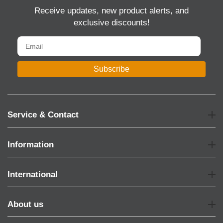
Receive updates, new product alerts, and
exclusive discounts!
Subscribe
Service & Contact
Information
International
About us