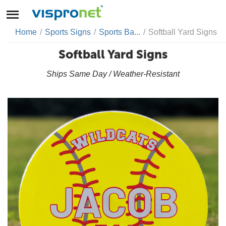
Home
/
Sports Signs
/
Sports Ba...
/
Softball Yard Signs
Softball Yard Signs
Ships Same Day / Weather-Resistant