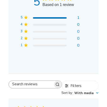
5
Based on 1 review
5
1
4
0
3
0
2
0
1
0
Filters
Search
reviews
Sort by
:
With media