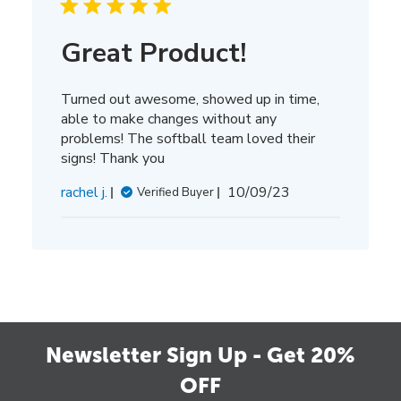
Great Product!
Turned out awesome, showed up in time,
able to make changes without any
problems! The softball team loved their
signs! Thank you
Published
rachel j.
10/09/23
Verified Buyer
date
Newsletter Sign Up - Get 20%
OFF