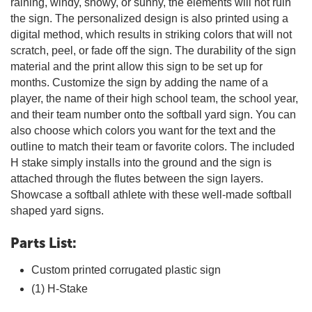
raining, windy, snowy, or sunny, the elements will not ruin
the sign. The personalized design is also printed using a
digital method, which results in striking colors that will not
scratch, peel, or fade off the sign. The durability of the sign
material and the print allow this sign to be set up for
months. Customize the sign by adding the name of a
player, the name of their high school team, the school year,
and their team number onto the softball yard sign. You can
also choose which colors you want for the text and the
outline to match their team or favorite colors. The included
H stake simply installs into the ground and the sign is
attached through the flutes between the sign layers.
Showcase a softball athlete with these well-made softball
shaped yard signs.
Parts List:
Custom printed corrugated plastic sign
(1) H-Stake