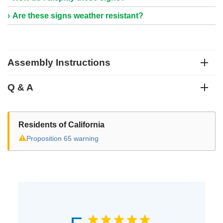
Are these signs weather resistant?
Assembly Instructions
Q & A
Residents of California
⚠
Proposition 65 warning