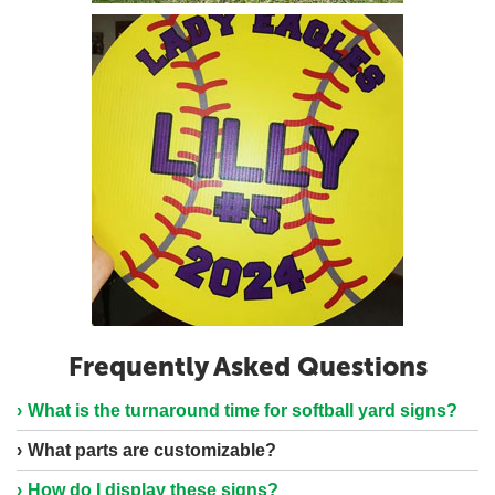
Frequently Asked Questions
What is the turnaround time for softball yard signs?
What parts are customizable?
How do I display these signs?