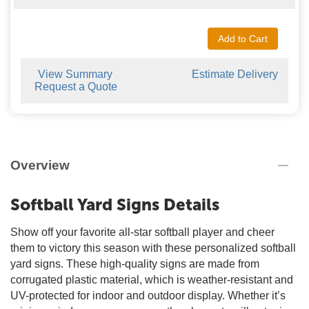
Add to Cart
View Summary
Estimate Delivery
Request a Quote
Overview
Softball Yard Signs Details
Show off your favorite all-star softball player and cheer
them to victory this season with these personalized softball
yard signs. These high-quality signs are made from
corrugated plastic material, which is weather-resistant and
UV-protected for indoor and outdoor display. Whether it’s