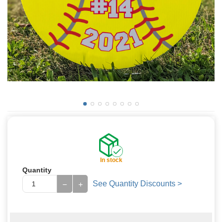
In stock
Quantity
See Quantity Discounts >
−
+