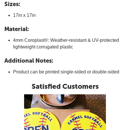
Sizes:
17in x 17in
Material:
4mm Coroplast®: Weather-resistant & UV-protected
lightweight corrugated plastic
Additional Notes:
Product can be printed single-sided or double-sided
Satisfied Customers