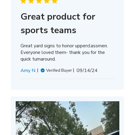
Great product for
sports teams
Great yard signs to honor upperclassmen.
Everyone loved them- thank you for the
quick turnaround.
Published
Amy N.
09/14/24
Verified Buyer
date