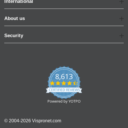
International
About us
Security
8,613
4.7
star
CERTIFIED REVIEWS
rating
Powered by YOTPO
© 2004-2026 Vispronet.com