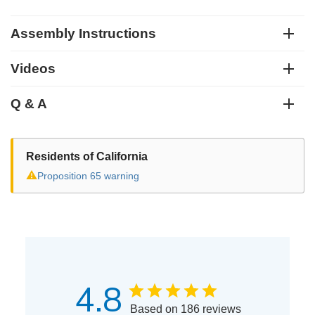
Assembly Instructions
Videos
Q & A
Residents of California
⚠
Proposition 65 warning
4.8
Based on 186 reviews