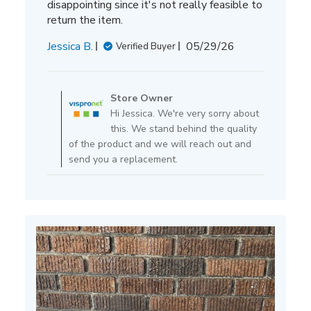
disappointing since it's not really feasible to
return the item.
Published
Jessica B.
05/29/26
Verified Buyer
date
Comments
by
Store Owner
Store
Hi Jessica. We're very sorry about
Owner
this. We stand behind the quality
on
of the product and we will reach out and
Review
send you a replacement.
by
Store
Owner
on
Fri
May
29
2026