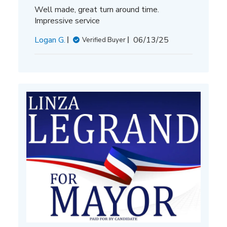
Well made, great turn around time.
Impressive service
Published
Logan G.
06/13/25
Verified Buyer
date