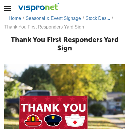
Home
/
Seasonal & Event Signage
/
Stock Des...
/
Thank You First Responders Yard Sign
Thank You First Responders Yard
Sign