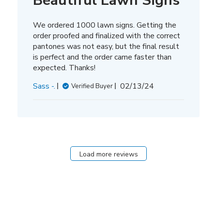
Beautiful Lawn Signs
We ordered 1000 lawn signs. Getting the
order proofed and finalized with the correct
pantones was not easy, but the final result
is perfect and the order came faster than
expected. Thanks!
Published
Sass -.
02/13/24
Verified Buyer
date
Load more reviews