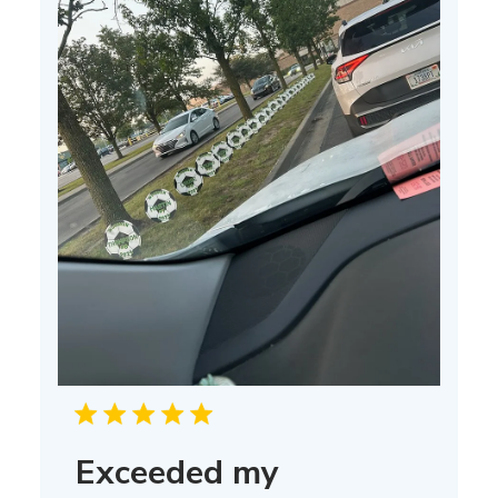
Exceeded my