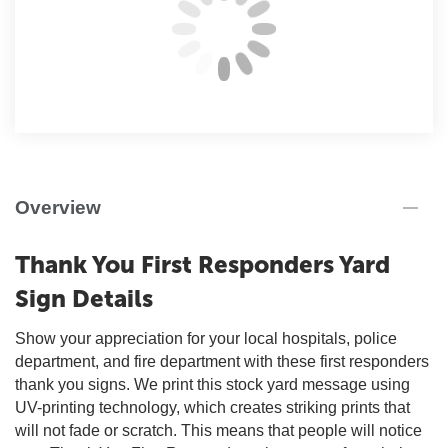
Overview
Thank You First Responders Yard
Sign Details
Show your appreciation for your local hospitals, police
department, and fire department with these first responders
thank you signs. We print this stock yard message using
UV-printing technology, which creates striking prints that
will not fade or scratch. This means that people will notice