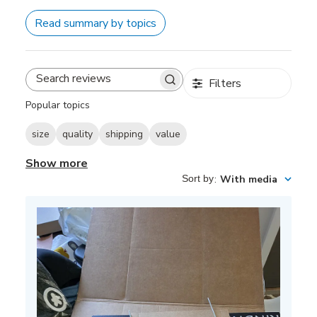
Read summary by topics
Filters
Search
reviews
Popular topics
size
quality
shipping
value
Show more
Sort by
:
With media