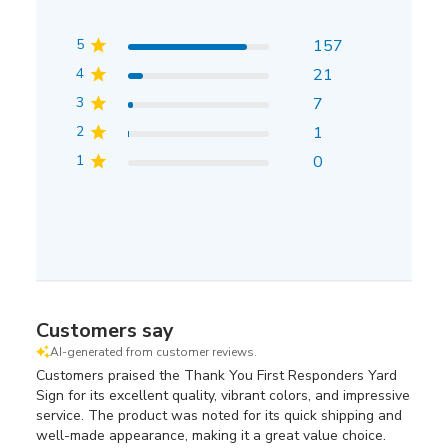
5
157
4
21
3
7
2
1
1
0
Customers say
AI-generated from customer reviews.
Customers praised the Thank You First Responders Yard
Sign for its excellent quality, vibrant colors, and impressive
service. The product was noted for its quick shipping and
well-made appearance, making it a great value choice.