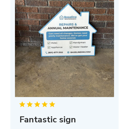
Fantastic sign