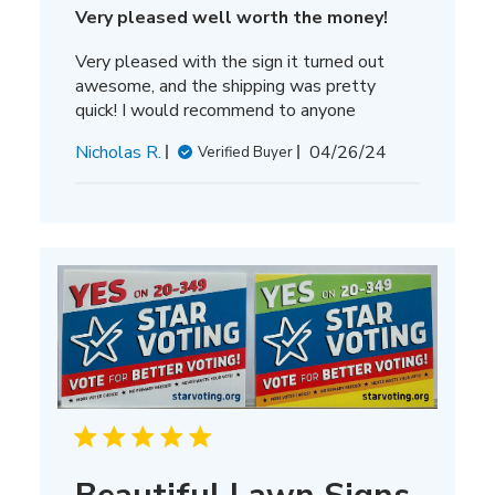
Very pleased well worth the money!
Very pleased with the sign it turned out
awesome, and the shipping was pretty
quick! I would recommend to anyone
Published
Nicholas R.
04/26/24
Verified Buyer
date