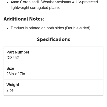
4mm Coroplast®: Weather-resistant & UV-protected
lightweight corrugated plastic
Additional Notes:
Product is printed on both sides (Double-sided)
Specifications
Part Number
DI8252
Size
23in x 17in
Weight
2lbs