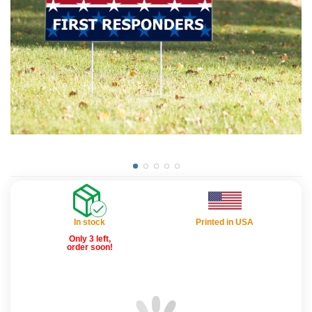
In stock
Printed in USA
Only 3 left,
order soon!