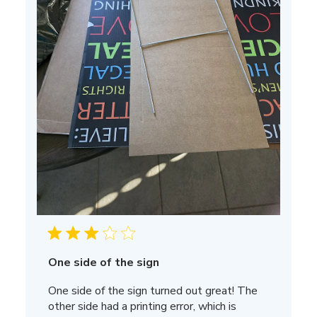
One side of the sign
One side of the sign turned out great! The
other side had a printing error, which is