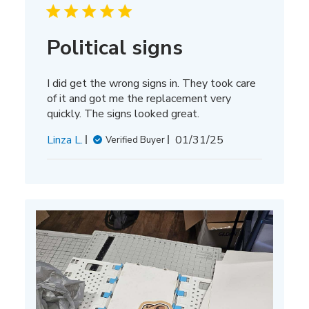
Political signs
I did get the wrong signs in. They took care
of it and got me the replacement very
quickly. The signs looked great.
Published
Linza L.
01/31/25
Verified Buyer
date