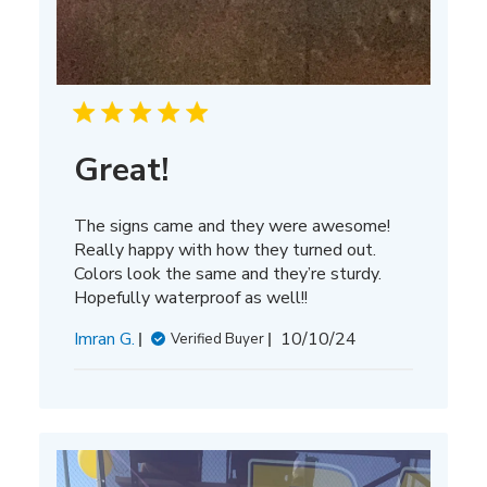
Great!
The signs came and they were awesome!
Really happy with how they turned out.
Colors look the same and they’re sturdy.
Hopefully waterproof as well!!
Published
Imran G.
10/10/24
Verified Buyer
date