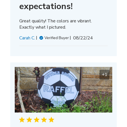
expectations!
Great quality! The colors are vibrant.
Exactly what I pictured.
Published
Carah C.
08/22/24
Verified Buyer
date
+1