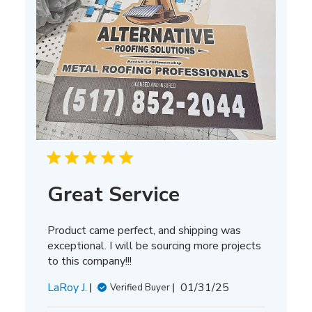
Great Service
Product came perfect, and shipping was
exceptional. I will be sourcing more projects
to this company!!!
Published
LaRoy J.
01/31/25
Verified Buyer
date