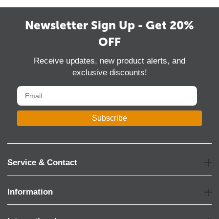
Newsletter Sign Up - Get 20%
OFF
Receive updates, new product alerts, and
exclusive discounts!
Subscribe
Service & Contact
Information