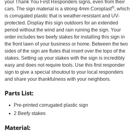
your Thank You First Responders signs, even from their
®
cars. The sign material is a strong 4mm Coroplast
, which
is corrugated plastic that is weather-resistant and UV-
protected. Display this sign outdoors for an extended
period without the wind and rain ruining the sign. Your
order includes two beefy stakes for installing this sign in
the front lawn of your business or home. Between the two
sides of the sign are flutes that insert over the tops of the
stakes. Setting up your stakes with the sign is incredibly
easy and does not require tools. Use this first responder
sign to give a special shoutout to your local responders
and share your thankfulness with your neighbors.
Parts List:
Pre-printed corrugated plastic sign
2 Beefy stakes
Material: