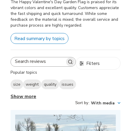
The Happy Valentine's Day Garden Flag is praised for its
vibrant colors and excellent quality. Customers appreciate
the fast shipping and quick turnaround. While some
feedback on the material is mixed, the overall service and
purchase process are highly regarded.
Read summary by topics
Filters
Search
reviews
Popular topics
size
weight
quality
issues
Show more
Sort by
:
With media