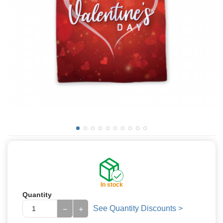
In stock
Quantity
See Quantity Discounts >
−
+