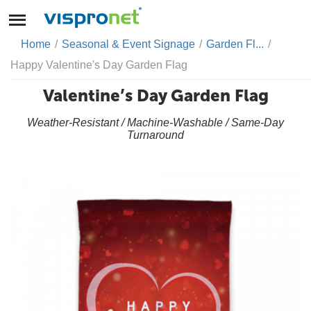
Home
/
Seasonal & Event Signage
/
Garden Fl...
/
Happy Valentine's Day Garden Flag
Valentine’s Day Garden Flag
Weather-Resistant / Machine-Washable / Same-Day
Turnaround