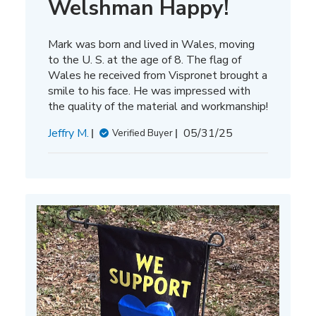
Welshman Happy!
Mark was born and lived in Wales, moving
to the U. S. at the age of 8. The flag of
Wales he received from Vispronet brought a
smile to his face. He was impressed with
the quality of the material and workmanship!
Published
Jeffry M.
05/31/25
Verified Buyer
date