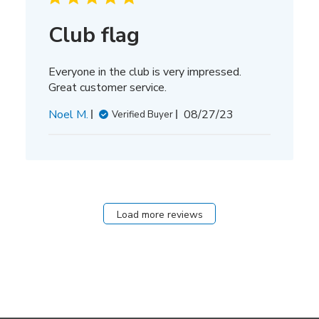
Club flag
Everyone in the club is very impressed.
Great customer service.
Published
Noel M.
08/27/23
Verified Buyer
date
Load more reviews