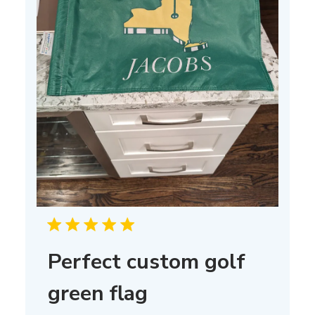
Perfect custom golf
green flag