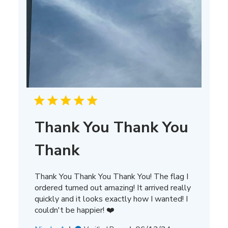
Thank You Thank You
Thank
Thank You Thank You Thank You! The flag I
ordered turned out amazing! It arrived really
quickly and it looks exactly how I wanted! I
couldn't be happier! ❤️