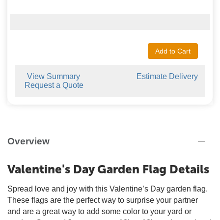
Add to Cart
View Summary
Estimate Delivery
Request a Quote
Overview
Valentine's Day Garden Flag Details
Spread love and joy with this Valentine’s Day garden flag.
These flags are the perfect way to surprise your partner
and are a great way to add some color to your yard or