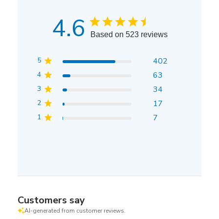
4.6
Based on 523 reviews
5
402
4
63
3
34
2
17
1
7
Customers say
AI-generated from customer reviews.