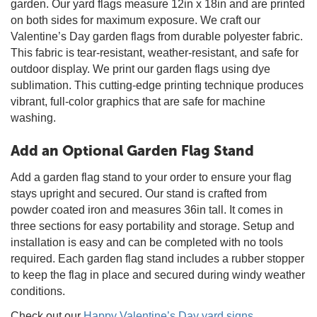
garden. Our yard flags measure 12in x 18in and are printed
on both sides for maximum exposure. We craft our
Valentine’s Day garden flags from durable polyester fabric.
This fabric is tear-resistant, weather-resistant, and safe for
outdoor display. We print our garden flags using dye
sublimation. This cutting-edge printing technique produces
vibrant, full-color graphics that are safe for machine
washing.
Add an Optional Garden Flag Stand
Add a garden flag stand to your order to ensure your flag
stays upright and secured. Our stand is crafted from
powder coated iron and measures 36in tall. It comes in
three sections for easy portability and storage. Setup and
installation is easy and can be completed with no tools
required. Each garden flag stand includes a rubber stopper
to keep the flag in place and secured during windy weather
conditions.
Check out our
Happy Valentine’s Day yard signs
.