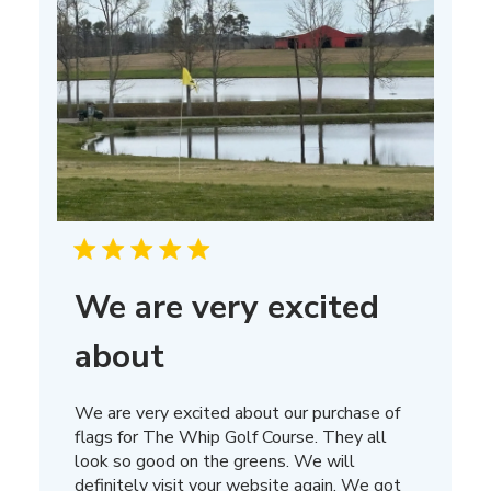
We are very excited
about
We are very excited about our purchase of
flags for The Whip Golf Course. They all
look so good on the greens. We will
definitely visit your website again. We got