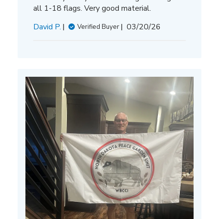
all 1-18 flags. Very good material.
Published
David P.
03/20/26
Verified Buyer
date