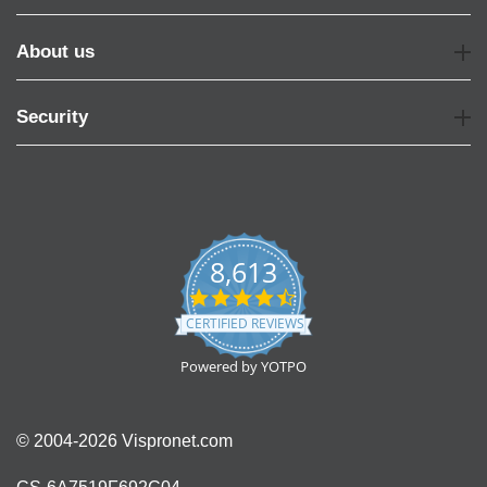
About us
Security
8,613
4.7
star
CERTIFIED REVIEWS
rating
Powered by YOTPO
© 2004-2026 Vispronet.com