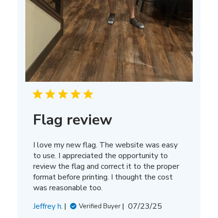
Flag review
I love my new flag. The website was easy
to use. I appreciated the opportunity to
review the flag and correct it to the proper
format before printing. I thought the cost
was reasonable too.
Published
Jeffrey h.
07/23/25
Verified Buyer
date