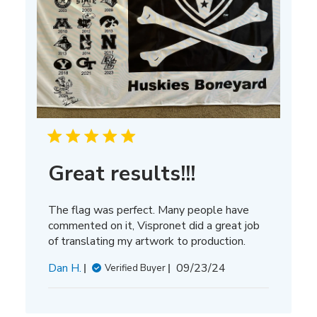
Great results!!!
The flag was perfect. Many people have
commented on it, Vispronet did a great job
of translating my artwork to production.
Published
Dan H.
09/23/24
Verified Buyer
date