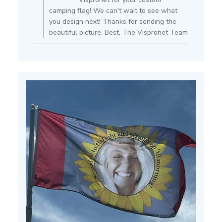
on
camping flag! We can't wait to see what
Review
you design next! Thanks for sending the
by
beautiful picture. Best, The Vispronet Team
Store
Owner
on
Mon
Jul
15
2024