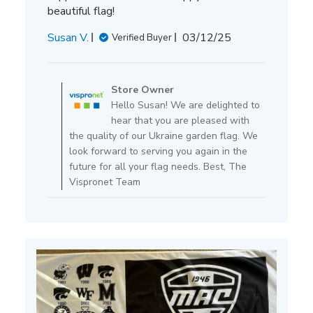
beautiful flag!
Published
Susan V.
03/12/25
Verified Buyer
date
Comments
by
Store Owner
Store
Hello Susan! We are delighted to
Owner
hear that you are pleased with
on
the quality of our Ukraine garden flag. We
Review
look forward to serving you again in the
by
future for all your flag needs. Best, The
Store
Vispronet Team
Owner
on
Thu
Mar
13
2025