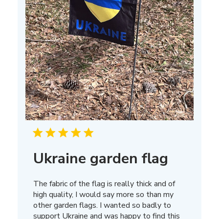
Ukraine garden flag
The fabric of the flag is really thick and of
high quality, I would say more so than my
other garden flags. I wanted so badly to
support Ukraine and was happy to find this