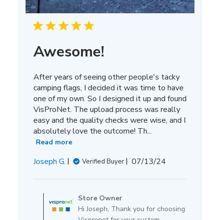
Awesome!
After years of seeing other people's tacky
camping flags, I decided it was time to have
one of my own. So I designed it up and found
VisProNet. The upload process was really
easy and the quality checks were wise, and I
absolutely love the outcome! Th...
Read more
Published
Joseph G.
07/13/24
Verified Buyer
date
Comments
by
Store Owner
Store
Hi Joseph, Thank you for choosing
Owner
Vispronet for your custom