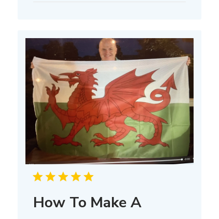
How To Make A