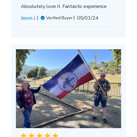
Absolutely love it. Fantastic experience
Published
Jason J.
05/01/24
Verified Buyer
date