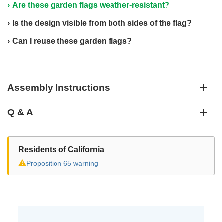
Are these garden flags weather-resistant?
Is the design visible from both sides of the flag?
Can I reuse these garden flags?
Assembly Instructions
Q & A
Residents of California
⚠
Proposition 65 warning