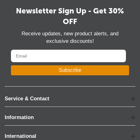
Newsletter Sign Up - Get 30%
OFF
Receive updates, new product alerts, and
exclusive discounts!
Subscribe
Service & Contact
Information
International