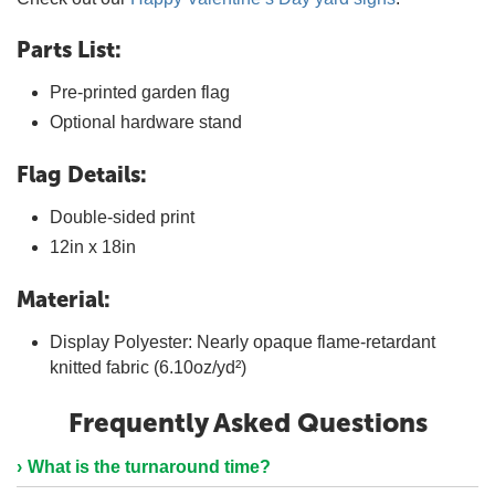
Parts List:
Pre-printed garden flag
Optional hardware stand
Flag Details:
Double-sided print
12in x 18in
Material:
Display Polyester: Nearly opaque flame-retardant
knitted fabric (6.10oz/yd²)
Frequently Asked Questions
What is the turnaround time?