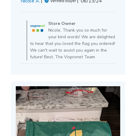
Published
Nicole A.
06/13/24
Verified Buyer
date
Comments
by
Store Owner
Store
Nicole, Thank you so much for
Owner
your kind words! We are delighted
on
to hear that you loved the flag you ordered!
Review
We can't wait to assist you again in the
by
future! Best, The Vispronet Team
Store
Owner
on
Tue
Jun
25
2024