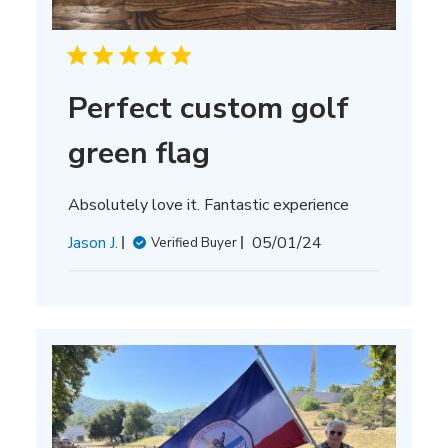
Perfect custom golf
green flag
Absolutely love it. Fantastic experience
Published
Jason J.
05/01/24
Verified Buyer
date