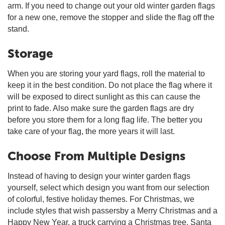
arm. If you need to change out your old winter garden flags
for a new one, remove the stopper and slide the flag off the
stand.
Storage
When you are storing your yard flags, roll the material to
keep it in the best condition. Do not place the flag where it
will be exposed to direct sunlight as this can cause the
print to fade. Also make sure the garden flags are dry
before you store them for a long flag life. The better you
take care of your flag, the more years it will last.
Choose From Multiple Designs
Instead of having to design your winter garden flags
yourself, select which design you want from our selection
of colorful, festive holiday themes. For Christmas, we
include styles that wish passersby a Merry Christmas and a
Happy New Year, a truck carrying a Christmas tree, Santa