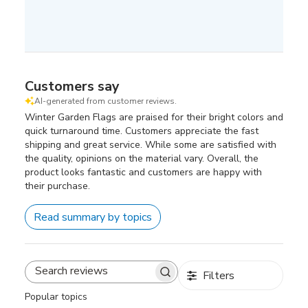
Customers say
AI-generated from customer reviews.
Winter Garden Flags are praised for their bright colors and
quick turnaround time. Customers appreciate the fast
shipping and great service. While some are satisfied with
the quality, opinions on the material vary. Overall, the
product looks fantastic and customers are happy with
their purchase.
Read summary by topics
Filters
Search
reviews
Popular topics