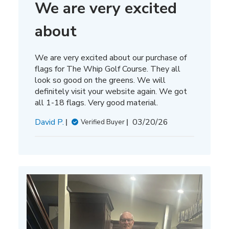
We are very excited
about
We are very excited about our purchase of
flags for The Whip Golf Course. They all
look so good on the greens. We will
definitely visit your website again. We got
all 1-18 flags. Very good material.
Published
David P.
03/20/26
Verified Buyer
date