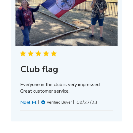
Club flag
Everyone in the club is very impressed.
Great customer service.
Published
Noel M.
08/27/23
Verified Buyer
date