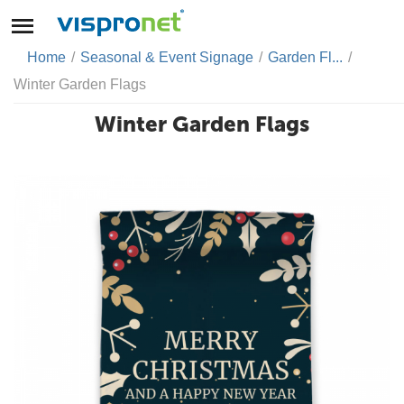
Home
/
Seasonal & Event Signage
/
Garden Fl...
/
Winter Garden Flags
Winter Garden Flags