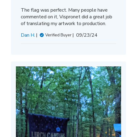
The flag was perfect. Many people have
commented on it, Vispronet did a great job
of translating my artwork to production.
Published
Dan H.
09/23/24
Verified Buyer
date