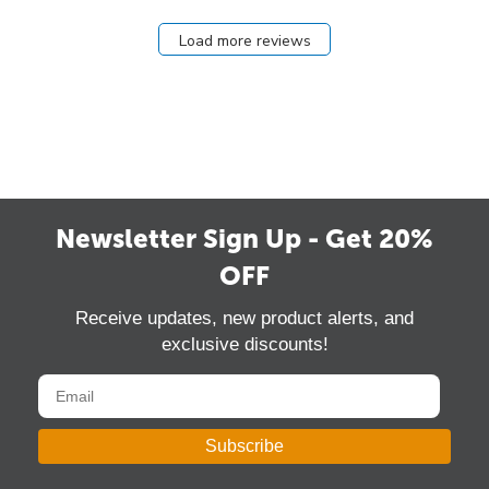
Load more reviews
Newsletter Sign Up - Get 20%
OFF
Receive updates, new product alerts, and
exclusive discounts!
Subscribe