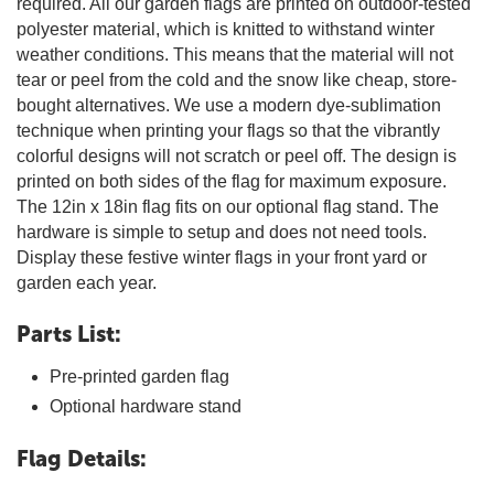
required. All our garden flags are printed on outdoor-tested
polyester material, which is knitted to withstand winter
weather conditions. This means that the material will not
tear or peel from the cold and the snow like cheap, store-
bought alternatives. We use a modern dye-sublimation
technique when printing your flags so that the vibrantly
colorful designs will not scratch or peel off. The design is
printed on both sides of the flag for maximum exposure.
The 12in x 18in flag fits on our optional flag stand. The
hardware is simple to setup and does not need tools.
Display these festive winter flags in your front yard or
garden each year.
Parts List:
Pre-printed garden flag
Optional hardware stand
Flag Details: