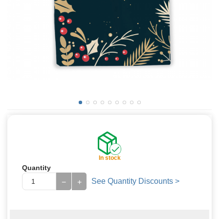
In stock
Quantity
See Quantity Discounts >
−
+