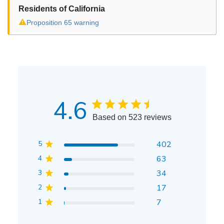
Residents of California
⚠
Proposition 65 warning
4.6
Based on 523 reviews
5
402
4
63
3
34
2
17
1
7