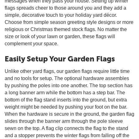
messages when they pass your house. Setting up winter
flags spreads cheer to those around you and they add a
simple, decorative touch to your holiday yard décor.
Choose from simple season greeting style designs or more
religious or Christmas themed stock flags. No matter the
size or look of your lawn or garden, these flags will
complement your space.
Easily Setup Your Garden Flags
Unlike other yard flags, our garden flags require little time
and no tools for setup. The optional hardware assembles
by pushing the poles into one another. The top section has
a long banner arm while the bottom has a step bar. The
bottom of the flag stand inserts into the ground, but extra
weight might be needed by pushing your foot on the bar.
When the hardware is secure in the ground, the garden flag
slides through the banner arm through the pole sleeve
sewn on the top. A flag clip connects the flag to the stand
and a stopper prevents the winter flags from falling off the