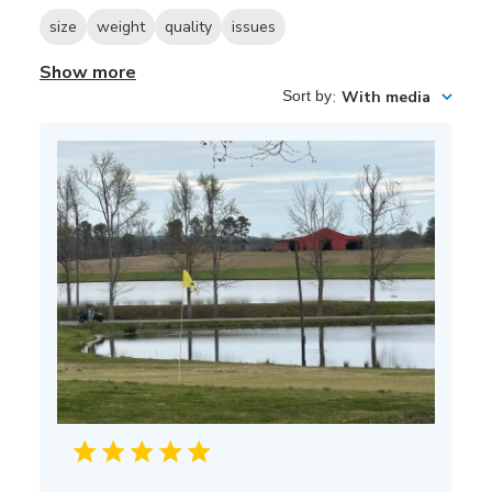
size
weight
quality
issues
Show more
Sort by
:
With media