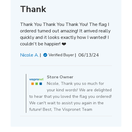
Thank
Thank You Thank You Thank You! The flag I
ordered turned out amazing! It arrived really
quickly and it looks exactly how I wanted! I
couldn't be happier! ❤️
Published
Nicole A.
06/13/24
Verified Buyer
date
Comments
by
Store Owner
Store
Nicole, Thank you so much for
Owner
your kind words! We are delighted
on
to hear that you loved the flag you ordered!
Review
We can't wait to assist you again in the
by
future! Best, The Vispronet Team
Store
Owner
on