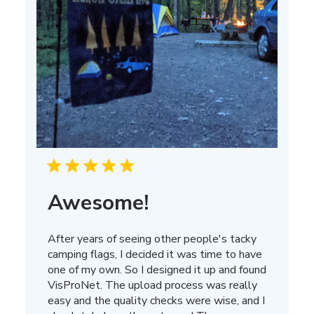
Awesome!
After years of seeing other people's tacky
camping flags, I decided it was time to have
one of my own. So I designed it up and found
VisProNet. The upload process was really
easy and the quality checks were wise, and I