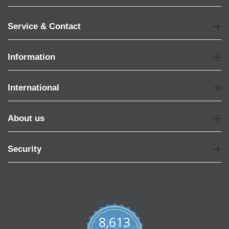
Service & Contact
Information
International
About us
Security
8,613