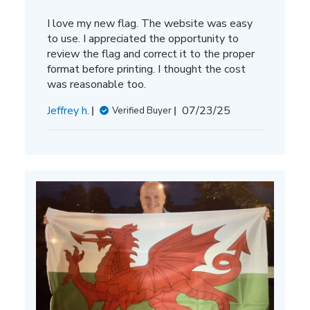
I love my new flag. The website was easy
to use. I appreciated the opportunity to
review the flag and correct it to the proper
format before printing. I thought the cost
was reasonable too.
Published
Jeffrey h.
07/23/25
Verified Buyer
date