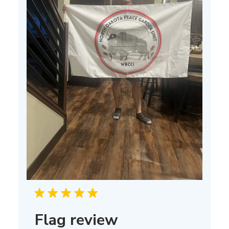
Flag review