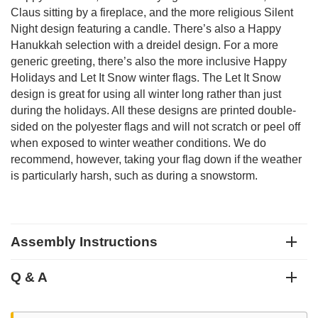
Claus sitting by a fireplace, and the more religious Silent
Night design featuring a candle. There’s also a Happy
Hanukkah selection with a dreidel design. For a more
generic greeting, there’s also the more inclusive Happy
Holidays and Let It Snow winter flags. The Let It Snow
design is great for using all winter long rather than just
during the holidays. All these designs are printed double-
sided on the polyester flags and will not scratch or peel off
when exposed to winter weather conditions. We do
recommend, however, taking your flag down if the weather
is particularly harsh, such as during a snowstorm.
Assembly Instructions
Q & A