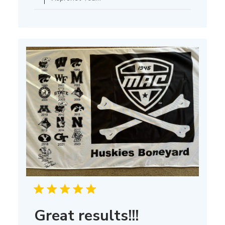
Owner
on
Thu
Mar
13
2025
Great results!!!