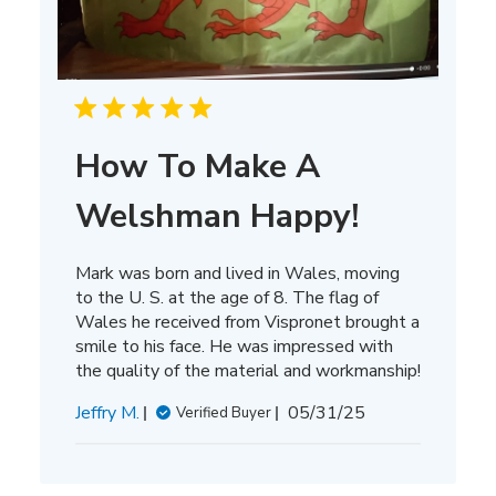
How To Make A
Welshman Happy!
Mark was born and lived in Wales, moving
to the U. S. at the age of 8. The flag of
Wales he received from Vispronet brought a
smile to his face. He was impressed with
the quality of the material and workmanship!
Published
Jeffry M.
05/31/25
Verified Buyer
date