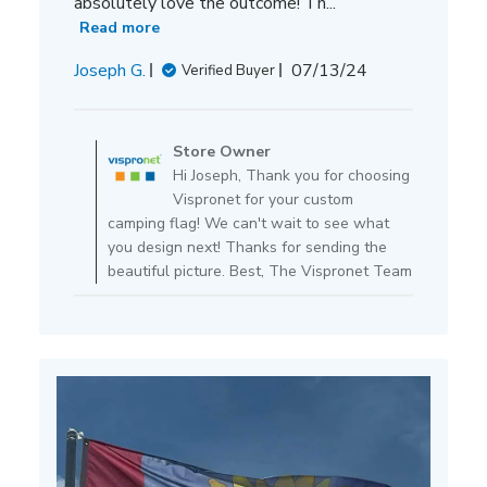
absolutely love the outcome! Th...
Read more
Published
Joseph G.
07/13/24
Verified Buyer
date
Comments
by
Store Owner
Store
Hi Joseph, Thank you for choosing
Owner
Vispronet for your custom
on
camping flag! We can't wait to see what
Review
you design next! Thanks for sending the
by
beautiful picture. Best, The Vispronet Team
Store
Owner
on
Mon
Jul
15
2024