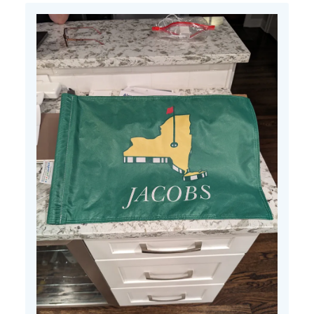
Tue
Jun
25
2024