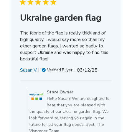
Ukraine garden flag
The fabric of the flag is really thick and of
high quality, I would say more so than my
other garden flags. I wanted so badly to
support Ukraine and was happy to find this
beautiful flag!
Published
Susan V.
03/12/25
Verified Buyer
date
Comments
by
Store Owner
Store
Hello Susan! We are delighted to
Owner
hear that you are pleased with
on
the quality of our Ukraine garden flag. We
Review
look forward to serving you again in the
by
future for all your flag needs. Best, The
Store
Vispronet Team