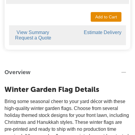
Add to Cart
View Summary
Estimate Delivery
Request a Quote
Overview
Winter Garden Flag Details
Bring some seasonal cheer to your yard décor with these
high-quality winter garden flags. Choose from several
holiday themed stock designs for your front lawn, including
Christmas and Hanukkah styles. These winter flags are
pre-printed and ready to ship with no production time