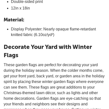
Double-sided print
12in x 18in
Material:
Display Polyester: Nearly opaque flame-retardant
knitted fabric (6.10oz/yd²)
Decorate Your Yard with Winter
Flags
These garden flags are perfect for decorating your yard
during the holiday season. When the colder months come,
get your front yard, back yard, or garden area in the holiday
spirit by placing these winter garden flags where everyone
can see them. These flags are great additions to your
Christmas-themed lawn décor, such as lights and other
home decorations. Garden flags are eye-catching so that
your friends and neighbors see their designs and