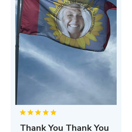
Thank You Thank You