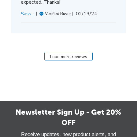
expected. Thanks!
Published
Sass -.
02/13/24
Verified Buyer
date
Load more reviews
Newsletter Sign Up - Get 20%
OFF
Receive updates, new product alerts, and