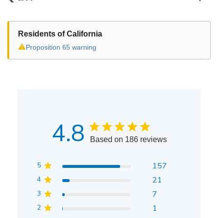
Residents of California
⚠
Proposition 65 warning
4.8
Based on 186 reviews
5
157
4
21
3
7
2
1