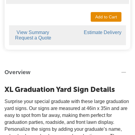
Add to Cart
View Summary
Estimate Delivery
Request a Quote
Overview
XL Graduation Yard Sign Details
Surprise your special graduate with these large graduation
yard signs. Our signs are measured at 46in x 35in and are
easy to spot from far away, making them perfect for
graduation parties, roadside, and front lawn display.
Personalize the signs by adding your graduate’s name,