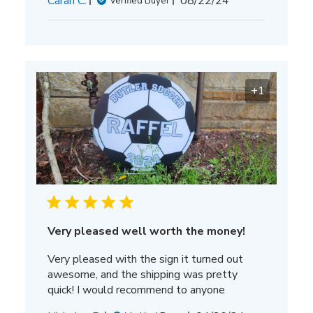
Carah C.
08/22/24
Verified Buyer
date
+1
Very pleased well worth the money!
Very pleased with the sign it turned out
awesome, and the shipping was pretty
quick! I would recommend to anyone