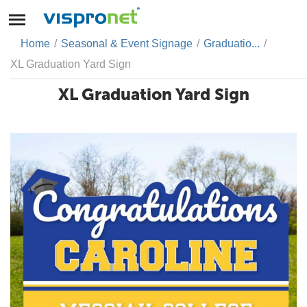
Home
/
Seasonal & Event Signage
/
Graduatio...
/
XL Graduation Yard Sign
XL Graduation Yard Sign