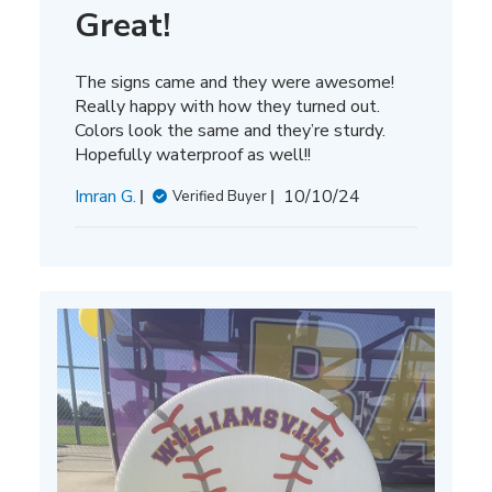
Great!
The signs came and they were awesome!
Really happy with how they turned out.
Colors look the same and they’re sturdy.
Hopefully waterproof as well!!
Published
Imran G.
10/10/24
Verified Buyer
date