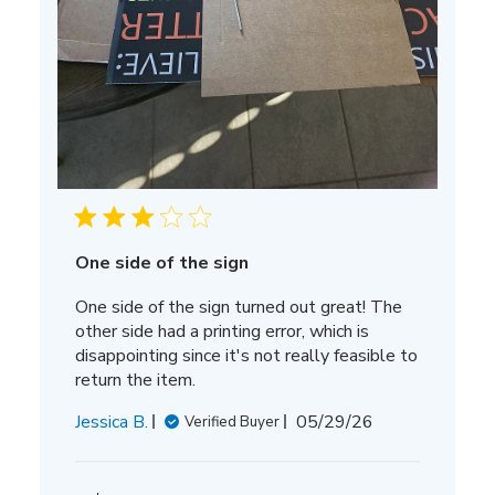
One side of the sign
One side of the sign turned out great! The
other side had a printing error, which is
disappointing since it's not really feasible to
return the item.
Published
Jessica B.
05/29/26
Verified Buyer
date
Comments