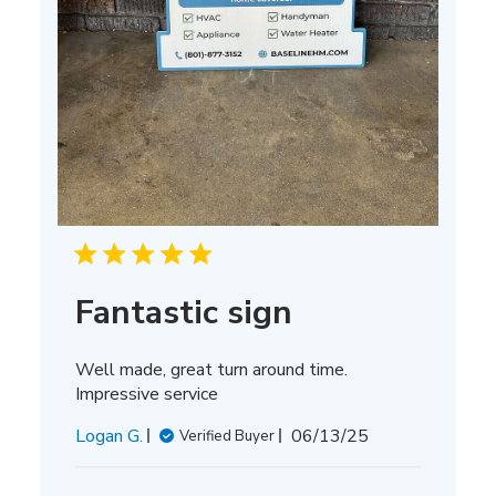
Fantastic sign
Well made, great turn around time.
Impressive service
Published
Logan G.
06/13/25
Verified Buyer
date