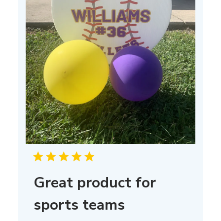
Great product for
sports teams