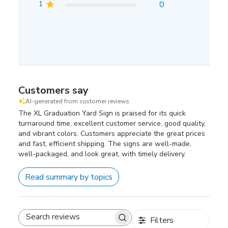
1
0
Customers say
AI-generated from customer reviews.
The XL Graduation Yard Sign is praised for its quick
turnaround time, excellent customer service, good quality,
and vibrant colors. Customers appreciate the great prices
and fast, efficient shipping. The signs are well-made,
well-packaged, and look great, with timely delivery.
Read summary by topics
Filters
Search