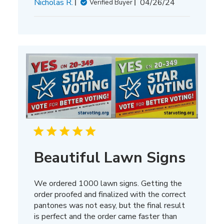
Published
Nicholas R.
04/26/24
Verified Buyer
date
Beautiful Lawn Signs
We ordered 1000 lawn signs. Getting the
order proofed and finalized with the correct
pantones was not easy, but the final result
is perfect and the order came faster than