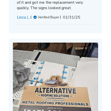
of it and got me the replacement very
quickly. The signs looked great.
Published
Linza L.
01/31/25
Verified Buyer
date