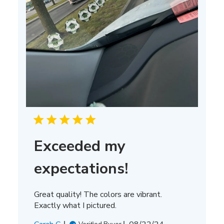
Exceeded my
expectations!
Great quality! The colors are vibrant.
Exactly what I pictured.
Published