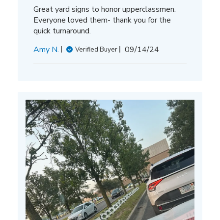
Great yard signs to honor upperclassmen.
Everyone loved them- thank you for the
quick turnaround.
Published
Amy N.
09/14/24
Verified Buyer
date