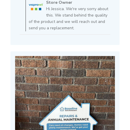
by
Store Owner
Store
Hi Jessica. We're very sorry about
Owner
this. We stand behind the quality
on
of the product and we will reach out and
Review
send you a replacement.
by
Store
Owner
on
Fri
May
29
2026