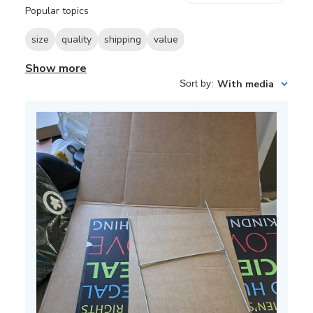
reviews
Popular topics
size
quality
shipping
value
Show more
Sort by
:
With media