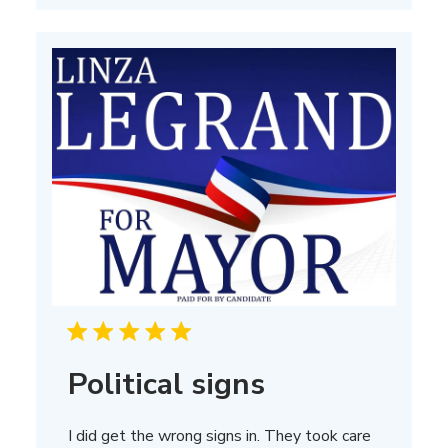
Political signs
I did get the wrong signs in. They took care