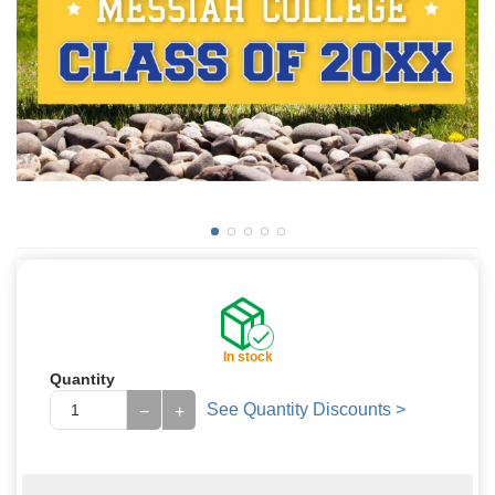
In stock
Quantity
See Quantity Discounts >
−
+