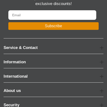
exclusive discounts!
Subscribe
Service & Contact
Information
International
About us
Security