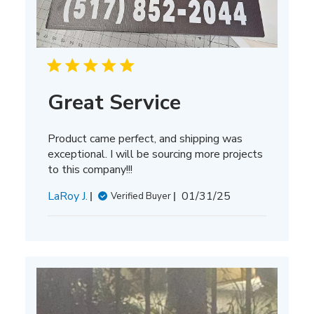
Great Service
Product came perfect, and shipping was
exceptional. I will be sourcing more projects
to this company!!!
Published
LaRoy J.
01/31/25
Verified Buyer
date