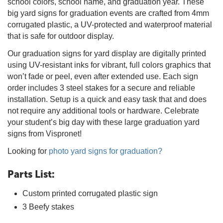
school colors, school name, and graduation year. These
big yard signs for graduation events are crafted from 4mm
corrugated plastic, a UV-protected and waterproof material
that is safe for outdoor display.
Our graduation signs for yard display are digitally printed
using UV-resistant inks for vibrant, full colors graphics that
won’t fade or peel, even after extended use. Each sign
order includes 3 steel stakes for a secure and reliable
installation. Setup is a quick and easy task that and does
not require any additional tools or hardware. Celebrate
your student’s big day with these large graduation yard
signs from Vispronet!
Looking for
photo yard signs for graduation?
Parts List:
Custom printed corrugated plastic sign
3 Beefy stakes