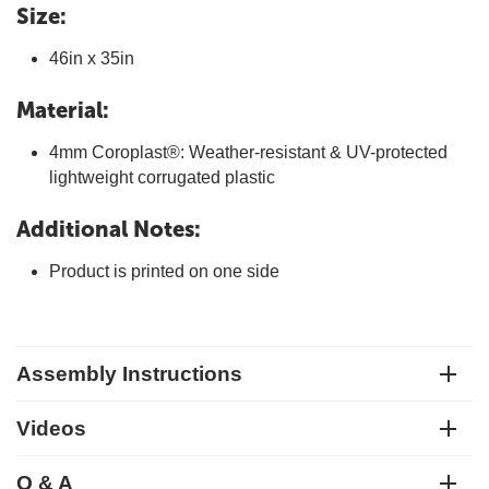
Size:
46in x 35in
Material:
4mm Coroplast®: Weather-resistant & UV-protected
lightweight corrugated plastic
Additional Notes:
Product is printed on one side
Assembly Instructions
Videos
Q & A