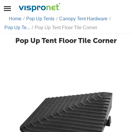
Home
/
Pop Up Tents
/
Canopy Tent Hardware
/
Pop Up Te...
/
Pop Up Tent Floor Tile Corner
Pop Up Tent Floor Tile Corner