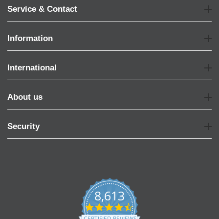
Service & Contact
Information
International
About us
Security
8,613
4.7
star
CERTIFIED REVIEWS