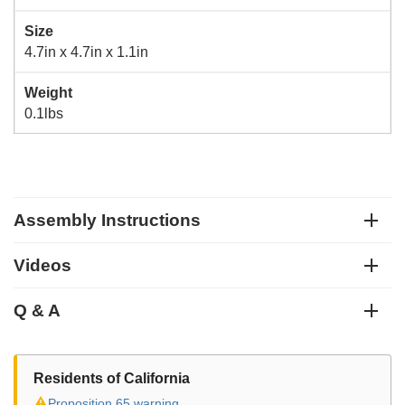
Size
4.7in x 4.7in x 1.1in
Weight
0.1lbs
Assembly Instructions
Videos
Q & A
Residents of California
⚠
Proposition 65 warning