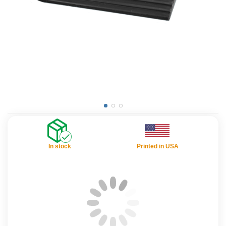
In stock
Printed in USA