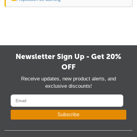
Newsletter Sign Up - Get 20%
OFF
Receive updates, new product alerts, and
exclusive discounts!
Subscribe