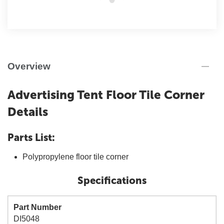
Overview
Advertising Tent Floor Tile Corner
Details
Parts List:
Polypropylene floor tile corner
Specifications
Part Number
DI5048