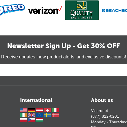
Newsletter Sign Up - Get 30% OFF
Receive updates, new product alerts, and exclusive discounts!
International
About us
Vispronet
(877) 822-0201
Monday - Thursday