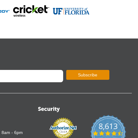
Subscribe
Security
8,613
4.7
: 8am - 6pm
star