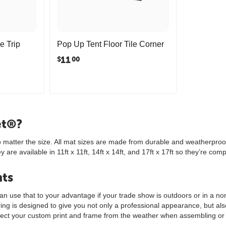
e Trip
Pop Up Tent Floor Tile Corner
11
$
00
et®?
no matter the size. All mat sizes are made from durable and weatherproof
re available in 11ft x 11ft, 14ft x 14ft, and 17ft x 17ft so they’re comp
nts
 use that to your advantage if your trade show is outdoors or in a non-t
ooring is designed to give you not only a professional appearance, but a
tect your custom print and frame from the weather when assembling or 