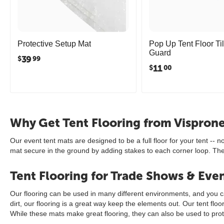
Protective Setup Mat
Pop Up Tent Floor Til
Guard
39
$
99
11
$
00
Why Get Tent Flooring from Vispron
Our event tent mats are designed to be a full floor for your tent -- 
mat secure in the ground by adding stakes to each corner loop. They a
Tent Flooring for Trade Shows & Eve
Our flooring can be used in many different environments, and you can
dirt, our flooring is a great way keep the elements out. Our tent fl
While these mats make great flooring, they can also be used to pro