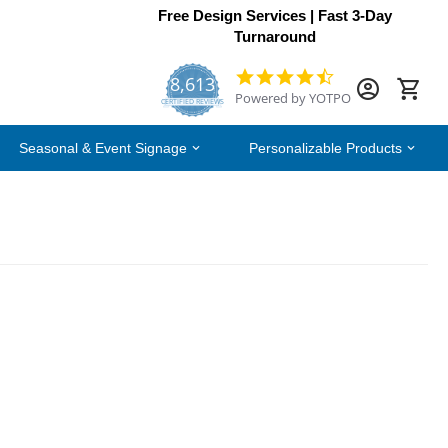
Free Design Services | Fast 3-Day
Turnaround
8,613
4.7
Powered by YOTPO
star
CERTIFIED REVIEWS
rating
Seasonal & Event Signage
Personalizable Products