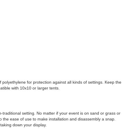
 polyethylene for protection against all kinds of settings. Keep the
atible with 10x10 or larger tents.
raditional setting. No matter if your event is on sand or grass or
lso the ease of use to make installation and disassembly a snap.
taking down your display.