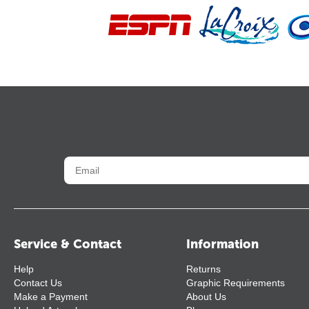
Service & Contact
Information
Help
Returns
Contact Us
Graphic Requirements
Make a Payment
About Us