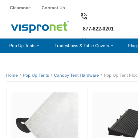
Clearance
Contact Us
877-822-0201
Pop Up Tents
Tradeshows & Table Covers
Flag
Home
/
Pop Up Tents
/
Canopy Tent Hardware
/
Pop Up Tent Floo