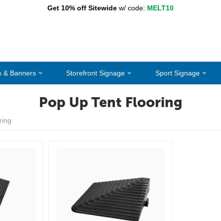
Get 10% off Sitewide
w/ code:
MELT10
s & Banners
Storefront Signage
Sport Signage
Pop Up Tent Flooring
ring