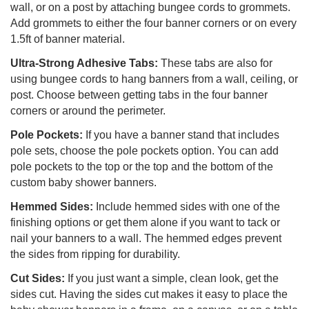
wall, or on a post by attaching bungee cords to grommets.
Add grommets to either the four banner corners or on every
1.5ft of banner material.
Ultra-Strong Adhesive Tabs:
These tabs are also for
using bungee cords to hang banners from a wall, ceiling, or
post. Choose between getting tabs in the four banner
corners or around the perimeter.
Pole Pockets:
If you have a banner stand that includes
pole sets, choose the pole pockets option. You can add
pole pockets to the top or the top and the bottom of the
custom baby shower banners.
Hemmed Sides:
Include hemmed sides with one of the
finishing options or get them alone if you want to tack or
nail your banners to a wall. The hemmed edges prevent
the sides from ripping for durability.
Cut Sides:
If you just want a simple, clean look, get the
sides cut. Having the sides cut makes it easy to place the