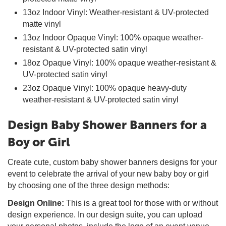
13oz Indoor Vinyl: Weather-resistant & UV-protected
matte vinyl
13oz Indoor Opaque Vinyl: 100% opaque weather-
resistant & UV-protected satin vinyl
18oz Opaque Vinyl: 100% opaque weather-resistant &
UV-protected satin vinyl
23oz Opaque Vinyl: 100% opaque heavy-duty
weather-resistant & UV-protected satin vinyl
Design Baby Shower Banners for a
Boy or Girl
Create cute, custom baby shower banners designs for your
event to celebrate the arrival of your new baby boy or girl
by choosing one of the three design methods:
Design Online:
This is a great tool for those with or without
design experience. In our design suite, you can upload