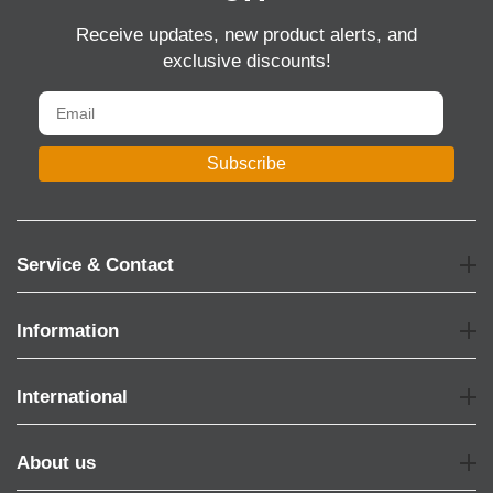
Receive updates, new product alerts, and
exclusive discounts!
Subscribe
Service & Contact
Information
International
About us