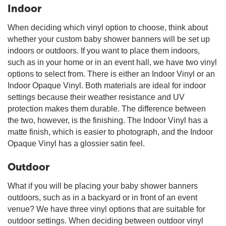
Indoor
When deciding which vinyl option to choose, think about
whether your custom baby shower banners will be set up
indoors or outdoors. If you want to place them indoors,
such as in your home or in an event hall, we have two vinyl
options to select from. There is either an Indoor Vinyl or an
Indoor Opaque Vinyl. Both materials are ideal for indoor
settings because their weather resistance and UV
protection makes them durable. The difference between
the two, however, is the finishing. The Indoor Vinyl has a
matte finish, which is easier to photograph, and the Indoor
Opaque Vinyl has a glossier satin feel.
Outdoor
What if you will be placing your baby shower banners
outdoors, such as in a backyard or in front of an event
venue? We have three vinyl options that are suitable for
outdoor settings. When deciding between outdoor vinyl