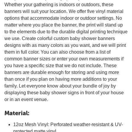
Whether your gathering is indoors or outdoors, these
banners will suit your location. We offer five vinyl material
options that accommodate indoor or outdoor settings. No
matter where you place the banner, the print will stand up
to the elements due to the durable digital printing technique
we use. Create colorful custom baby shower banners
designs with as many colors as you want, and we will print
them in full color. You can also choose from a list of
common banner sizes or enter your own measurements if
you have a specific size that we do not include. These
banners are durable enough for storing and using more
than once if you plan on having more additions to your
family. Let everyone know about your bundle of joy by
displaying these baby shower signs in front of your house
or in an event venue.
Material:
12oz Mesh Vinyl: Perforated weather-resistant & UV-
protected matte vinyl