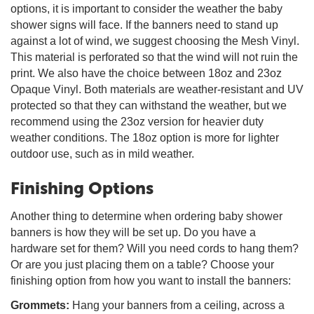
options, it is important to consider the weather the baby
shower signs will face. If the banners need to stand up
against a lot of wind, we suggest choosing the Mesh Vinyl.
This material is perforated so that the wind will not ruin the
print. We also have the choice between 18oz and 23oz
Opaque Vinyl. Both materials are weather-resistant and UV
protected so that they can withstand the weather, but we
recommend using the 23oz version for heavier duty
weather conditions. The 18oz option is more for lighter
outdoor use, such as in mild weather.
Finishing Options
Another thing to determine when ordering baby shower
banners is how they will be set up. Do you have a
hardware set for them? Will you need cords to hang them?
Or are you just placing them on a table? Choose your
finishing option from how you want to install the banners:
Grommets:
Hang your banners from a ceiling, across a