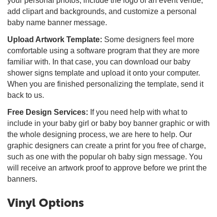
your personal photos, include the logo of an event venue,
add clipart and backgrounds, and customize a personal
baby name banner message.
Upload Artwork Template:
Some designers feel more
comfortable using a software program that they are more
familiar with. In that case, you can download our baby
shower signs template and upload it onto your computer.
When you are finished personalizing the template, send it
back to us.
Free Design Services:
If you need help with what to
include in your baby girl or baby boy banner graphic or with
the whole designing process, we are here to help. Our
graphic designers can create a print for you free of charge,
such as one with the popular oh baby sign message. You
will receive an artwork proof to approve before we print the
banners.
Vinyl Options