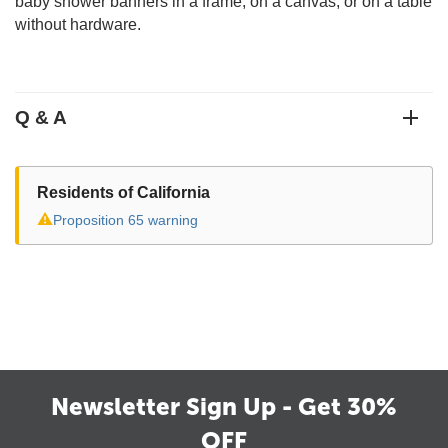
baby shower banners in a frame, on a canvas, or on a table
without hardware.
Q & A
Residents of California
⚠
Proposition 65 warning
Newsletter Sign Up - Get 30%
OFF