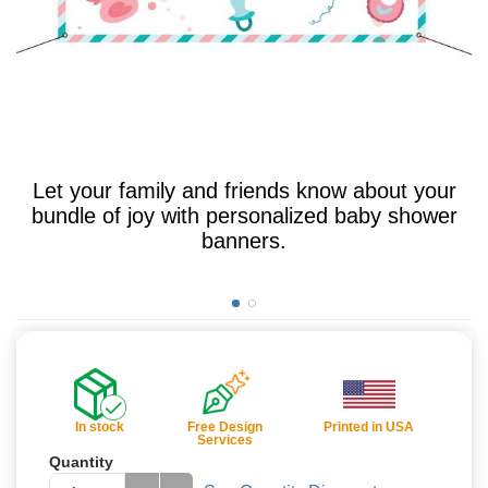
Let your family and friends know about your
bundle of joy with personalized baby shower
banners.
In stock
Free Design
Printed in USA
Services
Quantity