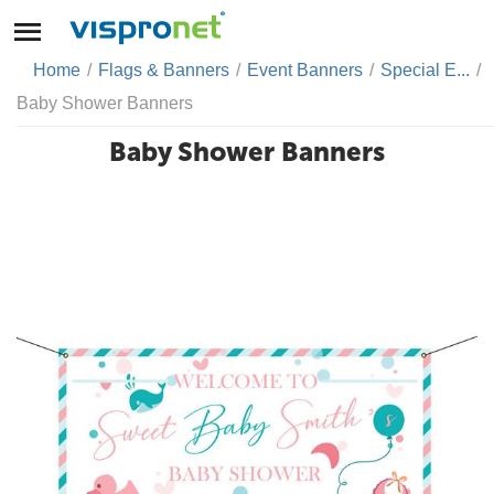
Home
/
Flags & Banners
/
Event Banners
/
Special E...
/
Baby Shower Banners
Baby Shower Banners