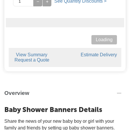
See Quantity Discounts >
−
+
Loading
View Summary
Estimate Delivery
Request a Quote
Overview
Baby Shower Banners Details
Share the news of your new baby boy or girl with your
family and friends by setting up baby shower banners.