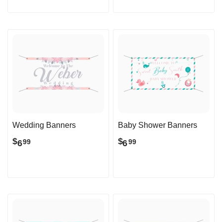
Wedding Banners
Baby Shower Banners
$
$
6
6
99
99