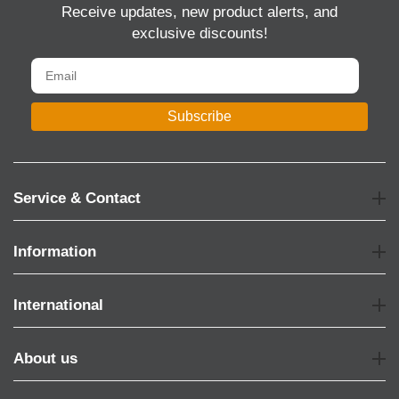
Receive updates, new product alerts, and
exclusive discounts!
Subscribe
Service & Contact
Information
International
About us