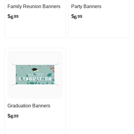
Family Reunion Banners
Party Banners
$
$
6
6
99
99
Graduation Banners
$
6
99