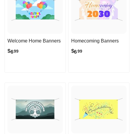
Welcome Home Banners
Homecoming Banners
$
$
6
6
99
99