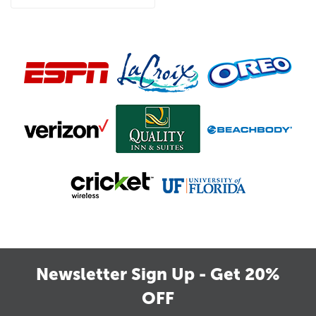
Newsletter Sign Up - Get 20%
OFF