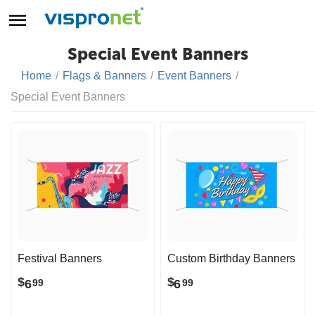
Special Event Banners
Home
/
Flags & Banners
/
Event Banners
/
Special Event Banners
Festival Banners
Custom Birthday Banners
$
$
6
6
99
99