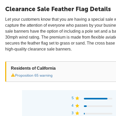
Clearance Sale Feather Flag Details
Let your customers know that you are having a special sale wi
capture the attention of everyone who passes by your busine
sale banners have the option of including a pole set and a 
30mph wind rating. The premium is made from flexible aviati
secures the feather flag set to grass or sand. The cross base
high-quality clearance sale banners.
Residents of California
⚠
Proposition 65 warning
5
4
3