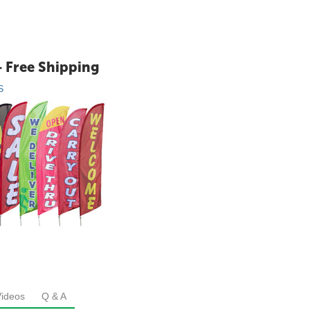
+ Free Shipping
S
Videos
Q & A