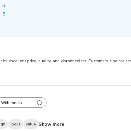
6
5
 its excellent price, quality, and vibrant colors. Customers also prais
With media
Show more
ign
looks
value