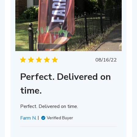
Published
08/16/22
date
Perfect. Delivered on
time.
Perfect. Delivered on time.
Farm N.
Verified Buyer
hed