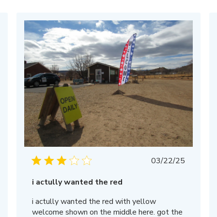
Published
03/22/25
date
i actully wanted the red
i actully wanted the red with yellow
welcome shown on the middle here. got the