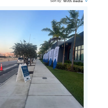
Sort by
:
With media