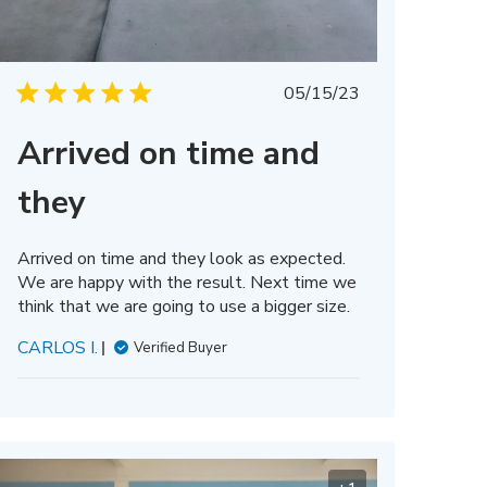
Published
05/15/23
date
Arrived on time and
they
Arrived on time and they look as expected.
We are happy with the result. Next time we
think that we are going to use a bigger size.
CARLOS I.
Verified Buyer