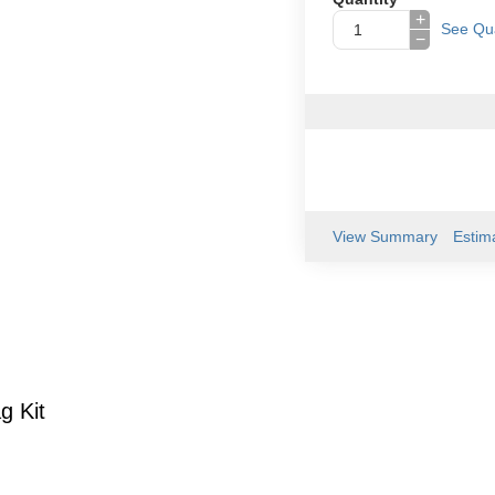
+
See Qua
−
View Summary
Estim
g Kit