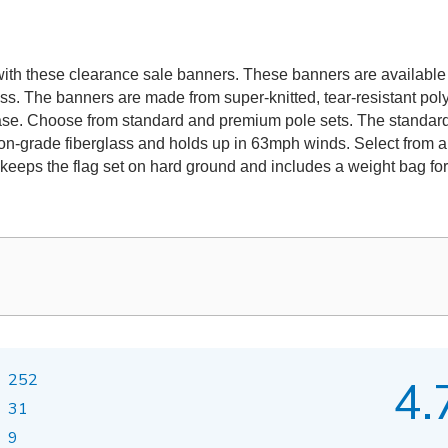
th these clearance sale banners. These banners are available in 
ss. The banners are made from super-knitted, tear-resistant po
base. Choose from standard and premium pole sets. The standard
on-grade fiberglass and holds up in 63mph winds. Select from a
 keeps the flag set on hard ground and includes a weight bag for 
252
4.
31
9