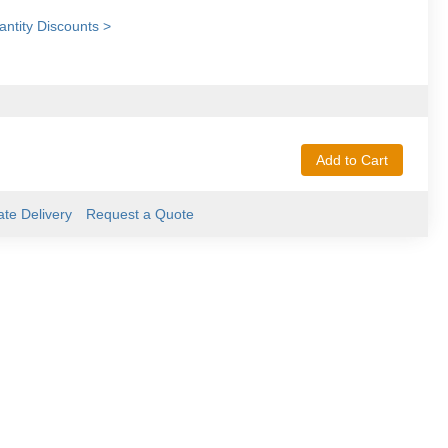
ntity Discounts >
Add to Cart
ate Delivery
Request a Quote