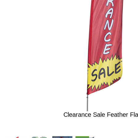
Clearance Sale Feather Fla