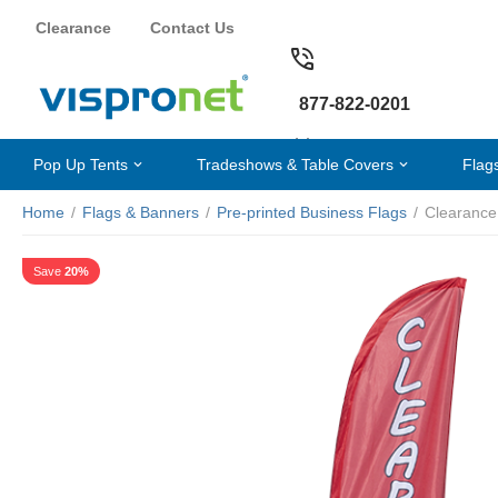
Clearance
Contact Us
877-822-0201
Pop Up Tents
Tradeshows & Table Covers
Flag
Home
/
Flags & Banners
/
Pre-printed Business Flags
/
Clearance
Save
20%