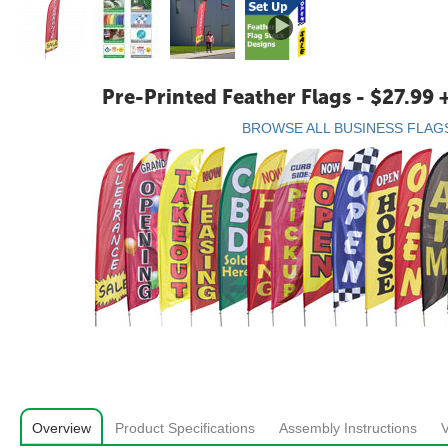
Pre-Printed Feather Flags - $27.99 
BROWSE ALL BUSINESS FLAG
Overview
Product Specifications
Assembly Instructions