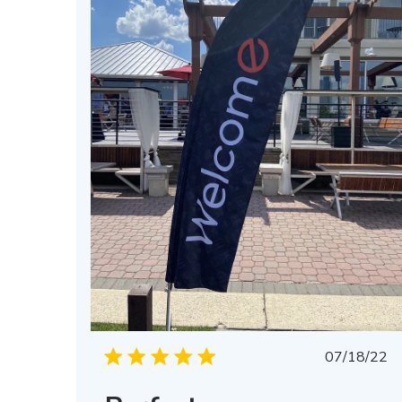
Publis
07/18/22
date