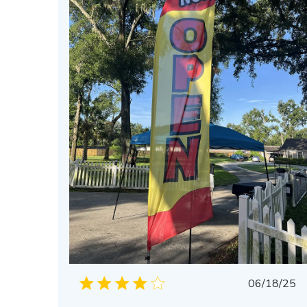
Publis
06/18/25
date