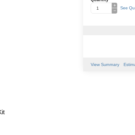
+
See Qua
−
View Summary
Estim
it