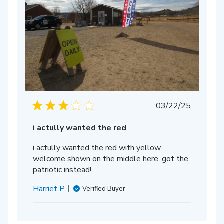
Published
03/22/25
date
i actully wanted the red
i actully wanted the red with yellow
welcome shown on the middle here. got the
patriotic instead!
Harriet P.
Verified Buyer
hed