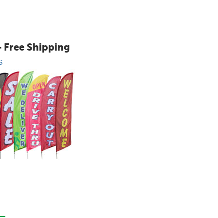
+ Free Shipping
S