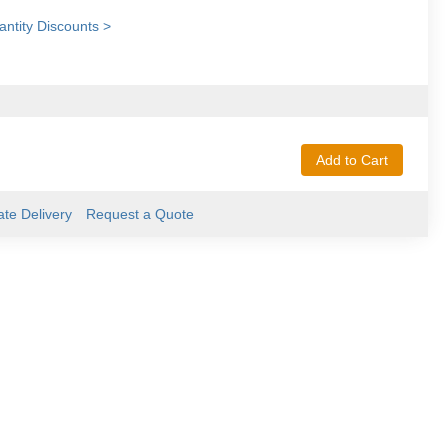
ntity Discounts >
Add to Cart
ate Delivery
Request a Quote