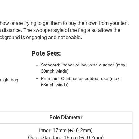
how or are trying to get them to buy their own from your tent
m a distance. The swooper style of the flag also allows the
background is engaging and noticeable.
Pole Sets:
Standard: Indoor or low-wind outdoor (max
30mph winds)
Premium: Continuous outdoor use (max
eight bag
63mph winds)
Pole Diameter
Inner: 17mm (+/- 0.2mm)
Outer Standard: 19mm (+/- 0.2mm)