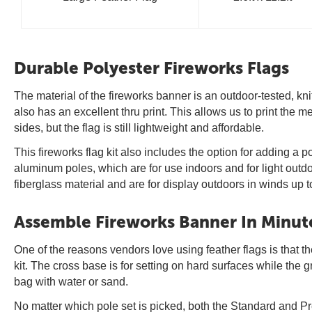
Durable Polyester Fireworks Flags
The material of the fireworks banner is an outdoor-tested, kni
also has an excellent thru print. This allows us to print the
sides, but the flag is still lightweight and affordable.
This fireworks flag kit also includes the option for adding 
aluminum poles, which are for use indoors and for light outd
fiberglass material and are for display outdoors in winds up 
Assemble Fireworks Banner In Minut
One of the reasons vendors love using feather flags is that the
kit. The cross base is for setting on hard surfaces while the 
bag with water or sand.
No matter which pole set is picked, both the Standard and P