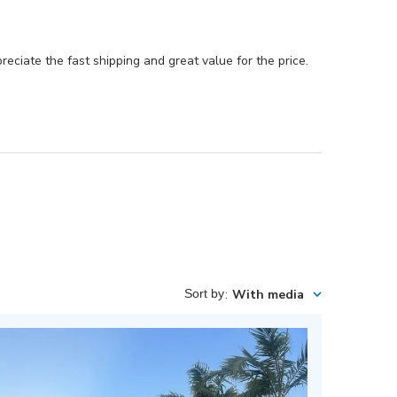
reciate the fast shipping and great value for the price.
Sort by
:
With media