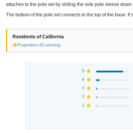
attaches to the pole set by sliding the side pole sleeve down u
The bottom of the pole set connects to the top of the base. If
Residents of California
⚠
Proposition 65 warning
5
4
3
2
1