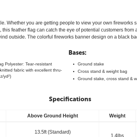
sale. Whether you are getting people to view your own fireworks s
tall, this feather flag can catch the eye of potential customers fro
o wind outside. The colorful fireworks banner design on a black 
Bases:
g Polyester: Tear-resistant
Ground stake
knitted fabric with excellent thru-
Cross stand & weight bag
oz/yd²)
Ground stake, cross stand & w
Specifications
Above Ground Height
Weight
13.5ft (Standard)
1.4lbs