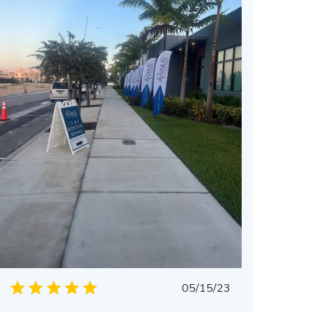
Published
05/15/23
date