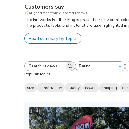
Customers say
AI-generated from customer reviews.
The Fireworks Feather Flag is praised for its vibrant col
The product's looks and material are also highlighted in 
Read summary by topics
Rating
All ratings
Search
Popular topics
reviews
size
construction
quality
issues
shipping
des