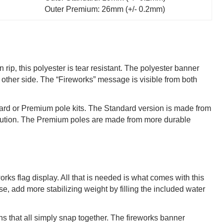
Outer Premium: 26mm (+/- 0.2mm)
rip, this polyester is tear resistant. The polyester banner
 other side. The “Fireworks” message is visible from both
ndard or Premium pole kits. The Standard version is made from
 solution. The Premium poles are made from more durable
orks flag display. All that is needed is what comes with this
se, add more stabilizing weight by filling the included water
s that all simply snap together. The fireworks banner