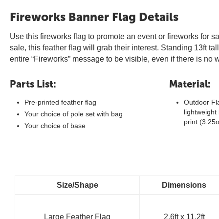
Fireworks Banner Flag Details
Use this fireworks flag to promote an event or fireworks for 
sale, this feather flag will grab their interest. Standing 13ft 
entire “Fireworks” message to be visible, even if there is n
Parts List:
Material:
Pre-printed feather flag
Outdoor Fla
lightweight 
Your choice of pole set with bag
print (3.25
Your choice of base
Size/Shape
Dimensions
Large Feather Flag
2.6ft x 11.2ft