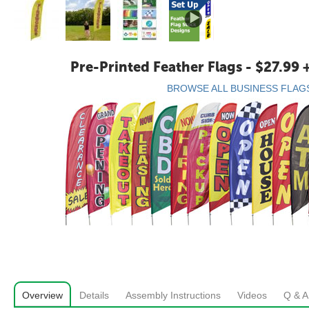
Pre-Printed Feather Flags - $27.99 
BROWSE ALL BUSINESS FLAG
Overview
Details
Assembly Instructions
Videos
Q & A