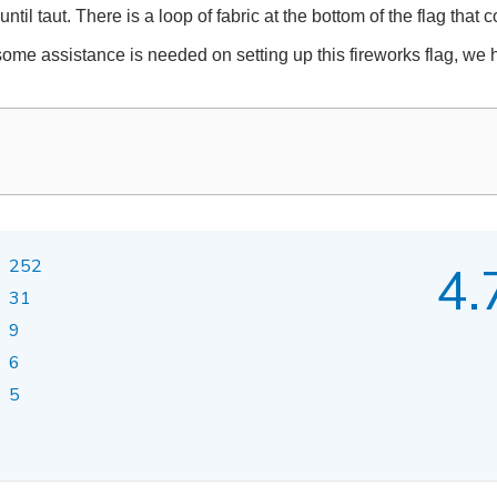
ntil taut. There is a loop of fabric at the bottom of the flag that
 some assistance is needed on setting up this fireworks flag, we 
252
4.
31
9
6
5