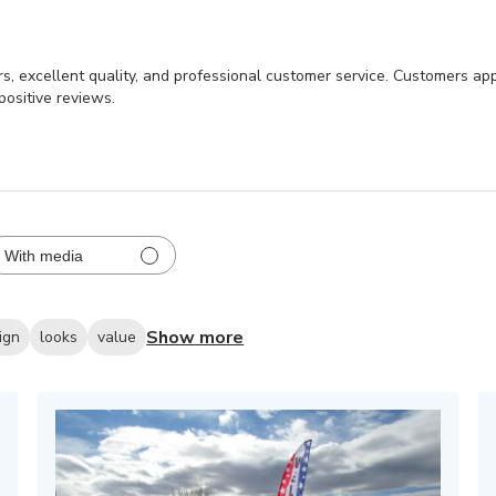
ors, excellent quality, and professional customer service. Customers app
positive reviews.
With media
Show more
ign
looks
value