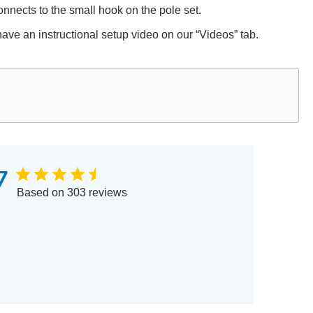
 connects to the small hook on the pole set.
have an instructional setup video on our “Videos” tab.
7
Based on 303 reviews