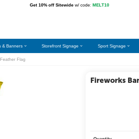
Get 10% off Sitewide
w/ code:
MELT10
s & Banners
Storefront Signage
Sport Signage
 Feather Flag
Fireworks Ba
Quantity