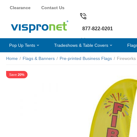
Clearance
Contact Us
877-822-0201
Pop Up Tents
Tradeshows & Table Covers
Flag
Home
/
Flags & Banners
/
Pre-printed Business Flags
/
Fireworks
Save
20%