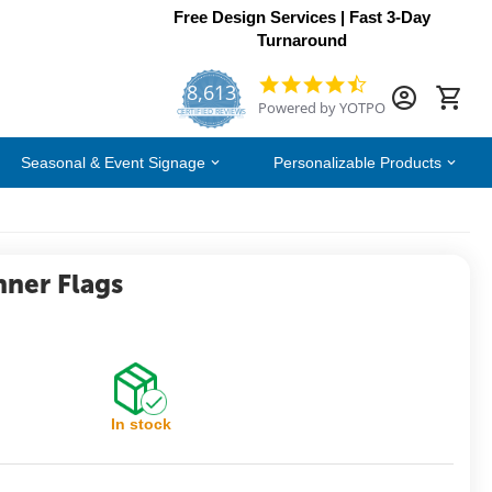
Free Design Services | Fast 3-Day
Turnaround
8,613
4.7
Powered by YOTPO
star
CERTIFIED REVIEWS
rating
Seasonal & Event Signage
Personalizable Products
nner Flags
In stock