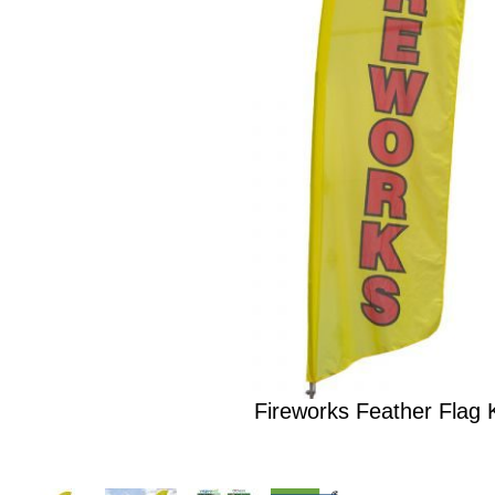
Fireworks Feather Flag K