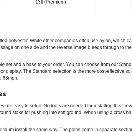
13ft (Premium)
tted polyester. While other companies often use nylon, which can 
 message on one side and the reverse image bleeds through to the
a pole set and a base to your order. You can choose from our Sta
oor display. The Standard selection is the more cost-effective
to 63mph.
es
y are easy to setup. No tools are needed for installing this firew
ground stake for pushing into soft ground. When using a cross ba
remium install the same way. The poles come in separate section