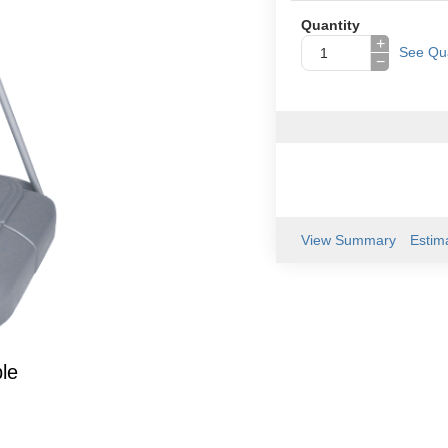
Quantity
+
See Qua
−
View Summary
Estim
le