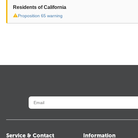
Residents of California
⚠
Proposition 65 warning
Service & Contact
Information