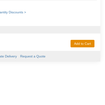
ntity Discounts >
Add to Cart
ate Delivery
Request a Quote