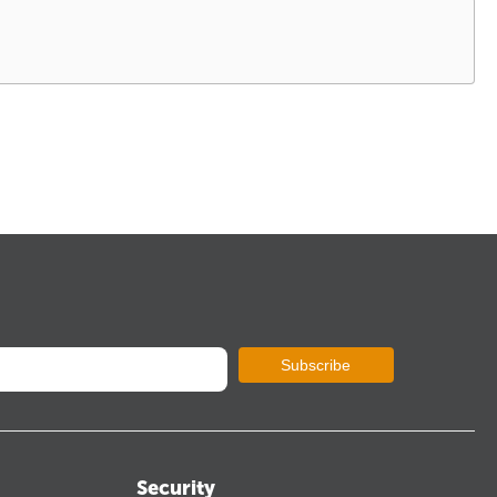
Subscribe
Security