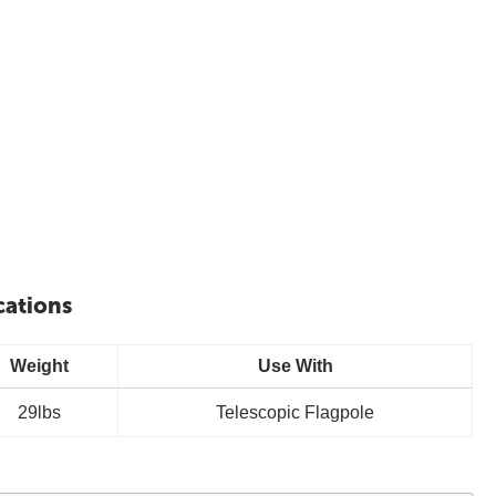
cations
Weight
Use With
29lbs
Telescopic Flagpole