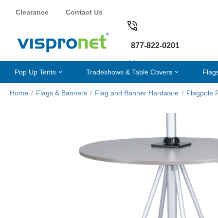
Clearance
Contact Us
877-822-0201
Pop Up Tents
Tradeshows & Table Covers
Flag
Home
/
Flags & Banners
/
Flag and Banner Hardware
/
Flagpole 