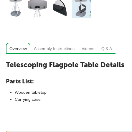
Overview
Assembly Instructions
Videos
Q & A
Telescoping Flagpole Table Details
Parts List:
Wooden tabletop
Carrying case