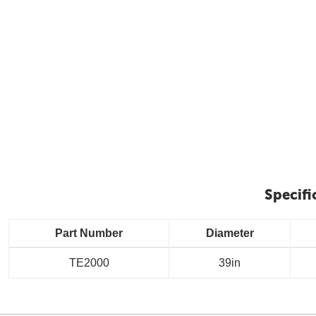
Specifi
Part Number
Diameter
TE2000
39in