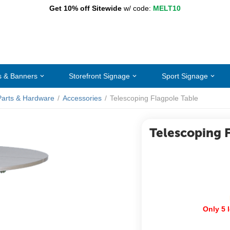
Get 10% off Sitewide
w/ code:
MELT10
s & Banners
Storefront Signage
Sport Signage
Parts & Hardware
/
Accessories
/
Telescoping Flagpole Table
Telescoping 
Only 5 l