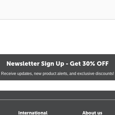
Newsletter Sign Up - Get 30% OFF
Receive updates, new product alerts, and exclusive discounts!
International
About us