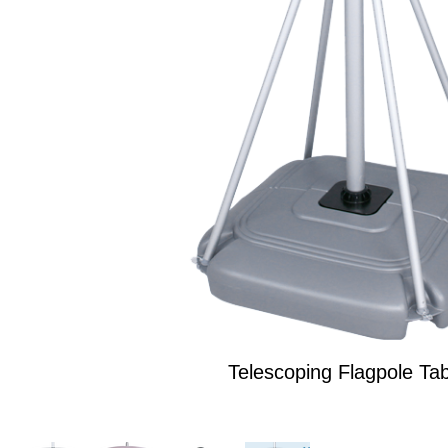
Telescoping Flagpole Tab