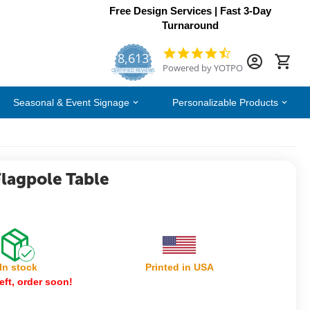
Free Design Services | Fast 3-Day
Turnaround
8,613
4.7
Powered by YOTPO
star
CERTIFIED REVIEWS
rating
Seasonal & Event Signage
Personalizable Products
Flagpole Table
In stock
Printed in USA
eft, order soon!