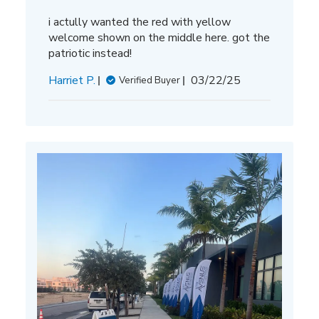
i actully wanted the red with yellow
welcome shown on the middle here. got the
patriotic instead!
Published
Harriet P.
03/22/25
Verified Buyer
date