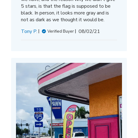
5 stars, is that the flag is supposed to be
black. In person, it looks more gray and is
not as dark as we thought it would be.
Published
Tony P.
08/02/21
Verified Buyer
date