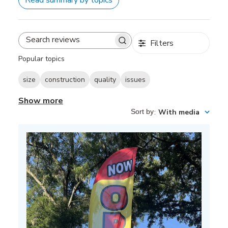
Filters
Search
reviews
Popular topics
size
construction
quality
issues
Show more
Sort by
:
With media