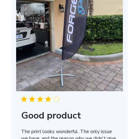
Good product
The print looks wonderful. The only issue
we have, and the reason why we didn't give