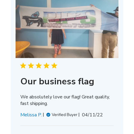
Our business flag
We absolutely love our flag! Great quality,
fast shipping.
Published
Melissa P.
04/11/22
Verified Buyer
date
Comments