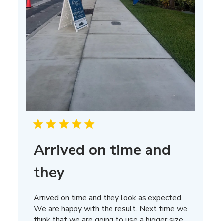
Arrived on time and
they
Arrived on time and they look as expected.
We are happy with the result. Next time we
think that we are going to use a bigger size.