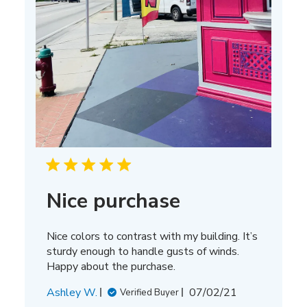
Nice purchase
Nice colors to contrast with my building. It’s
sturdy enough to handle gusts of winds.
Happy about the purchase.
Published
Ashley W.
07/02/21
Verified Buyer
date