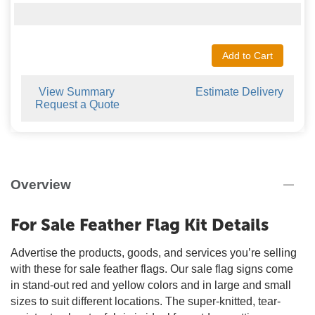
Add to Cart
View Summary
Estimate Delivery
Request a Quote
Overview
For Sale Feather Flag Kit Details
Advertise the products, goods, and services you’re selling
with these for sale feather flags. Our sale flag signs come
in stand-out red and yellow colors and in large and small
sizes to suit different locations. The super-knitted, tear-