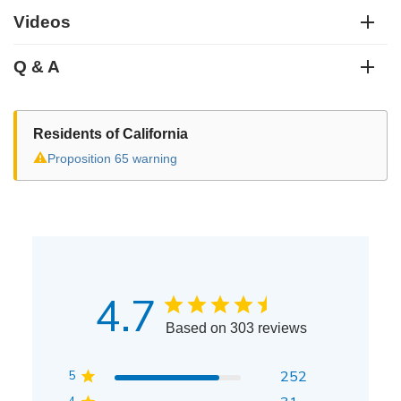
Videos
Q & A
Residents of California
⚠
Proposition 65 warning
4.7
Based on 303 reviews
5
252