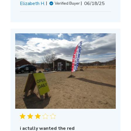
Published
Elizabeth H.
06/18/25
Verified Buyer
date
i actully wanted the red