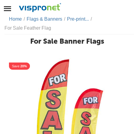
Home
/
Flags & Banners
/
Pre-print...
/
For Sale Feather Flag
For Sale Banner Flags
Save
20%