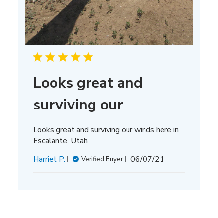
Looks great and
surviving our
Looks great and surviving our winds here in
Escalante, Utah
Published
Harriet P.
06/07/21
Verified Buyer
date