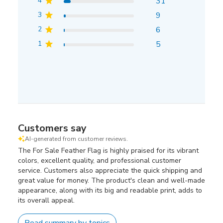
4
31
3
9
2
6
1
5
Customers say
AI-generated from customer reviews.
The For Sale Feather Flag is highly praised for its vibrant
colors, excellent quality, and professional customer
service. Customers also appreciate the quick shipping and
great value for money. The product's clean and well-made
appearance, along with its big and readable print, adds to
its overall appeal.
Read summary by topics