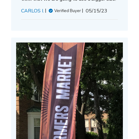
Published
CARLOS I.
05/15/23
Verified Buyer
date
+1