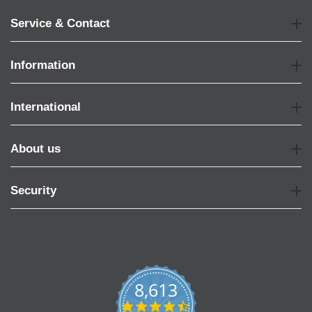
Service & Contact
Information
International
About us
Security
8,613
4.7