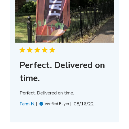
Perfect. Delivered on
time.
Perfect. Delivered on time.
Published
Farm N.
08/16/22
Verified Buyer
date