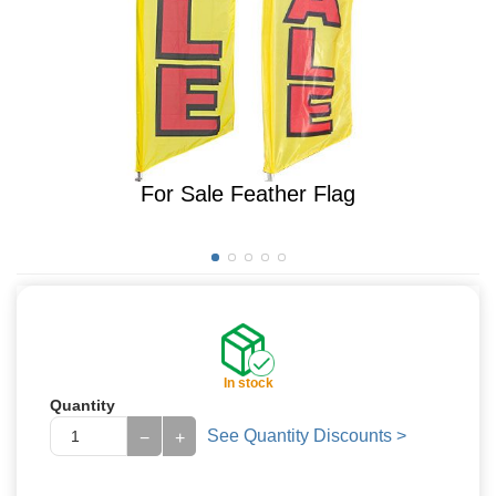
For Sale Feather Flag
In stock
Quantity
See Quantity Discounts >
−
+