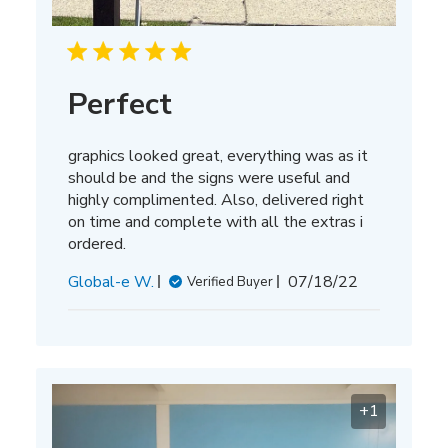
Perfect
graphics looked great, everything was as it
should be and the signs were useful and
highly complimented. Also, delivered right
on time and complete with all the extras i
ordered.
Published
Global-e W.
07/18/22
Verified Buyer
date
+1