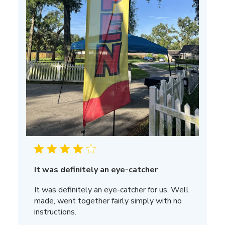
It was definitely an eye-catcher
It was definitely an eye-catcher for us. Well
made, went together fairly simply with no
instructions.