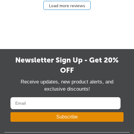
Load more reviews
Newsletter Sign Up - Get 20%
OFF
Receive updates, new product alerts, and
exclusive discounts!
Subscribe