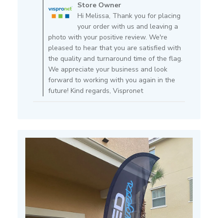
by
Store Owner
Store
Hi Melissa, Thank you for placing
Owner
your order with us and leaving a
on
photo with your positive review. We're
Review
pleased to hear that you are satisfied with
by
the quality and turnaround time of the flag.
Store
We appreciate your business and look
Owner
forward to working with you again in the
on
future! Kind regards, Vispronet
Mon
Apr
11
2022