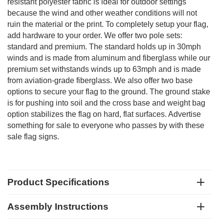
resistant polyester fabric is ideal for outdoor settings
because the wind and other weather conditions will not
ruin the material or the print. To completely setup your flag,
add hardware to your order. We offer two pole sets:
standard and premium. The standard holds up in 30mph
winds and is made from aluminum and fiberglass while our
premium set withstands winds up to 63mph and is made
from aviation-grade fiberglass. We also offer two base
options to secure your flag to the ground. The ground stake
is for pushing into soil and the cross base and weight bag
option stabilizes the flag on hard, flat surfaces. Advertise
something for sale to everyone who passes by with these
sale flag signs.
Product Specifications
Assembly Instructions