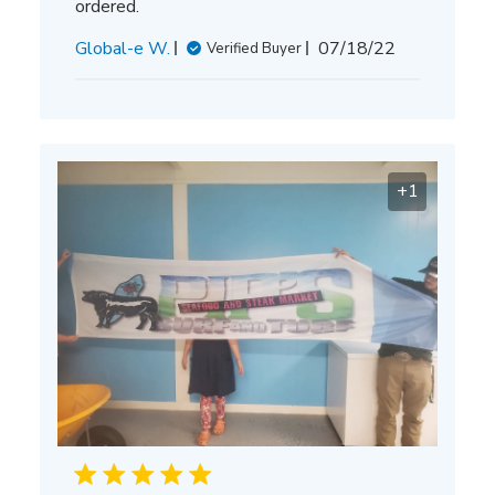
ordered.
Published
Global-e W.
07/18/22
Verified Buyer
date
+1