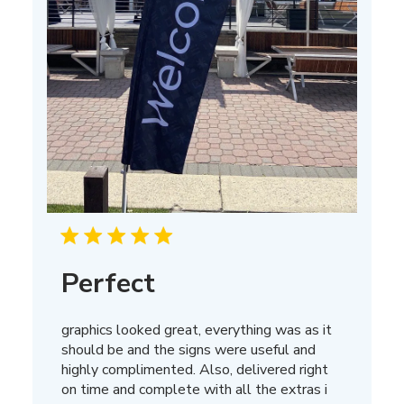
Perfect
graphics looked great, everything was as it
should be and the signs were useful and
highly complimented. Also, delivered right
on time and complete with all the extras i