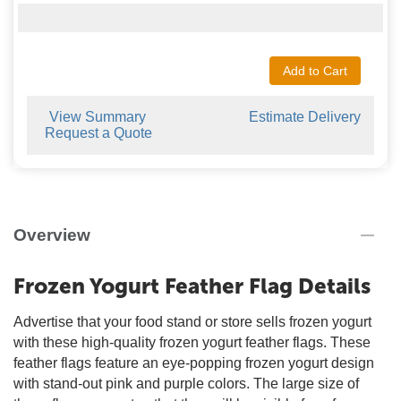
Add to Cart
View Summary
Estimate Delivery
Request a Quote
Overview
Frozen Yogurt Feather Flag Details
Advertise that your food stand or store sells frozen yogurt
with these high-quality frozen yogurt feather flags. These
feather flags feature an eye-popping frozen yogurt design
with stand-out pink and purple colors. The large size of