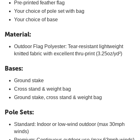
Pre-printed feather flag
Your choice of pole set with bag
Your choice of base
Material:
Outdoor Flag Polyester: Tear-resistant lightweight
knitted fabric with excellent thru-print (3.25oz/yd²)
Bases:
Ground stake
Cross stand & weight bag
Ground stake, cross stand & weight bag
Pole Sets:
Standard: Indoor or low-wind outdoor (max 30mph
winds)
Premium: Continuous outdoor use (max 63mph winds)