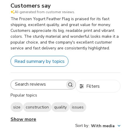
Customers say
AI-generated from customer reviews.
The Frozen Yogurt Feather Flag is praised for its fast
shipping, excellent quality, and great value for money.
Customers appreciate its big, readable print and vibrant
colors. The sturdy material and wonderful looks make it a
popular choice, and the company's excellent customer
service and fast delivery are consistently highlighted.
Read summary by topics
Filters
Search
reviews
Popular topics
size
construction
quality
issues
Show more
Sort by
:
With media