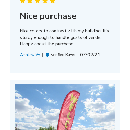
Nice purchase
Nice colors to contrast with my building. It’s
sturdy enough to handle gusts of winds.
Happy about the purchase.
Published
Ashley W.
07/02/21
Verified Buyer
date