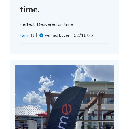
time.
Perfect. Delivered on time.
Published
Farm N.
08/16/22
Verified Buyer
date