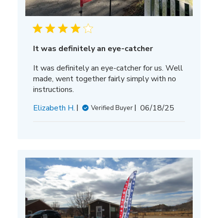
It was definitely an eye-catcher
It was definitely an eye-catcher for us. Well
made, went together fairly simply with no
instructions.
Published
Elizabeth H.
06/18/25
Verified Buyer
date