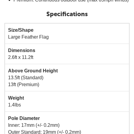
Specifications
Size/Shape
Large Feather Flag
Dimensions
2.6ft x 11.2ft
Above Ground Height
13.5ft (Standard)
13ft (Premium)
Weight
1.4lbs
Pole Diameter
Inner: 17mm (+/- 0.2mm)
Outer Standard: 19mm (+/- 0.2mm)