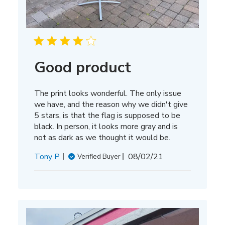
Good product
The print looks wonderful. The only issue
we have, and the reason why we didn't give
5 stars, is that the flag is supposed to be
black. In person, it looks more gray and is
not as dark as we thought it would be.
Published
Tony P.
08/02/21
Verified Buyer
date