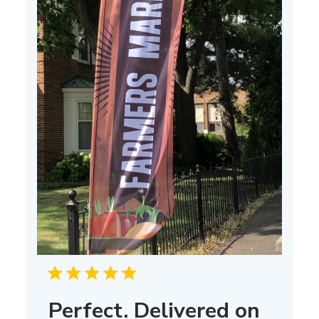
Perfect. Delivered on