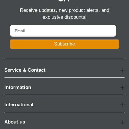
Receive updates, new product alerts, and
exclusive discounts!
Subscribe
Service & Contact
Information
International
About us