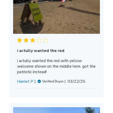
i actully wanted the red
i actully wanted the red with yellow
welcome shown on the middle here. got the
patriotic instead!
Published
Harriet P.
03/22/25
Verified Buyer
date