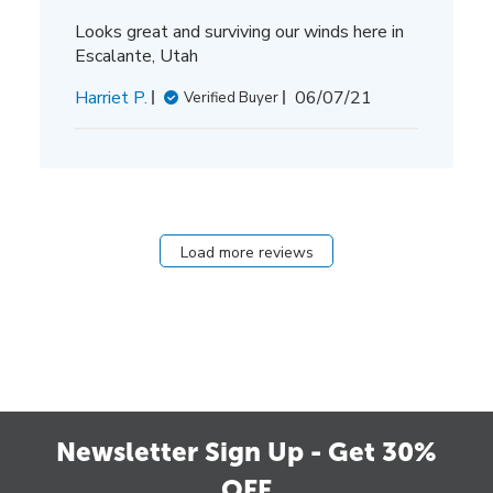
Looks great and surviving our winds here in
Escalante, Utah
Published
Harriet P.
06/07/21
Verified Buyer
date
Load more reviews
Newsletter Sign Up - Get 30%
OFF