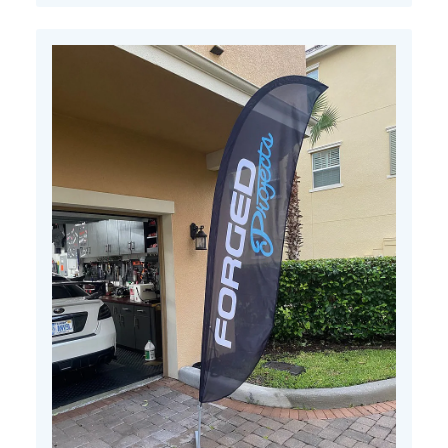
11
2022