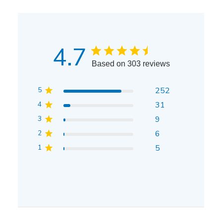
4.7
Based on 303 reviews
5
252
4
31
3
9
2
6
1
5