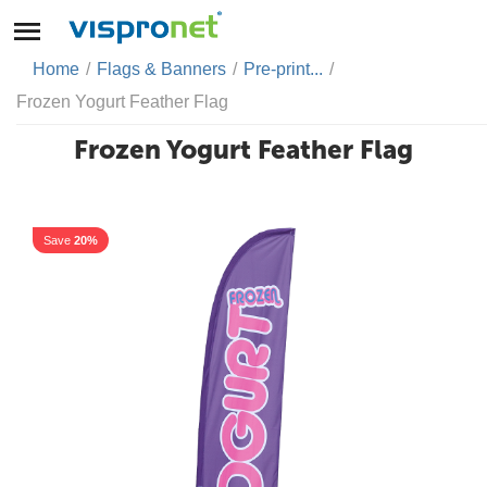
Home
/
Flags & Banners
/
Pre-print...
/
Frozen Yogurt Feather Flag
Frozen Yogurt Feather Flag
Save
20%