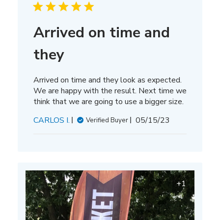
Arrived on time and
they
Arrived on time and they look as expected.
We are happy with the result. Next time we
think that we are going to use a bigger size.
Published
CARLOS I.
05/15/23
Verified Buyer
date
+1