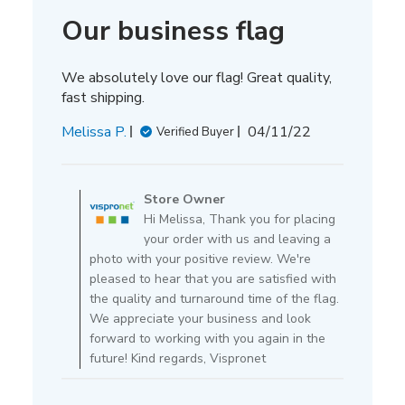
Our business flag
We absolutely love our flag! Great quality,
fast shipping.
Published
Melissa P.
04/11/22
Verified Buyer
date
Comments
by
Store Owner
Store
Hi Melissa, Thank you for placing
Owner
your order with us and leaving a
on
photo with your positive review. We're
Review
pleased to hear that you are satisfied with
by
the quality and turnaround time of the flag.
Store
We appreciate your business and look
Owner
forward to working with you again in the
on
future! Kind regards, Vispronet
Mon
Apr