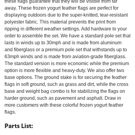
these flags guarantee that they will be visible from far
away. These frozen yogurt feather flags are perfect for
displaying outdoors due to the super-knitted, tear-resistant
polyester fabric. This material prevents the print from
ripping in different weather settings. Add hardware to your
order to assemble the set. We have a standard pole set that
lasts in winds up to 30mph and is made from aluminum
and fiberglass or a premium pole set that withstands up to
63mph winds and is made from aviation-grade fiberglass.
The standard version is more economic while the premium
option is more flexible and heavy-duty. We also offer two
base options. The ground stake is for securing the feather
flags in soft ground, such as grass and dirt, while the cross
base and weight bag combo is for stabilizing the flags on
harder ground, such as pavement and asphalt. Draw in
more customers with these colorful frozen yogurt feather
flags.
Parts List: