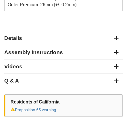
Outer Premium: 26mm (+/- 0.2mm)
Details
Assembly Instructions
Videos
Q & A
Residents of California
⚠
Proposition 65 warning