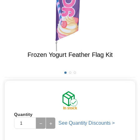
Frozen Yogurt Feather Flag Kit
In stock
Quantity
See Quantity Discounts >
−
+