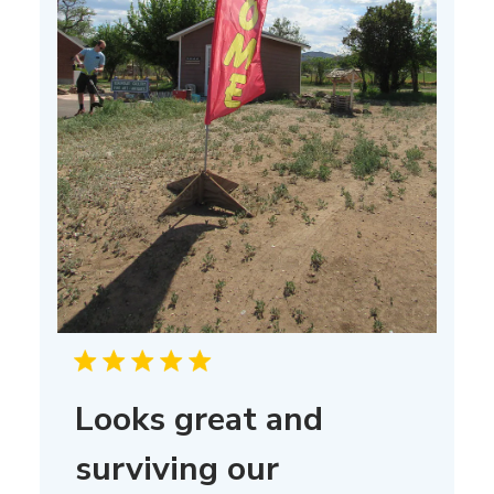
Looks great and
surviving our