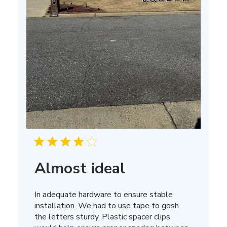
Almost ideal
In adequate hardware to ensure stable
installation. We had to use tape to gosh
the letters sturdy. Plastic spacer clips