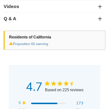
Videos
Q & A
Residents of California
⚠
Proposition 65 warning
4.7
Based on 225 reviews
5
173