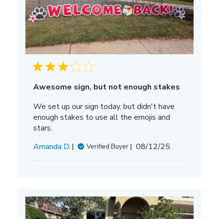
Awesome sign, but not enough stakes
We set up our sign today, but didn't have
enough stakes to use all the emojis and
stars.
Published
Amanda D.
08/12/25
Verified Buyer
date