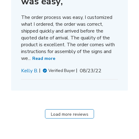
was easy,
The order process was easy, I customized
what I ordered, the order was correct,
shipped quickly and arrived before the
quoted date of arrival. The quality of the
product is excellent. The order comes with
instructions for assembly of the signs and
we...
Read more
Published
Kelly B.
08/23/22
Verified Buyer
date
Load more reviews