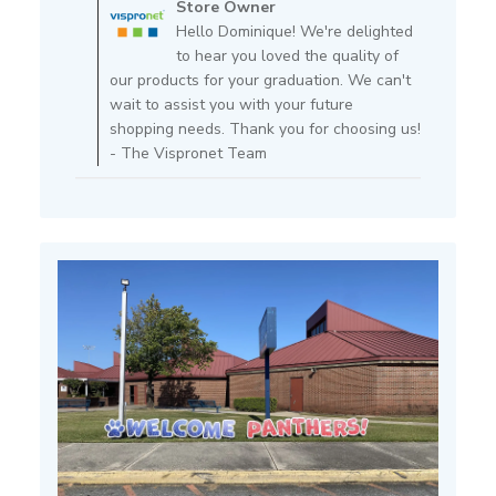
Store Owner
Store
Hello Dominique! We're delighted
Owner
to hear you loved the quality of
on
our products for your graduation. We can't
Review
wait to assist you with your future
by
shopping needs. Thank you for choosing us!
Store
- The Vispronet Team
Owner
on
Fri
Feb
14
2025