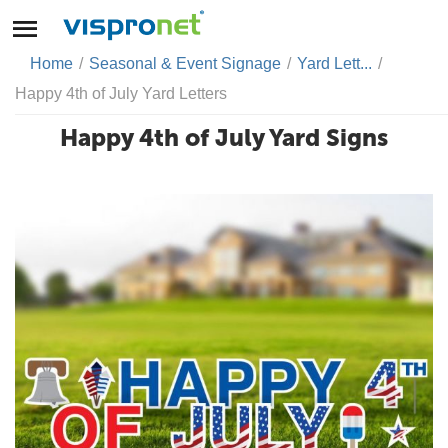
Home
/
Seasonal & Event Signage
/
Yard Lett...
/
Happy 4th of July Yard Letters
Happy 4th of July Yard Signs