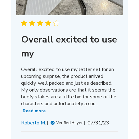
Overall excited to use
my
Overall excited to use my letter set for an
upcoming surprise, the product arrived
quickly, well packed and just as described.
My only observations are that it seems the
beefy stakes are a little big for some of the
characters and unfortunately a cou...
Read more
Published
Roberto M.
07/31/23
Verified Buyer
date