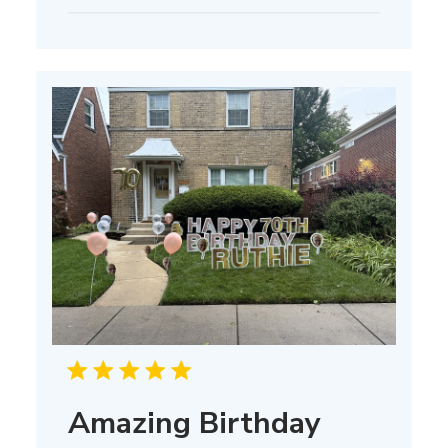
date
Amazing Birthday