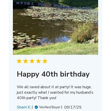
Happy 40th birthday
We all raved about it at party! It was huge,
just exactly what I wanted for my husband’s
40th party! Thank you!
Published
Sherri K.
09/17/25
Verified Buyer