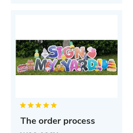
The order process