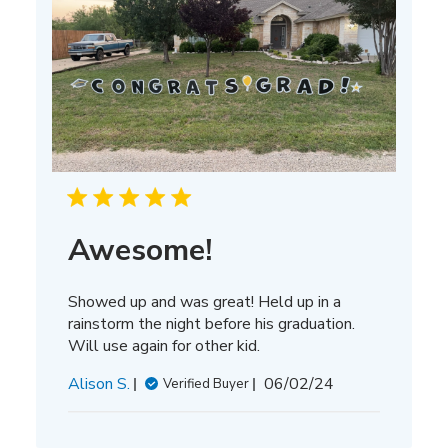
Awesome!
Showed up and was great! Held up in a
rainstorm the night before his graduation.
Will use again for other kid.
Published
Alison S.
06/02/24
Verified Buyer
date