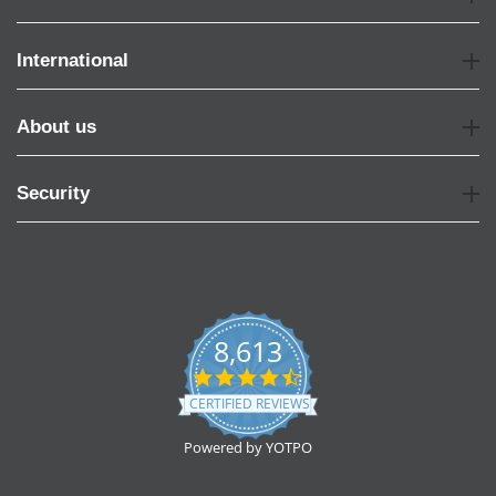
International
About us
Security
8,613
4.7
star
CERTIFIED REVIEWS
rating
Powered by YOTPO