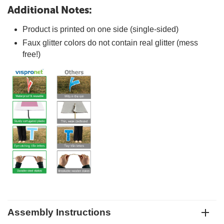
Additional Notes:
Product is printed on one side (single-sided)
Faux glitter colors do not contain real glitter (mess
free!)
Assembly Instructions