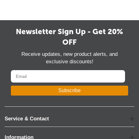
Newsletter Sign Up - Get 20%
OFF
Receive updates, new product alerts, and
exclusive discounts!
Subscribe
Service & Contact
Information