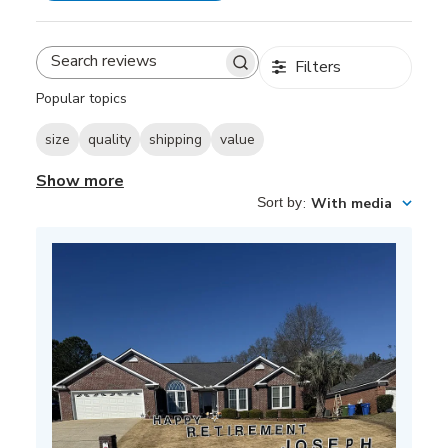
Filters
Search
reviews
Popular topics
size
quality
shipping
value
Show more
Sort by
:
With media