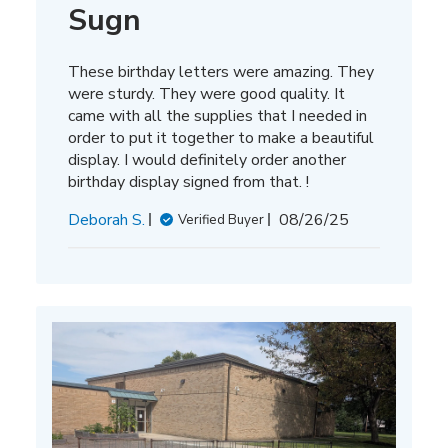
Sugn
These birthday letters were amazing. They
were sturdy. They were good quality. It
came with all the supplies that I needed in
order to put it together to make a beautiful
display. I would definitely order another
birthday display signed from that. !
Published
Deborah S.
08/26/25
Verified Buyer
date