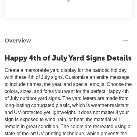
Overview
Happy 4th of July Yard Signs Details
Create a memorable yard display for the patriotic holiday
with these 4th of July signs. Customize an entire message
to include names, the year, and special emojis. Choose the
colors, sizes, and fonts you want for the perfect Happy 4th
of July outdoor yard signs. The yard letters are made from
long-lasting corrugated plastic, which is weather-resistant
and UV-protected yet lightweight. It does not matter if your
sign is exposed to wind, rain, or heat, the material will
remain in great condition. The colors are recreated using a
state-of-the-art UV-printing technique, which prevents the