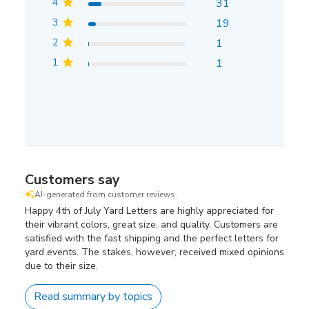
4
31
3
19
2
1
1
1
Customers say
AI-generated from customer reviews.
Happy 4th of July Yard Letters are highly appreciated for
their vibrant colors, great size, and quality. Customers are
satisfied with the fast shipping and the perfect letters for
yard events. The stakes, however, received mixed opinions
due to their size.
Read summary by topics