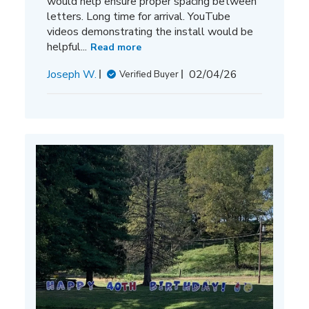
would help ensure proper spacing between
letters. Long time for arrival. YouTube
videos demonstrating the install would be
helpful...
Read more
Published
Joseph W.
02/04/26
Verified Buyer
date