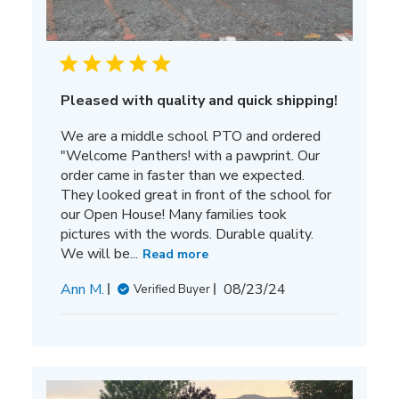
Pleased with quality and quick shipping!
We are a middle school PTO and ordered
"Welcome Panthers! with a pawprint. Our
order came in faster than we expected.
They looked great in front of the school for
our Open House! Many families took
pictures with the words. Durable quality.
We will be...
Read more
Published
Ann M.
08/23/24
Verified Buyer
date