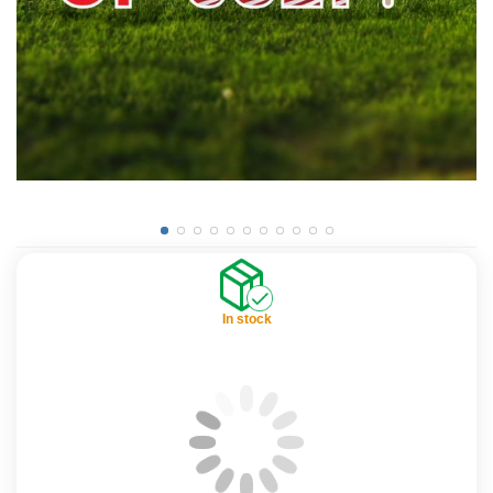
In stock