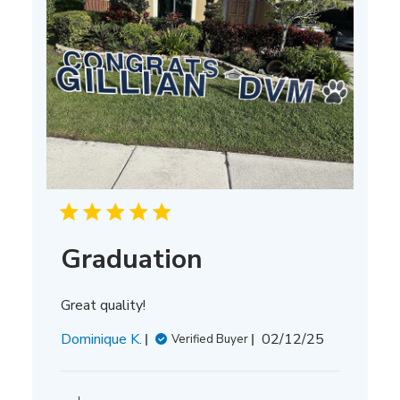
Graduation
Great quality!
Published
Dominique K.
02/12/25
Verified Buyer
date
Comments
by