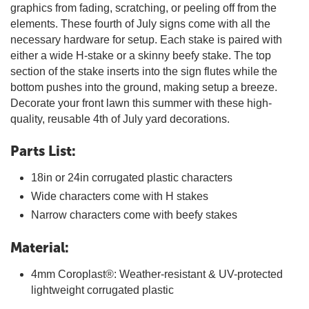
graphics from fading, scratching, or peeling off from the
elements. These fourth of July signs come with all the
necessary hardware for setup. Each stake is paired with
either a wide H-stake or a skinny beefy stake. The top
section of the stake inserts into the sign flutes while the
bottom pushes into the ground, making setup a breeze.
Decorate your front lawn this summer with these high-
quality, reusable 4th of July yard decorations.
Parts List:
18in or 24in corrugated plastic characters
Wide characters come with H stakes
Narrow characters come with beefy stakes
Material:
4mm Coroplast®: Weather-resistant & UV-protected
lightweight corrugated plastic