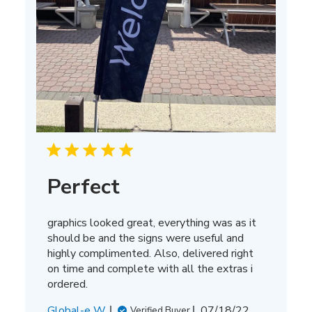
Perfect
graphics looked great, everything was as it
should be and the signs were useful and
highly complimented. Also, delivered right
on time and complete with all the extras i
ordered.
Published
Global-e W.
07/18/22
Verified Buyer