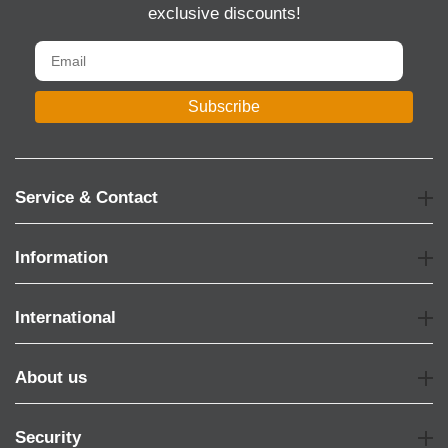
exclusive discounts!
Subscribe
Service & Contact
Information
International
About us
Security