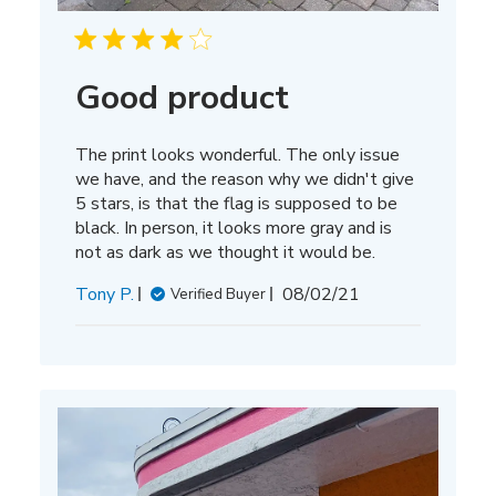
Good product
The print looks wonderful. The only issue
we have, and the reason why we didn't give
5 stars, is that the flag is supposed to be
black. In person, it looks more gray and is
not as dark as we thought it would be.
Published
Tony P.
08/02/21
Verified Buyer
date