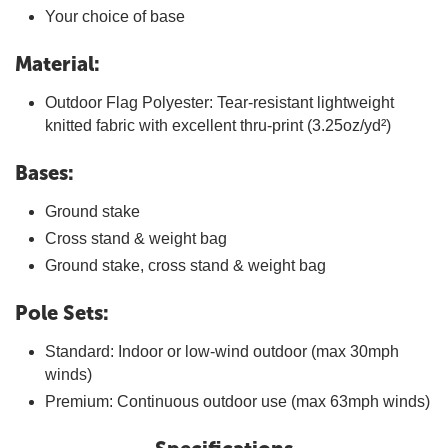
Your choice of base
Material:
Outdoor Flag Polyester: Tear-resistant lightweight
knitted fabric with excellent thru-print (3.25oz/yd²)
Bases:
Ground stake
Cross stand & weight bag
Ground stake, cross stand & weight bag
Pole Sets:
Standard: Indoor or low-wind outdoor (max 30mph
winds)
Premium: Continuous outdoor use (max 63mph winds)