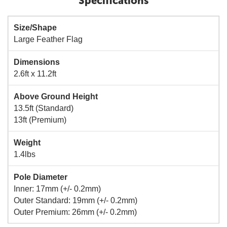
Specifications
Size/Shape
Large Feather Flag
Dimensions
2.6ft x 11.2ft
Above Ground Height
13.5ft (Standard)
13ft (Premium)
Weight
1.4lbs
Pole Diameter
Inner: 17mm (+/- 0.2mm)
Outer Standard: 19mm (+/- 0.2mm)
Outer Premium: 26mm (+/- 0.2mm)