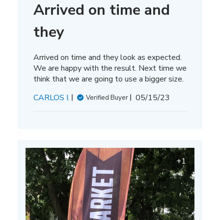
Arrived on time and
they
Arrived on time and they look as expected.
We are happy with the result. Next time we
think that we are going to use a bigger size.
Published
CARLOS I.
05/15/23
Verified Buyer
date
+1