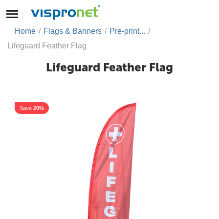
Home
/
Flags & Banners
/
Pre-print...
/
Lifeguard Feather Flag
Lifeguard Feather Flag
Save
20%