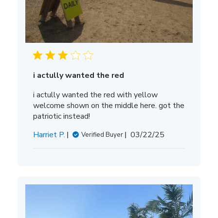
i actully wanted the red
i actully wanted the red with yellow
welcome shown on the middle here. got the
patriotic instead!
Published
Harriet P.
03/22/25
Verified Buyer
date