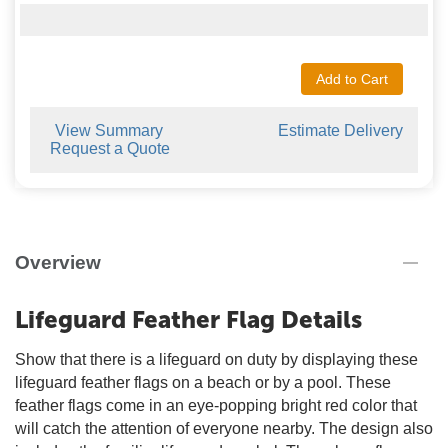
Add to Cart
View Summary
Estimate Delivery
Request a Quote
Overview
Lifeguard Feather Flag Details
Show that there is a lifeguard on duty by displaying these
lifeguard feather flags on a beach or by a pool. These
feather flags come in an eye-popping bright red color that
will catch the attention of everyone nearby. The design also