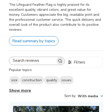
The Lifeguard Feather Flag is highly praised for its
excellent quality, vibrant colors, and great value for
money. Customers appreciate the big, readable print and
the professional customer service. The quick delivery and
overall look of the product also contribute to its positive
reviews.
Read summary by topics
Filters
Search
reviews
Popular topics
size
construction
quality
issues
Show more
Sort by
:
With media