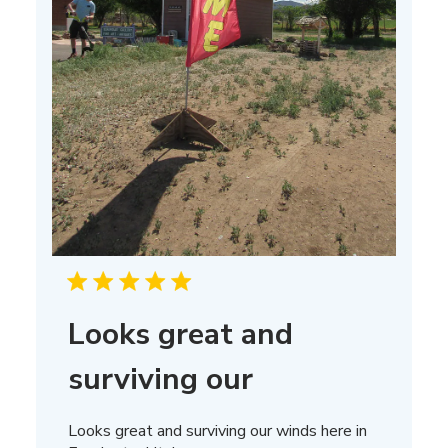
Looks great and
surviving our
Looks great and surviving our winds here in