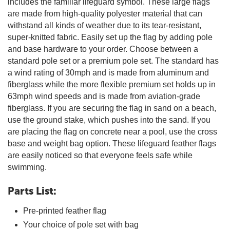
includes the familiar lifeguard symbol. These large flags
are made from high-quality polyester material that can
withstand all kinds of weather due to its tear-resistant,
super-knitted fabric. Easily set up the flag by adding pole
and base hardware to your order. Choose between a
standard pole set or a premium pole set. The standard has
a wind rating of 30mph and is made from aluminum and
fiberglass while the more flexible premium set holds up in
63mph wind speeds and is made from aviation-grade
fiberglass. If you are securing the flag in sand on a beach,
use the ground stake, which pushes into the sand. If you
are placing the flag on concrete near a pool, use the cross
base and weight bag option. These lifeguard feather flags
are easily noticed so that everyone feels safe while
swimming.
Parts List:
Pre-printed feather flag
Your choice of pole set with bag