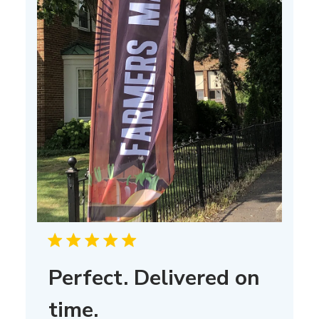
Perfect. Delivered on
time.