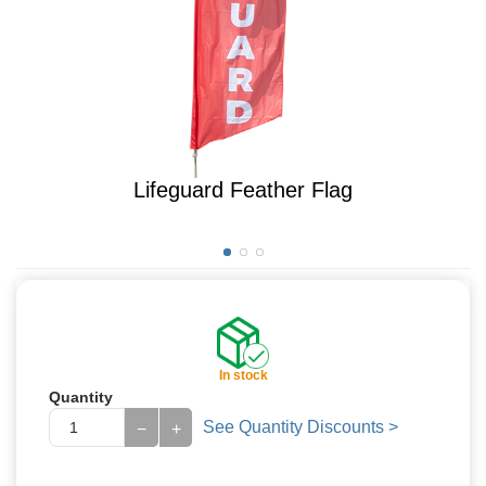
Lifeguard Feather Flag
In stock
Quantity
See Quantity Discounts >
−
+