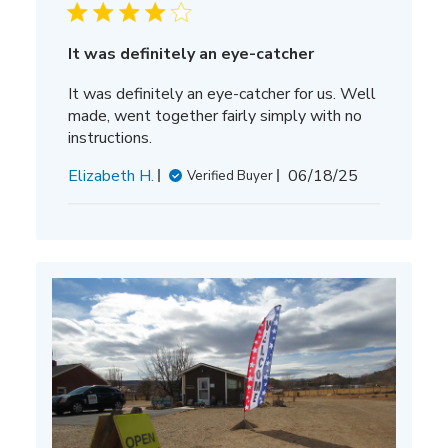
It was definitely an eye-catcher
It was definitely an eye-catcher for us. Well
made, went together fairly simply with no
instructions.
Published
Elizabeth H.
06/18/25
Verified Buyer
date