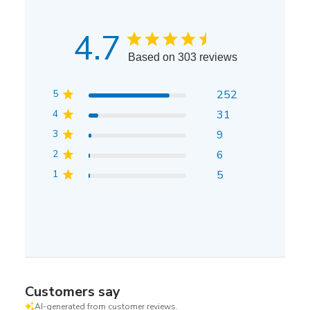
4.7
Based on 303 reviews
5
252
4
31
3
9
2
6
1
5
Customers say
AI-generated from customer reviews.