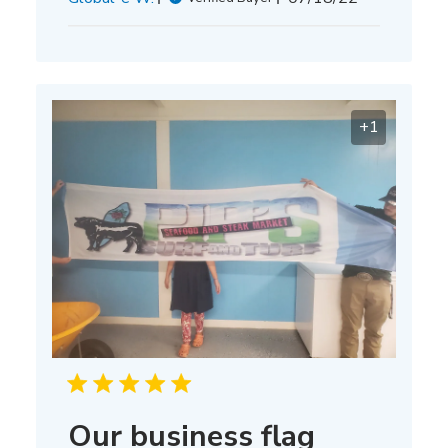
date
+1
Our business flag