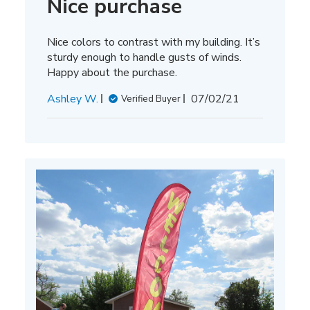
Nice purchase
Nice colors to contrast with my building. It’s
sturdy enough to handle gusts of winds.
Happy about the purchase.
Published
Ashley W.
07/02/21
Verified Buyer
date