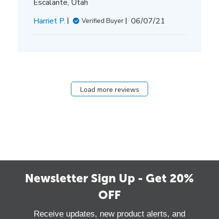
Escalante, Utah
Published
Harriet P.
06/07/21
Verified Buyer
date
Load more reviews
Newsletter Sign Up - Get 20%
OFF
Receive updates, new product alerts, and