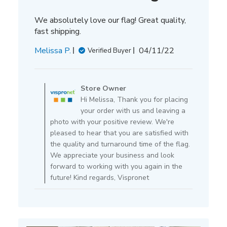
We absolutely love our flag! Great quality,
fast shipping.
Published
Melissa P.
04/11/22
Verified Buyer
date
Comments
by
Store Owner
Store
Hi Melissa, Thank you for placing
Owner
your order with us and leaving a
on
photo with your positive review. We're
Review
pleased to hear that you are satisfied with
by
the quality and turnaround time of the flag.
Store
We appreciate your business and look
Owner
forward to working with you again in the
on
future! Kind regards, Vispronet
Mon
Apr
11
2022