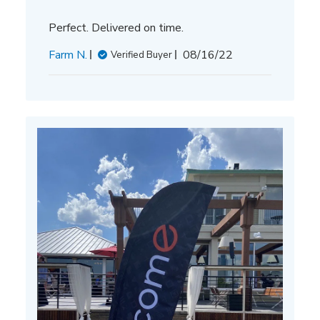
Perfect. Delivered on time.
Published
Farm N.
08/16/22
Verified Buyer
date