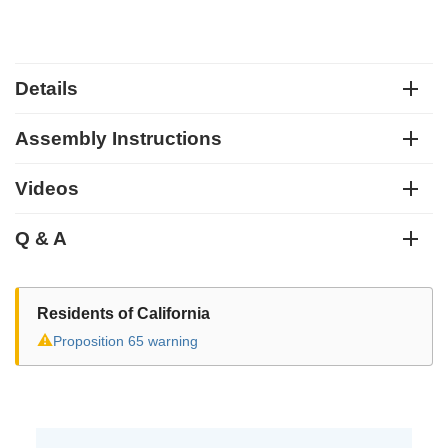
Details
Assembly Instructions
Videos
Q & A
Residents of California
⚠
Proposition 65 warning