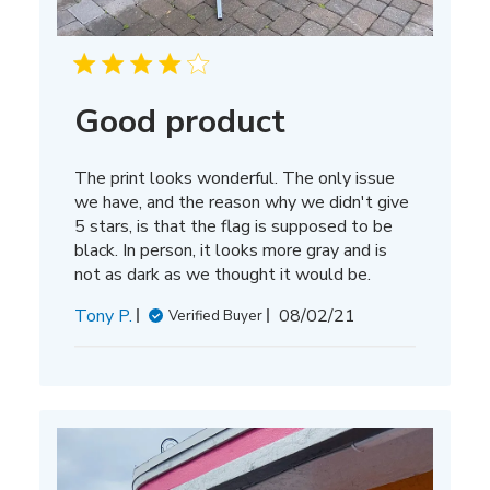
Good product
The print looks wonderful. The only issue
we have, and the reason why we didn't give
5 stars, is that the flag is supposed to be
black. In person, it looks more gray and is
not as dark as we thought it would be.
Published
Tony P.
08/02/21
Verified Buyer
date