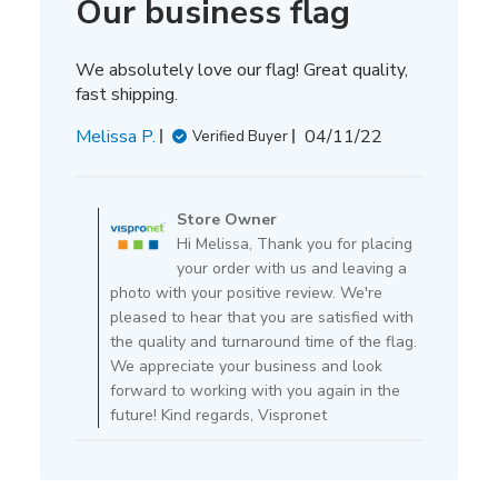
Our business flag
We absolutely love our flag! Great quality,
fast shipping.
Published
Melissa P.
04/11/22
Verified Buyer
date
Comments
by
Store Owner
Store
Hi Melissa, Thank you for placing
Owner
your order with us and leaving a
on
photo with your positive review. We're
Review
pleased to hear that you are satisfied with
by
the quality and turnaround time of the flag.
Store
We appreciate your business and look
Owner
forward to working with you again in the
on
future! Kind regards, Vispronet
Mon
Apr
11