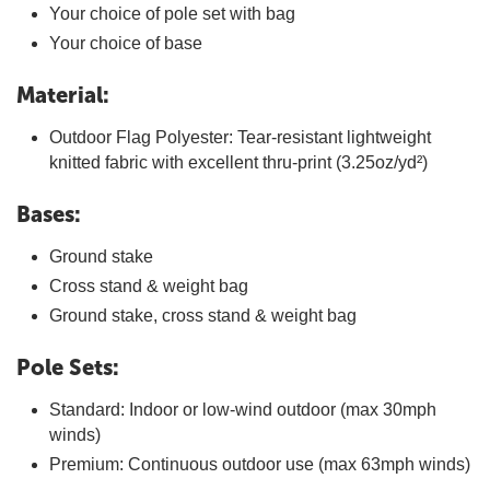
Your choice of pole set with bag
Your choice of base
Material:
Outdoor Flag Polyester: Tear-resistant lightweight
knitted fabric with excellent thru-print (3.25oz/yd²)
Bases:
Ground stake
Cross stand & weight bag
Ground stake, cross stand & weight bag
Pole Sets:
Standard: Indoor or low-wind outdoor (max 30mph
winds)
Premium: Continuous outdoor use (max 63mph winds)