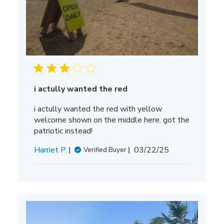
i actully wanted the red
i actully wanted the red with yellow
welcome shown on the middle here. got the
patriotic instead!
Published
Harriet P.
03/22/25
Verified Buyer
date