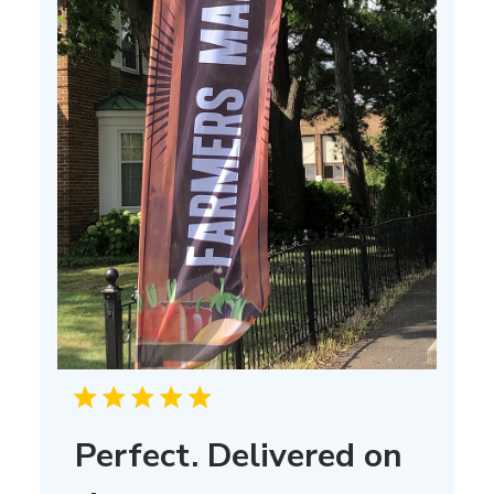
Perfect. Delivered on