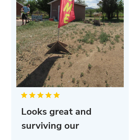
Looks great and
surviving our