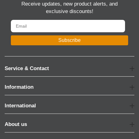
Receive updates, new product alerts, and
exclusive discounts!
Subscribe
Service & Contact
Information
International
About us