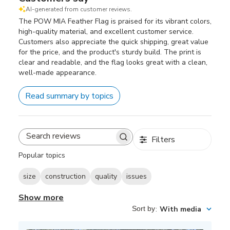
AI-generated from customer reviews.
The POW MIA Feather Flag is praised for its vibrant colors,
high-quality material, and excellent customer service.
Customers also appreciate the quick shipping, great value
for the price, and the product's sturdy build. The print is
clear and readable, and the flag looks great with a clean,
well-made appearance.
Read summary by topics
Filters
Search
reviews
Popular topics
size
construction
quality
issues
Show more
Sort by
:
With media