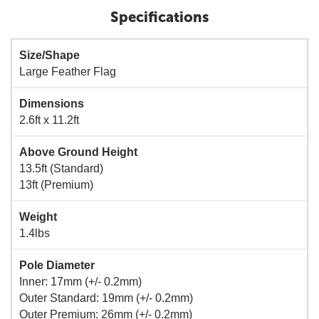
Specifications
Size/Shape
Large Feather Flag
Dimensions
2.6ft x 11.2ft
Above Ground Height
13.5ft (Standard)
13ft (Premium)
Weight
1.4lbs
Pole Diameter
Inner: 17mm (+/- 0.2mm)
Outer Standard: 19mm (+/- 0.2mm)
Outer Premium: 26mm (+/- 0.2mm)