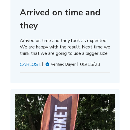
Arrived on time and
they
Arrived on time and they look as expected.
We are happy with the result. Next time we
think that we are going to use a bigger size.
Published
CARLOS I.
05/15/23
Verified Buyer
date
+1