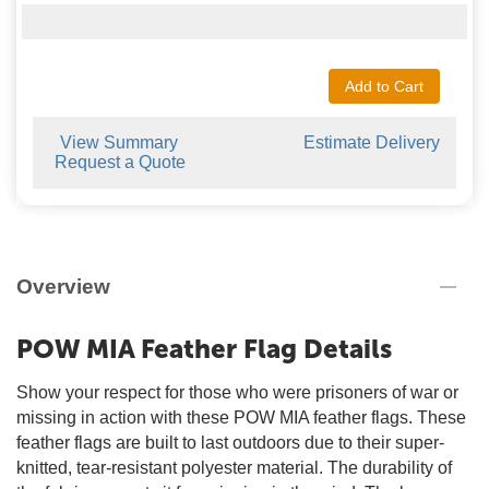
Add to Cart
View Summary
Estimate Delivery
Request a Quote
Overview
POW MIA Feather Flag Details
Show your respect for those who were prisoners of war or
missing in action with these POW MIA feather flags. These
feather flags are built to last outdoors due to their super-
knitted, tear-resistant polyester material. The durability of