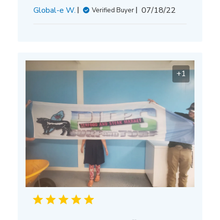
Published
Global-e W.
07/18/22
Verified Buyer
date
+1