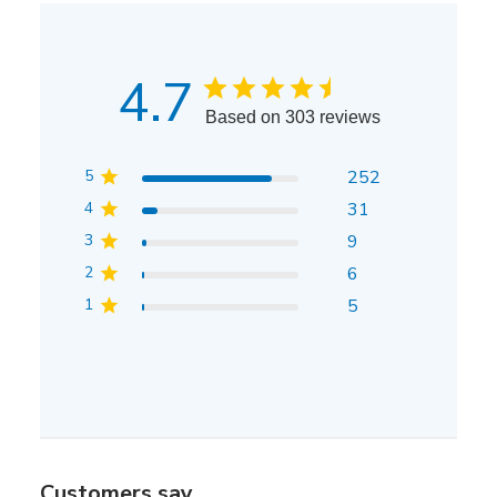
4.7
Based on 303 reviews
5
252
4
31
3
9
2
6
1
5
Customers say