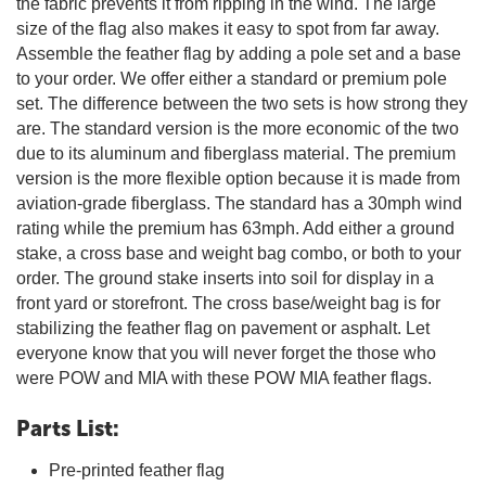
the fabric prevents it from ripping in the wind. The large
size of the flag also makes it easy to spot from far away.
Assemble the feather flag by adding a pole set and a base
to your order. We offer either a standard or premium pole
set. The difference between the two sets is how strong they
are. The standard version is the more economic of the two
due to its aluminum and fiberglass material. The premium
version is the more flexible option because it is made from
aviation-grade fiberglass. The standard has a 30mph wind
rating while the premium has 63mph. Add either a ground
stake, a cross base and weight bag combo, or both to your
order. The ground stake inserts into soil for display in a
front yard or storefront. The cross base/weight bag is for
stabilizing the feather flag on pavement or asphalt. Let
everyone know that you will never forget the those who
were POW and MIA with these POW MIA feather flags.
Parts List:
Pre-printed feather flag