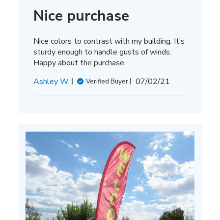
Nice purchase
Nice colors to contrast with my building. It’s
sturdy enough to handle gusts of winds.
Happy about the purchase.
Published
Ashley W.
07/02/21
Verified Buyer
date