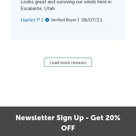
Looks great and surviving our winds here in
Escalante, Utah
Published
Harriet P.
06/07/21
Verified Buyer
date
Load more reviews
Newsletter Sign Up - Get 20%
OFF