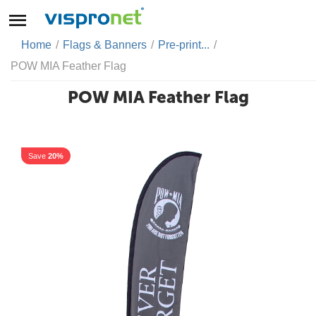
Home
/
Flags & Banners
/
Pre-print...
/
POW MIA Feather Flag
POW MIA Feather Flag
Save
20%