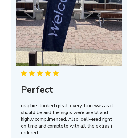
Perfect
graphics looked great, everything was as it
should be and the signs were useful and
highly complimented. Also, delivered right
on time and complete with all the extras i
ordered.