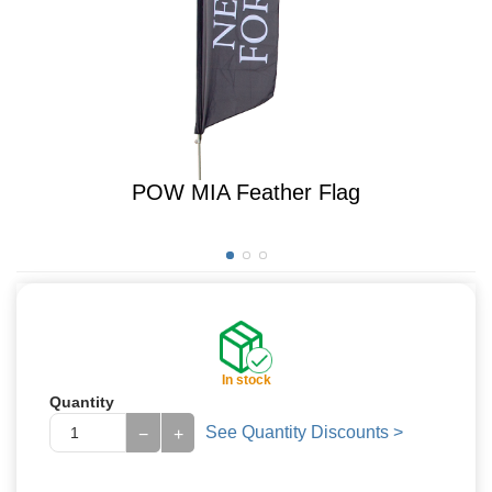
POW MIA Feather Flag
In stock
Quantity
See Quantity Discounts >
−
+