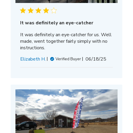
It was definitely an eye-catcher
It was definitely an eye-catcher for us. Well
made, went together fairly simply with no
instructions.
Published
Elizabeth H.
06/18/25
Verified Buyer
date