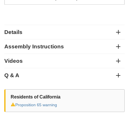
Details
Assembly Instructions
Videos
Q & A
Residents of California
⚠
Proposition 65 warning