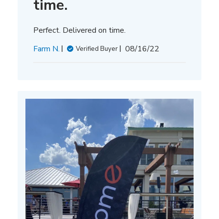
time.
Perfect. Delivered on time.
Published
Farm N.
08/16/22
Verified Buyer
date