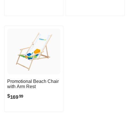
Promotional Beach Chair
with Arm Rest
$
169
99