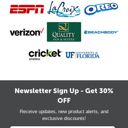
Newsletter Sign Up - Get 30%
OFF
Receive updates, new product alerts, and
exclusive discounts!