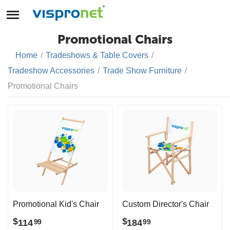
Promotional Chairs
Home
/
Tradeshows & Table Covers
/
Tradeshow Accessories
/
Trade Show Furniture
/
Promotional Chairs
Promotional Kid's Chair
Custom Director's Chair
$
$
114
184
99
99