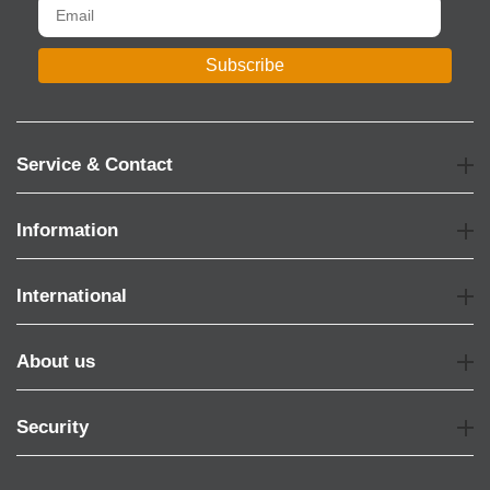
Subscribe
Service & Contact
Information
International
About us
Security