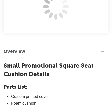
Overview
Small Promotional Square Seat
Cushion Details
Parts List:
Custom printed cover
Foam cushion