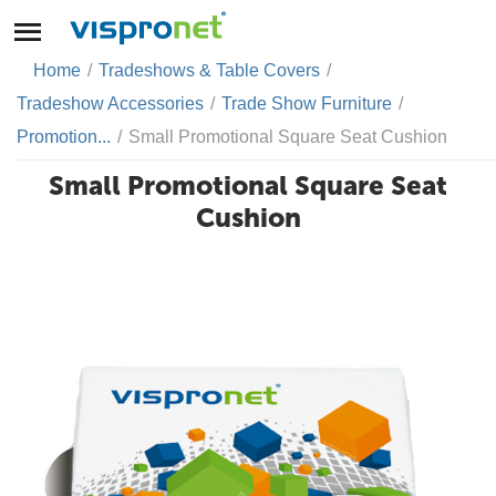
Home
/
Tradeshows & Table Covers
/
Tradeshow Accessories
/
Trade Show Furniture
/
Promotion...
/
Small Promotional Square Seat Cushion
Small Promotional Square Seat
Cushion