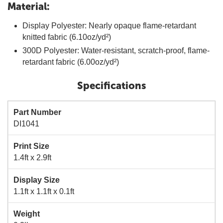
Material:
Display Polyester: Nearly opaque flame-retardant
knitted fabric (6.10oz/yd²)
300D Polyester: Water-resistant, scratch-proof, flame-
retardant fabric (6.00oz/yd²)
Specifications
Part Number
DI1041
Print Size
1.4ft x 2.9ft
Display Size
1.1ft x 1.1ft x 0.1ft
Weight