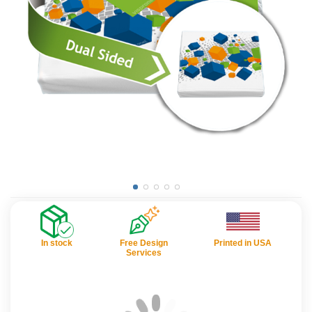
In stock
Free Design
Printed in USA
Services