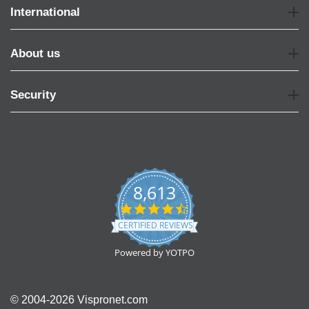
International
About us
Security
8,613
4.7
star
CERTIFIED REVIEWS
rating
Powered by YOTPO
© 2004-2026 Vispronet.com