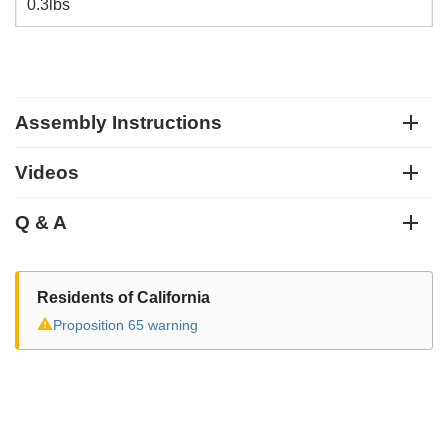
0.3lbs
Assembly Instructions
Videos
Q & A
Residents of California
⚠
Proposition 65 warning