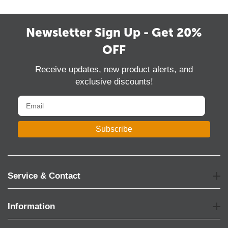
Newsletter Sign Up - Get 20%
OFF
Receive updates, new product alerts, and
exclusive discounts!
Subscribe
Service & Contact
Information