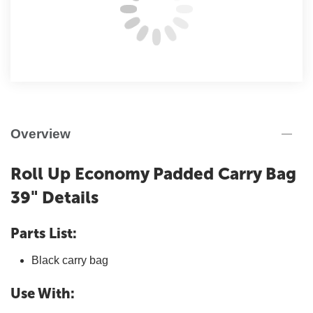
Overview
Roll Up Economy Padded Carry Bag
39" Details
Parts List:
Black carry bag
Use With: