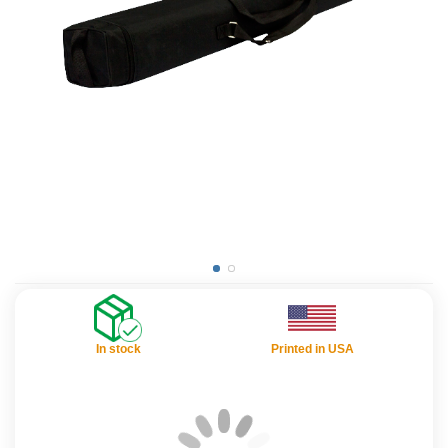
In stock
Printed in USA