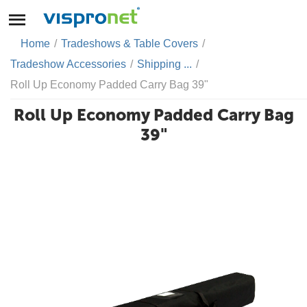
Home
/
Tradeshows & Table Covers
/
Tradeshow Accessories
/
Shipping ...
/
Roll Up Economy Padded Carry Bag 39"
Roll Up Economy Padded Carry Bag
39"