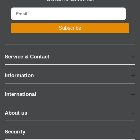
Subscribe
Service & Contact
Information
International
About us
Security