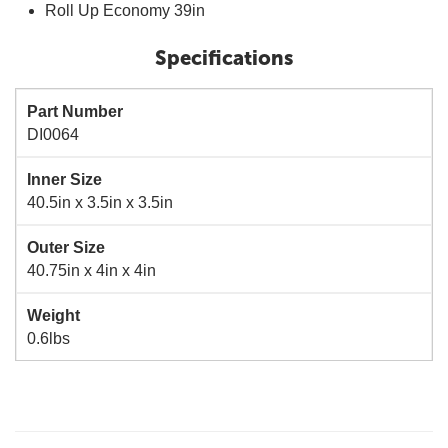
Roll Up Economy 39in
Specifications
Part Number
DI0064
Inner Size
40.5in x 3.5in x 3.5in
Outer Size
40.75in x 4in x 4in
Weight
0.6lbs