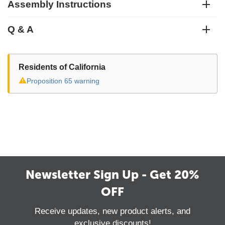
Assembly Instructions
Q & A
Residents of California
⚠
Proposition 65 warning
Newsletter Sign Up - Get 20%
OFF
Receive updates, new product alerts, and
exclusive discounts!