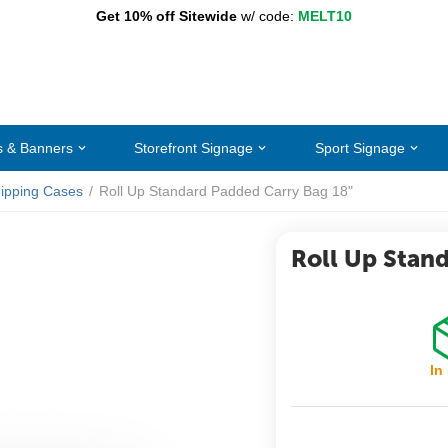
Get 10% off Sitewide
w/ code:
MELT10
s & Banners
Storefront Signage
Sport Signage
ipping Cases
/
Roll Up Standard Padded Carry Bag 18"
Roll Up Stan
In