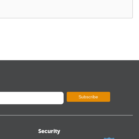
Subscribe
Security