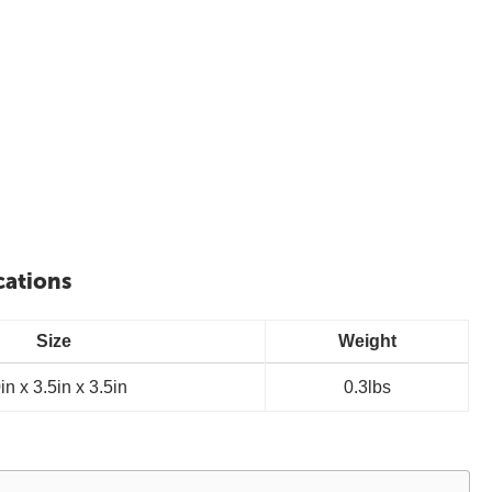
cations
Size
Weight
in x 3.5in x 3.5in
0.3lbs