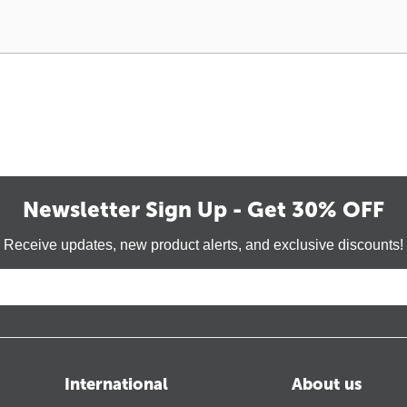
Newsletter Sign Up - Get 30% OFF
Receive updates, new product alerts, and exclusive discounts!
International
About us