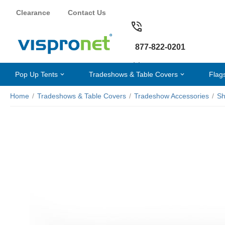
Clearance
Contact Us
877-822-0201
Pop Up Tents
Tradeshows & Table Covers
Flag
Home
/
Tradeshows & Table Covers
/
Tradeshow Accessories
/
Sh