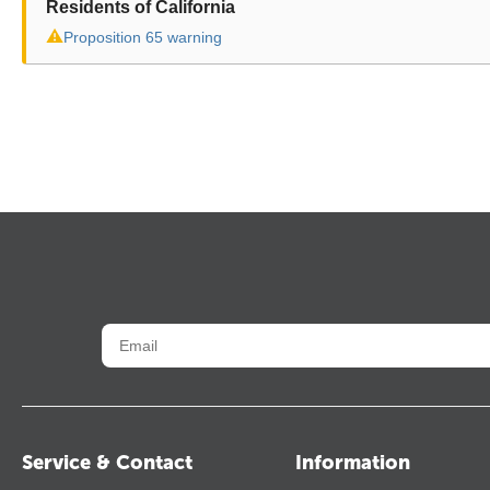
Residents of California
⚠
Proposition 65 warning
Service & Contact
Information