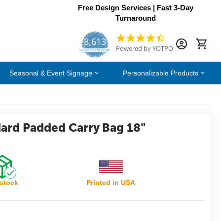
Free Design Services | Fast 3-Day
Turnaround
8,613
4.7
Powered by YOTPO
star
CERTIFIED REVIEWS
rating
Seasonal & Event Signage
Personalizable Products
dard Padded Carry Bag 18"
 stock
Printed in USA