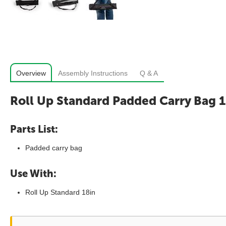
Overview
Assembly Instructions
Q & A
Roll Up Standard Padded Carry Bag 1
Parts List:
Padded carry bag
Use With:
Roll Up Standard 18in