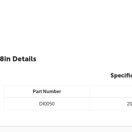
8in Details
Specifi
Part Number
DI0050
20