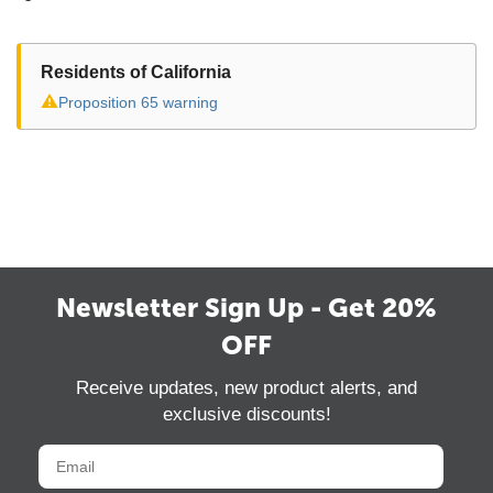
Residents of California
⚠
Proposition 65 warning
Newsletter Sign Up - Get 20%
OFF
Receive updates, new product alerts, and
exclusive discounts!