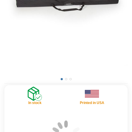
In stock
Printed in USA