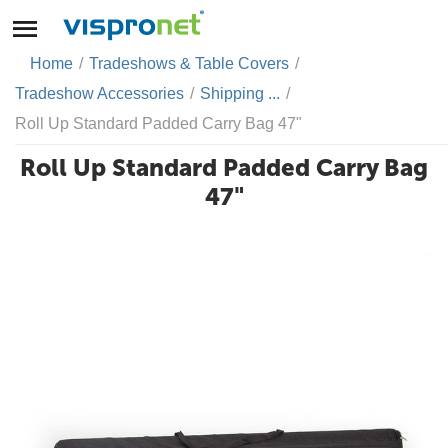
Home
/
Tradeshows & Table Covers
/
Tradeshow Accessories
/
Shipping ...
/
Roll Up Standard Padded Carry Bag 47"
Roll Up Standard Padded Carry Bag
47"