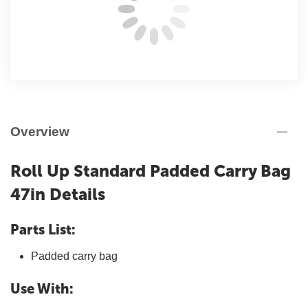
Overview
Roll Up Standard Padded Carry Bag
47in Details
Parts List:
Padded carry bag
Use With: