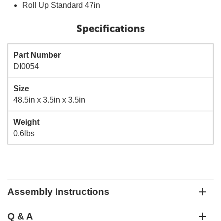
Roll Up Standard 47in
Specifications
Part Number
DI0054
Size
48.5in x 3.5in x 3.5in
Weight
0.6lbs
Assembly Instructions
Q & A