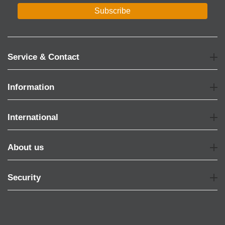
Subscribe
Service & Contact
Information
International
About us
Security