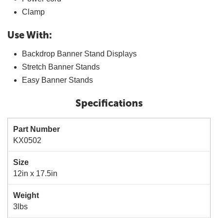
Clamp
Use With:
Backdrop Banner Stand Displays
Stretch Banner Stands
Easy Banner Stands
Specifications
Part Number
KX0502
Size
12in x 17.5in
Weight
3lbs