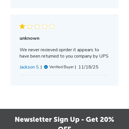
unknown
We never recieved oprder it appears to
have been returned to you company by UPS
Published
Jackson S.
11/18/25
Verified Buyer
date
Newsletter Sign Up - Get 20%