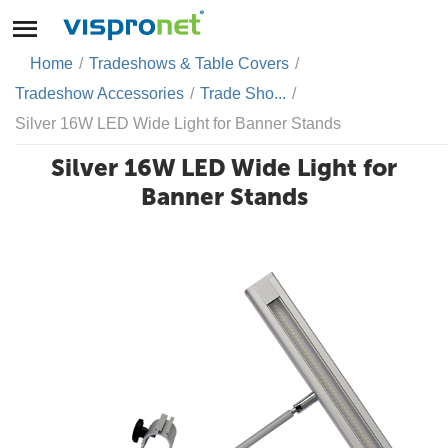
Home
/
Tradeshows & Table Covers
/
Tradeshow Accessories
/
Trade Sho...
/
Silver 16W LED Wide Light for Banner Stands
Silver 16W LED Wide Light for
Banner Stands