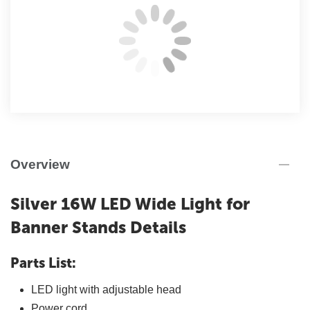
Overview
Silver 16W LED Wide Light for
Banner Stands Details
Parts List:
LED light with adjustable head
Power cord