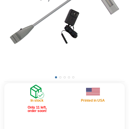
In stock
Printed in USA
Only 11 left,
order soon!