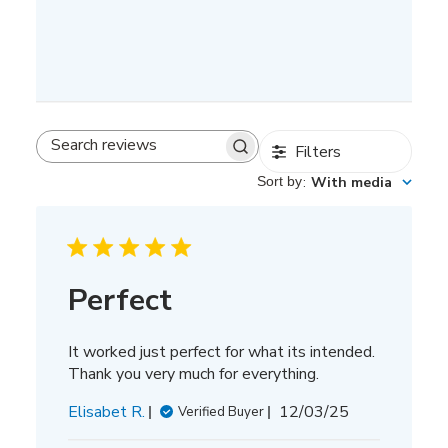
Filters
Search
reviews
Sort by
:
With media
Perfect
It worked just perfect for what its intended.
Thank you very much for everything.
Published
Elisabet R.
12/03/25
Verified Buyer
date