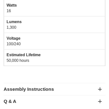
Watts
16
Lumens
1,300
Voltage
100/240
Estimated Lifetime
50,000 hours
Assembly Instructions
Q & A