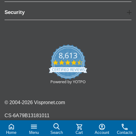
Security
8,613
4.7
star
CERTIFIED REVIEWS
rating
Powered by YOTPO
© 2004-2026 Vispronet.com
CS-6A79B13181011
Home
Menu
Search
Cart
Account
Contacts