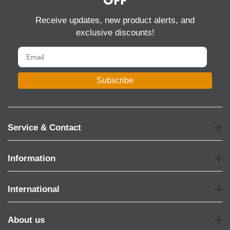
OFF
Receive updates, new product alerts, and
exclusive discounts!
Subscribe
Service & Contact
Information
International
About us