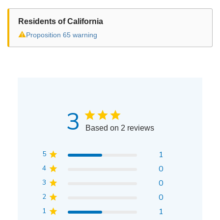
Residents of California
⚠
Proposition 65 warning
3
Based on 2 reviews
5
1
4
0
3
0
2
0
1
1