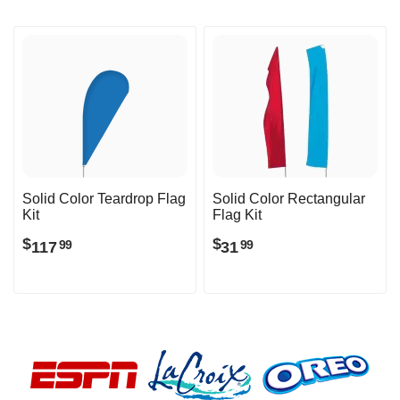
Solid Color Teardrop Flag
Solid Color Rectangular
Kit
Flag Kit
$
$
117
31
99
99