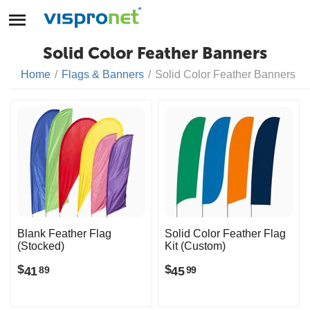
Solid Color Feather Banners
Home
/
Flags & Banners
/
Solid Color Feather Banners
Blank Feather Flag
Solid Color Feather Flag
(Stocked)
Kit (Custom)
$
$
41
45
89
99