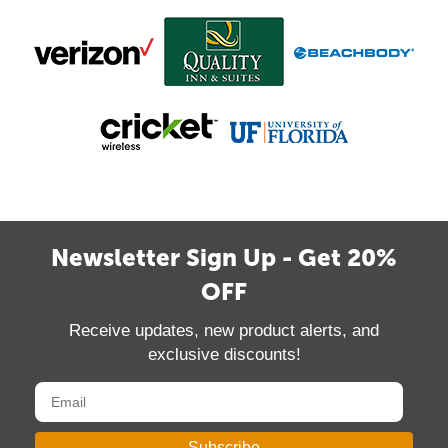
Newsletter Sign Up - Get 20%
OFF
Receive updates, new product alerts, and
exclusive discounts!
Subscribe