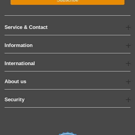
Service & Contact
Information
International
About us
Security