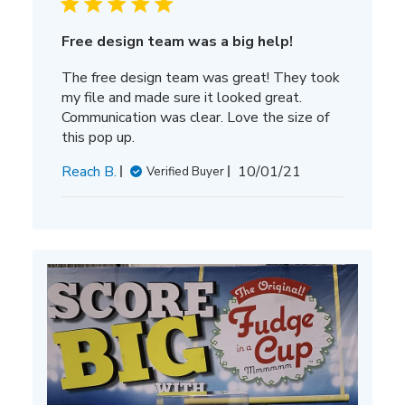
Free design team was a big help!
The free design team was great! They took
my file and made sure it looked great.
Communication was clear. Love the size of
this pop up.
Published
Reach B.
10/01/21
Verified Buyer
date