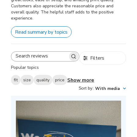
Customers also appreciate the reasonable price and
overall quality. The helpful staff adds to the positive
experience.
Read summary by topics
Filters
Search
reviews
Popular topics
Show more
fit
size
quality
price
Sort by
:
With media