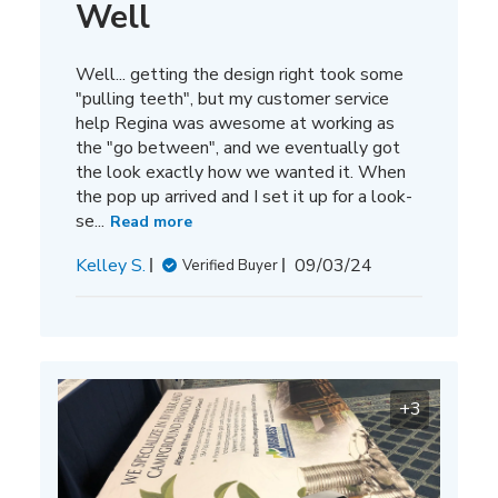
Well
Well... getting the design right took some
"pulling teeth", but my customer service
help Regina was awesome at working as
the "go between", and we eventually got
the look exactly how we wanted it. When
the pop up arrived and I set it up for a look-
se...
Read more
Published
Kelley S.
09/03/24
Verified Buyer
date
+3