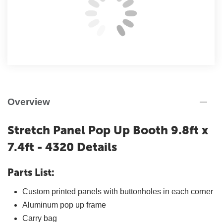
Overview
Stretch Panel Pop Up Booth 9.8ft x
7.4ft - 4320 Details
Parts List:
Custom printed panels with buttonholes in each corner
Aluminum pop up frame
Carry bag