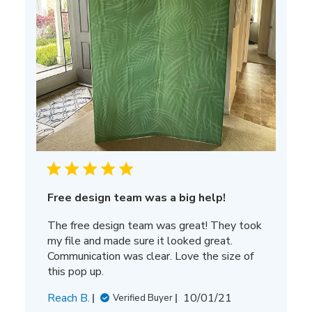
Free design team was a big help!
The free design team was great! They took
my file and made sure it looked great.
Communication was clear. Love the size of
this pop up.
Published
Reach B.
10/01/21
Verified Buyer