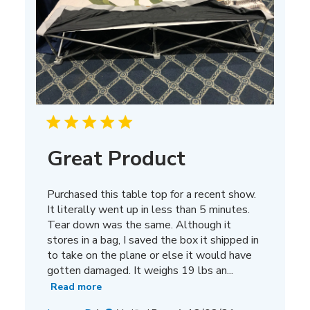
Great Product
Purchased this table top for a recent show.
It literally went up in less than 5 minutes.
Tear down was the same. Although it
stores in a bag, I saved the box it shipped in
to take on the plane or else it would have
gotten damaged. It weighs 19 lbs an...
Read more