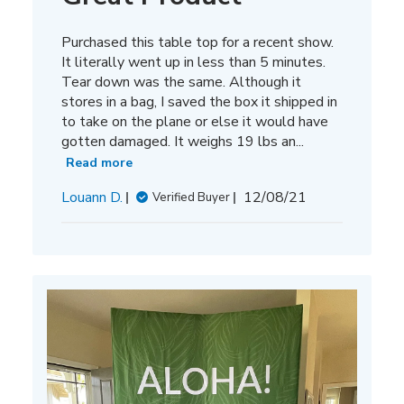
Purchased this table top for a recent show.
It literally went up in less than 5 minutes.
Tear down was the same. Although it
stores in a bag, I saved the box it shipped in
to take on the plane or else it would have
gotten damaged. It weighs 19 lbs an...
Read more
Published
Louann D.
12/08/21
Verified Buyer
date