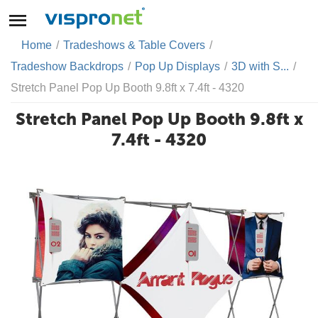
Home
/
Tradeshows & Table Covers
/
Tradeshow Backdrops
/
Pop Up Displays
/
3D with S...
/
Stretch Panel Pop Up Booth 9.8ft x 7.4ft - 4320
Stretch Panel Pop Up Booth 9.8ft x
7.4ft - 4320