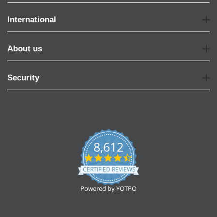
International
About us
Security
8,612
4.7
star
CERTIFIED REVIEWS
rating
Powered by YOTPO