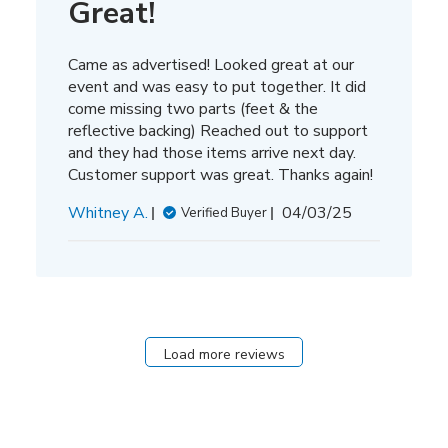
Great!
Came as advertised! Looked great at our
event and was easy to put together. It did
come missing two parts (feet & the
reflective backing) Reached out to support
and they had those items arrive next day.
Customer support was great. Thanks again!
Published
Whitney A.
04/03/25
Verified Buyer
date
Load more reviews