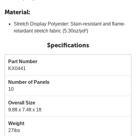
Material:
Stretch Display Polyester: Stain-resistant and flame-
retardant stretch fabric (5.30oz/yd²)
Specifications
Part Number
KX0441
Number of Panels
10
Overall Size
9.8ft x 7.4ft x 1ft
Weight
27lbs