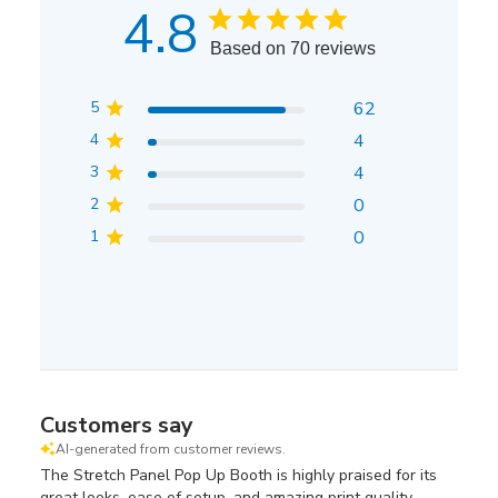
4.8
Based on 70 reviews
5
62
4
4
3
4
2
0
1
0
Customers say
AI-generated from customer reviews.
The Stretch Panel Pop Up Booth is highly praised for its
great looks, ease of setup, and amazing print quality.