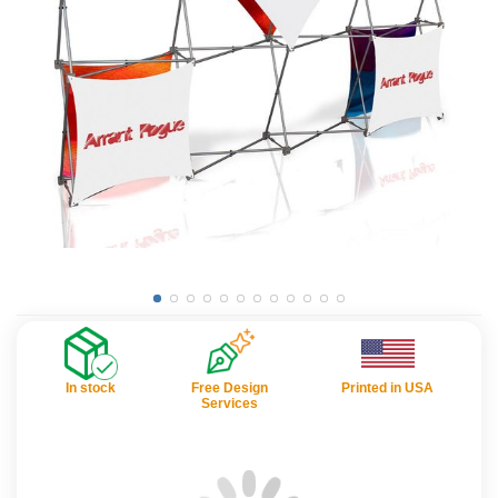
In stock
Free Design
Printed in USA
Services