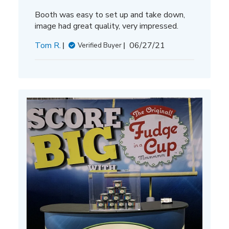
Booth was easy to set up and take down,
image had great quality, very impressed.
Published
Tom R.
06/27/21
Verified Buyer
date