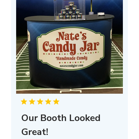
Our Booth Looked
Great!