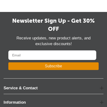
Newsletter Sign Up - Get 30%
OFF
Receive updates, new product alerts, and
exclusive discounts!
Subscribe
Service & Contact
Information