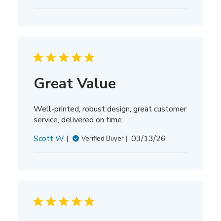
date
Great Value
Well-printed, robust design, great customer
service, delivered on time.
Published
Scott W.
03/13/26
Verified Buyer
date