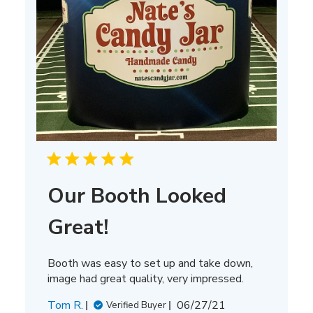
Our Booth Looked
Great!
Booth was easy to set up and take down,
image had great quality, very impressed.
Published
Tom R.
06/27/21
Verified Buyer