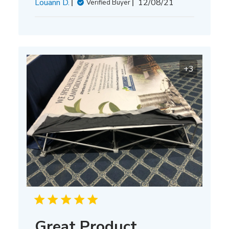
Published
Louann D.
12/08/21
Verified Buyer
date
+3
Great Product