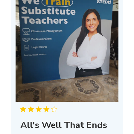
All's Well That Ends