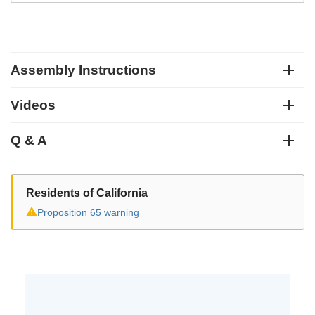
Assembly Instructions
Videos
Q & A
Residents of California
⚠
Proposition 65 warning