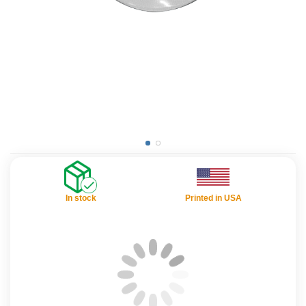
In stock
Printed in USA