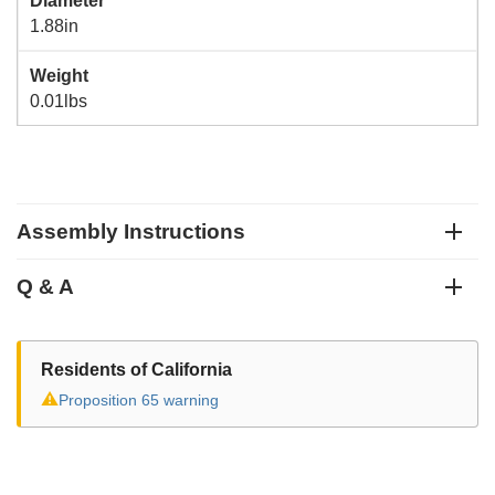
Diameter
1.88in
Weight
0.01lbs
Assembly Instructions
Q & A
Residents of California
⚠
Proposition 65 warning