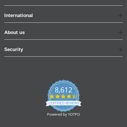
International
About us
Security
8,612
4.7
star
CERTIFIED REVIEWS
rating
Powered by YOTPO