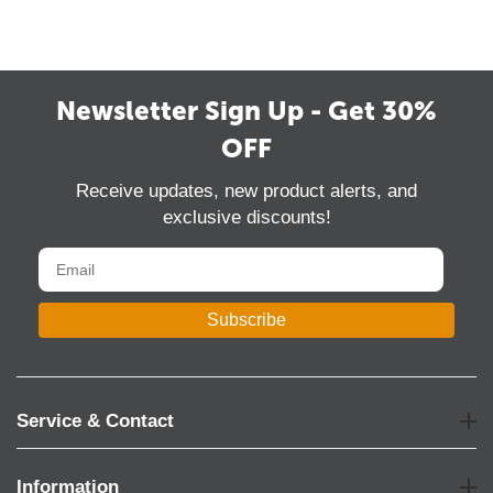
Newsletter Sign Up - Get 30%
OFF
Receive updates, new product alerts, and
exclusive discounts!
Subscribe
Service & Contact
Information