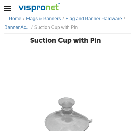
Home
/
Flags & Banners
/
Flag and Banner Hardware
/
Banner Ac...
/
Suction Cup with Pin
Suction Cup with Pin