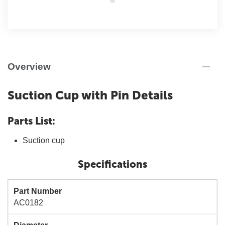
Overview
Suction Cup with Pin Details
Parts List:
Suction cup
Specifications
Part Number
AC0182