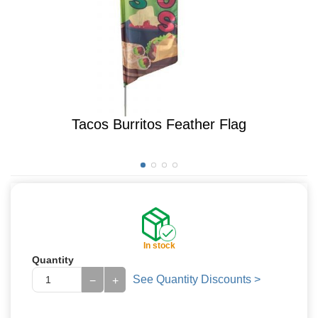
Tacos Burritos Feather Flag
In stock
Quantity
See Quantity Discounts >
−
+