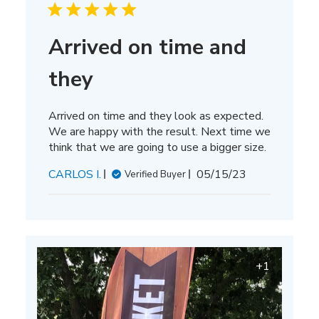
Arrived on time and
they
Arrived on time and they look as expected.
We are happy with the result. Next time we
think that we are going to use a bigger size.
Published
CARLOS I.
05/15/23
Verified Buyer
date
+1