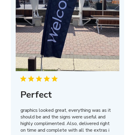
Perfect
graphics looked great, everything was as it
should be and the signs were useful and
highly complimented. Also, delivered right
on time and complete with all the extras i