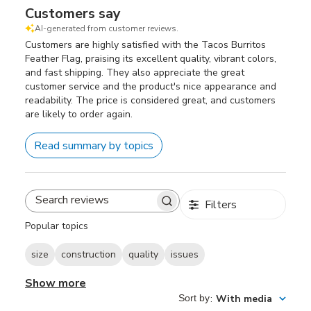
Customers say
AI-generated from customer reviews.
Customers are highly satisfied with the Tacos Burritos
Feather Flag, praising its excellent quality, vibrant colors,
and fast shipping. They also appreciate the great
customer service and the product's nice appearance and
readability. The price is considered great, and customers
are likely to order again.
Read summary by topics
Filters
Search
reviews
Popular topics
size
construction
quality
issues
Show more
Sort by
:
With media