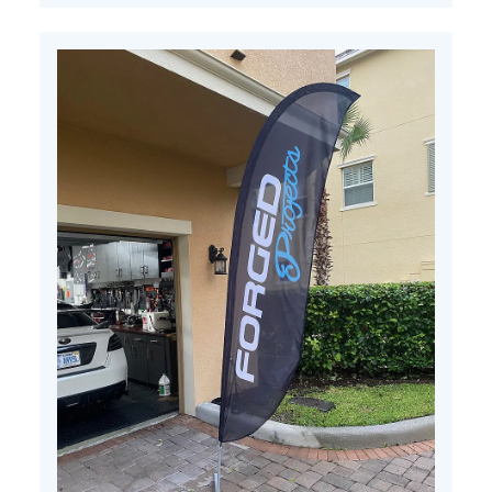
11
2022