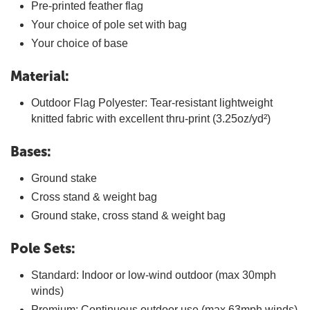
Pre-printed feather flag
Your choice of pole set with bag
Your choice of base
Material:
Outdoor Flag Polyester: Tear-resistant lightweight
knitted fabric with excellent thru-print (3.25oz/yd²)
Bases:
Ground stake
Cross stand & weight bag
Ground stake, cross stand & weight bag
Pole Sets:
Standard: Indoor or low-wind outdoor (max 30mph
winds)
Premium: Continuous outdoor use (max 63mph winds)