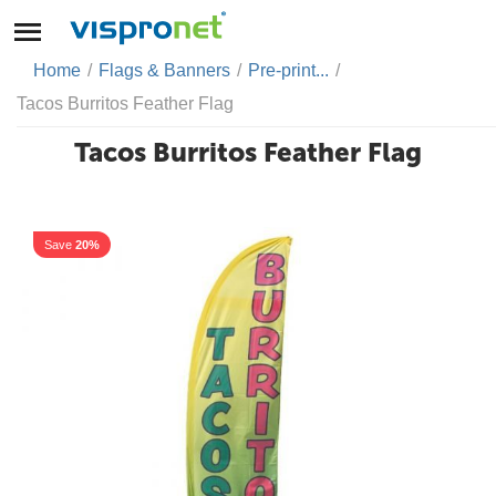
Home
/
Flags & Banners
/
Pre-print...
/
Tacos Burritos Feather Flag
Tacos Burritos Feather Flag
Save
20%