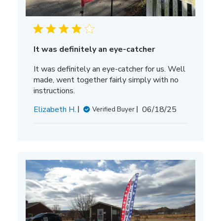
It was definitely an eye-catcher
It was definitely an eye-catcher for us. Well
made, went together fairly simply with no
instructions.
Published
Elizabeth H.
06/18/25
Verified Buyer
date