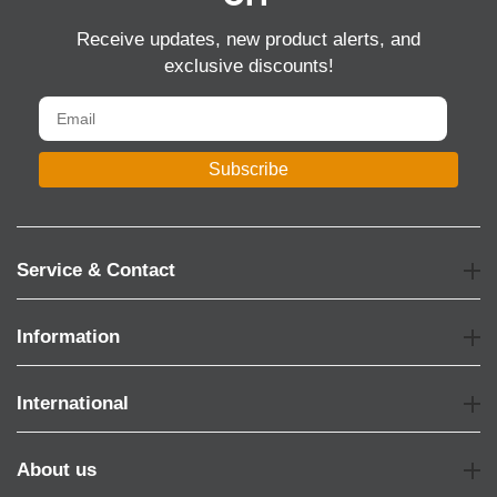
Receive updates, new product alerts, and
exclusive discounts!
Subscribe
Service & Contact
Information
International
About us