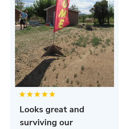
Looks great and
surviving our