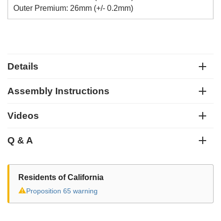
Outer Premium: 26mm (+/- 0.2mm)
Details
Assembly Instructions
Videos
Q & A
Residents of California
⚠
Proposition 65 warning