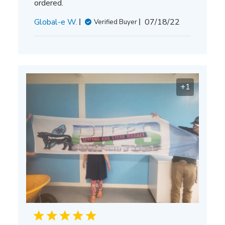
ordered.
Published
Global-e W.
07/18/22
Verified Buyer
date
+1