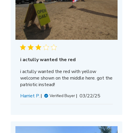
i actully wanted the red
i actully wanted the red with yellow
welcome shown on the middle here. got the
patriotic instead!
Published
Harriet P.
03/22/25
Verified Buyer
date