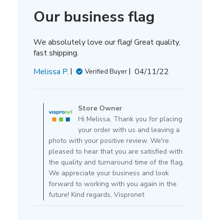
Our business flag
We absolutely love our flag! Great quality,
fast shipping.
Published
Melissa P.
04/11/22
Verified Buyer
date
Comments
by
Store Owner
Store
Hi Melissa, Thank you for placing
Owner
your order with us and leaving a
on
photo with your positive review. We're
Review
pleased to hear that you are satisfied with
by
the quality and turnaround time of the flag.
Store
We appreciate your business and look
Owner
forward to working with you again in the
on
future! Kind regards, Vispronet
Mon
Apr