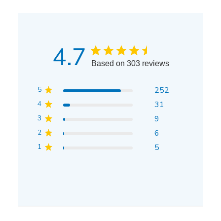
4.7
Based on 303 reviews
5
252
4
31
3
9
2
6
1
5