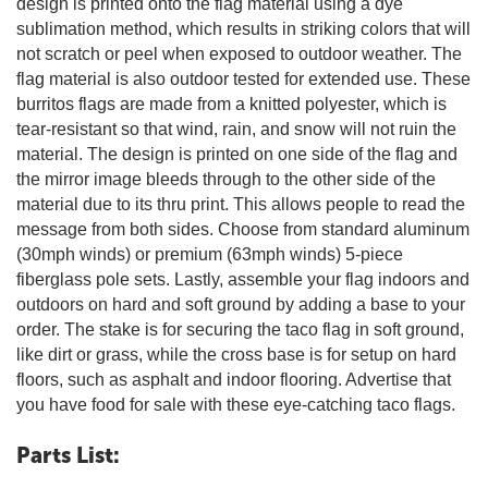
design is printed onto the flag material using a dye
sublimation method, which results in striking colors that will
not scratch or peel when exposed to outdoor weather. The
flag material is also outdoor tested for extended use. These
burritos flags are made from a knitted polyester, which is
tear-resistant so that wind, rain, and snow will not ruin the
material. The design is printed on one side of the flag and
the mirror image bleeds through to the other side of the
material due to its thru print. This allows people to read the
message from both sides. Choose from standard aluminum
(30mph winds) or premium (63mph winds) 5-piece
fiberglass pole sets. Lastly, assemble your flag indoors and
outdoors on hard and soft ground by adding a base to your
order. The stake is for securing the taco flag in soft ground,
like dirt or grass, while the cross base is for setup on hard
floors, such as asphalt and indoor flooring. Advertise that
you have food for sale with these eye-catching taco flags.
Parts List: