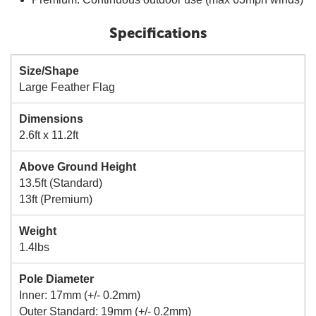
Specifications
Size/Shape
Large Feather Flag
Dimensions
2.6ft x 11.2ft
Above Ground Height
13.5ft (Standard)
13ft (Premium)
Weight
1.4lbs
Pole Diameter
Inner: 17mm (+/- 0.2mm)
Outer Standard: 19mm (+/- 0.2mm)