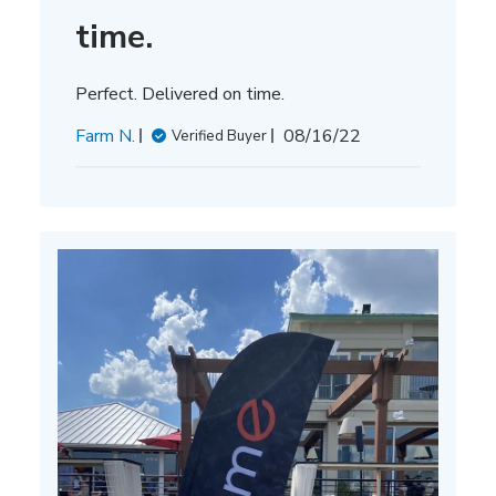
time.
Perfect. Delivered on time.
Published
Farm N.
08/16/22
Verified Buyer
date