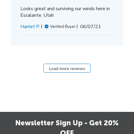
Looks great and surviving our winds here in
Escalante, Utah
Published
Harriet P.
06/07/21
Verified Buyer
date
Load more reviews
Newsletter Sign Up - Get 20%
OFF