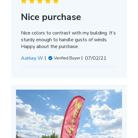
Nice purchase
Nice colors to contrast with my building. It’s
sturdy enough to handle gusts of winds.
Happy about the purchase.
Published
Ashley W.
07/02/21
Verified Buyer
date