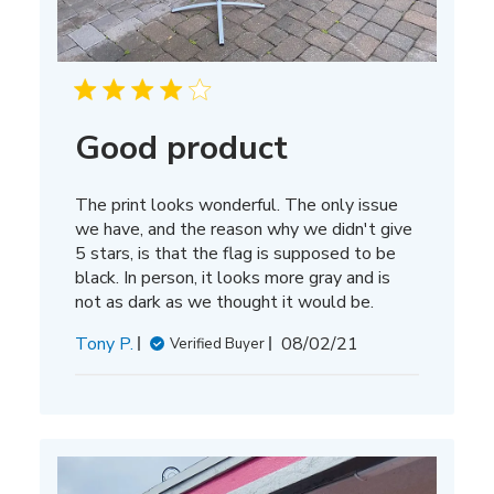
Good product
The print looks wonderful. The only issue
we have, and the reason why we didn't give
5 stars, is that the flag is supposed to be
black. In person, it looks more gray and is
not as dark as we thought it would be.
Published
Tony P.
08/02/21
Verified Buyer
date