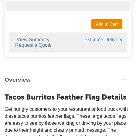
Add to Cart
View Summary
Estimate Delivery
Request a Quote
Overview
Tacos Burritos Feather Flag Details
Get hungry customers to your restaurant or food truck with
these tacos burritos feather flags. These large tacos flags
are easy to see by those walking or driving by your place
due to their height and clearly printed message. The