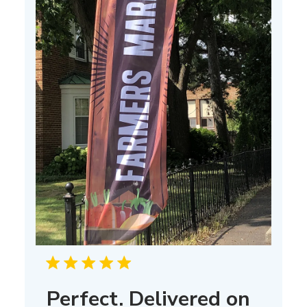
Perfect. Delivered on