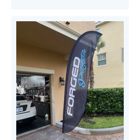
Apr
11
2022