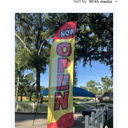
Sort by
:
With media