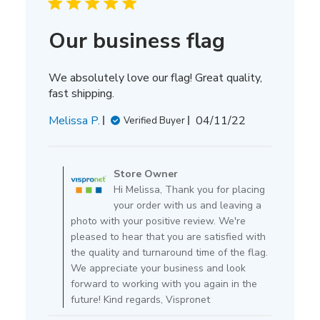
Our business flag
We absolutely love our flag! Great quality,
fast shipping.
Published
Melissa P.
04/11/22
Verified Buyer
date
Comments
by
Store Owner
Store
Hi Melissa, Thank you for placing
Owner
your order with us and leaving a
on
photo with your positive review. We're
Review
pleased to hear that you are satisfied with
by
the quality and turnaround time of the flag.
Store
We appreciate your business and look
Owner
forward to working with you again in the
on
future! Kind regards, Vispronet
Mon