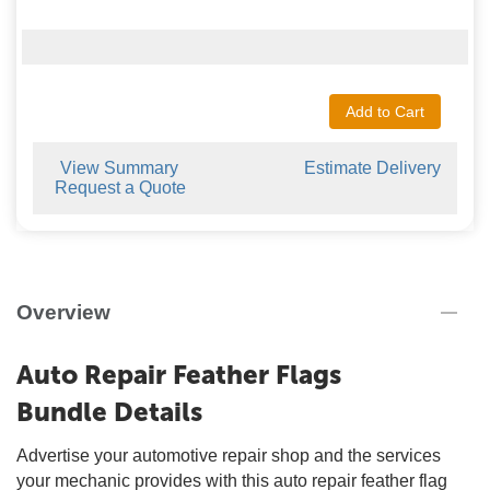
Add to Cart
View Summary
Estimate Delivery
Request a Quote
Overview
Auto Repair Feather Flags
Bundle Details
Advertise your automotive repair shop and the services
your mechanic provides with this auto repair feather flag