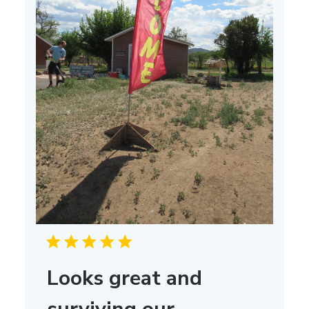
Looks great and