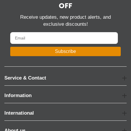
OFF
Receive updates, new product alerts, and
exclusive discounts!
Subscribe
Service & Contact
Information
International
About us