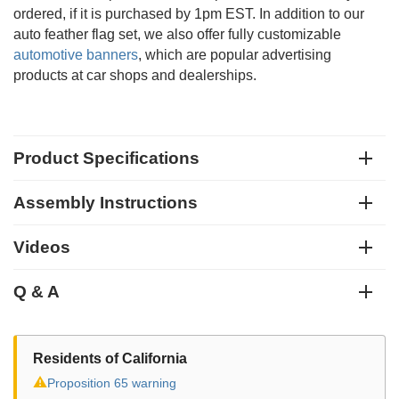
ordered, if it is purchased by 1pm EST. In addition to our
auto feather flag set, we also offer fully customizable
automotive banners
, which are popular advertising
products at car shops and dealerships.
Product Specifications
Assembly Instructions
Videos
Q & A
Residents of California
⚠
Proposition 65 warning