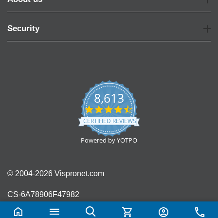
Security
8,613
4.7
star
CERTIFIED REVIEWS
rating
Powered by YOTPO
© 2004-2026 Vispronet.com
CS-6A78906F47982