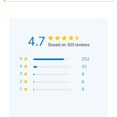
4.7
Based on 303 reviews
5
252
4
31
3
9
2
6
1
5