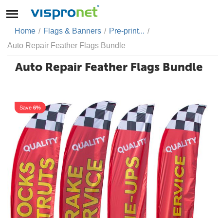
Home
/
Flags & Banners
/
Pre-print...
/
Auto Repair Feather Flags Bundle
Auto Repair Feather Flags Bundle
Save
6%