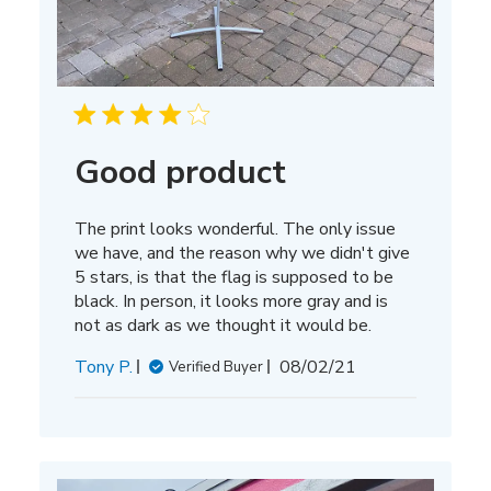
Good product
The print looks wonderful. The only issue
we have, and the reason why we didn't give
5 stars, is that the flag is supposed to be
black. In person, it looks more gray and is
not as dark as we thought it would be.
Published
Tony P.
08/02/21
Verified Buyer
date