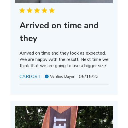
Arrived on time and
they
Arrived on time and they look as expected.
We are happy with the result. Next time we
think that we are going to use a bigger size.
Published
CARLOS I.
05/15/23
Verified Buyer
date
+1