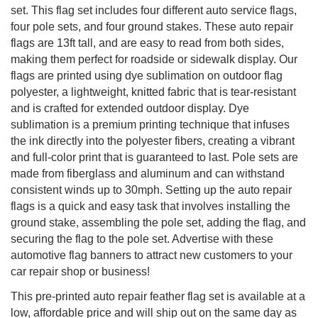
set. This flag set includes four different auto service flags,
four pole sets, and four ground stakes. These auto repair
flags are 13ft tall, and are easy to read from both sides,
making them perfect for roadside or sidewalk display. Our
flags are printed using dye sublimation on outdoor flag
polyester, a lightweight, knitted fabric that is tear-resistant
and is crafted for extended outdoor display. Dye
sublimation is a premium printing technique that infuses
the ink directly into the polyester fibers, creating a vibrant
and full-color print that is guaranteed to last. Pole sets are
made from fiberglass and aluminum and can withstand
consistent winds up to 30mph. Setting up the auto repair
flags is a quick and easy task that involves installing the
ground stake, assembling the pole set, adding the flag, and
securing the flag to the pole set. Advertise with these
automotive flag banners to attract new customers to your
car repair shop or business!
This pre-printed auto repair feather flag set is available at a
low, affordable price and will ship out on the same day as