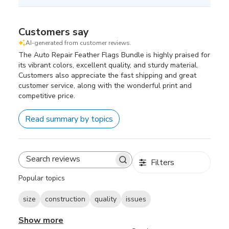
Customers say
AI-generated from customer reviews.
The Auto Repair Feather Flags Bundle is highly praised for
its vibrant colors, excellent quality, and sturdy material.
Customers also appreciate the fast shipping and great
customer service, along with the wonderful print and
competitive price.
Read summary by topics
Filters
Search
reviews
Popular topics
size
construction
quality
issues
Show more