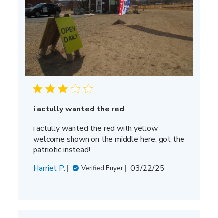
i actully wanted the red
i actully wanted the red with yellow
welcome shown on the middle here. got the
patriotic instead!
Published
Harriet P.
03/22/25
Verified Buyer
date