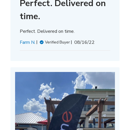
Perfect. Delivered on
time.
Perfect. Delivered on time.
Published
Farm N.
08/16/22
Verified Buyer
date