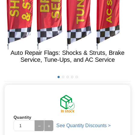
Auto Repair Flags: Shocks & Struts, Brake
Service, Tune-Ups, and AC Service
In stock
Quantity
See Quantity Discounts >
−
+