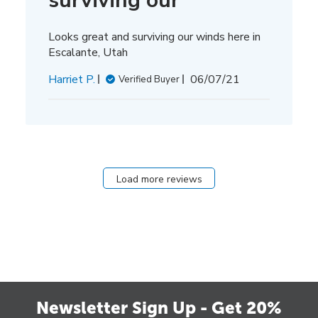
surviving our
Looks great and surviving our winds here in
Escalante, Utah
Published
Harriet P.
06/07/21
Verified Buyer
date
Load more reviews
Newsletter Sign Up - Get 20%