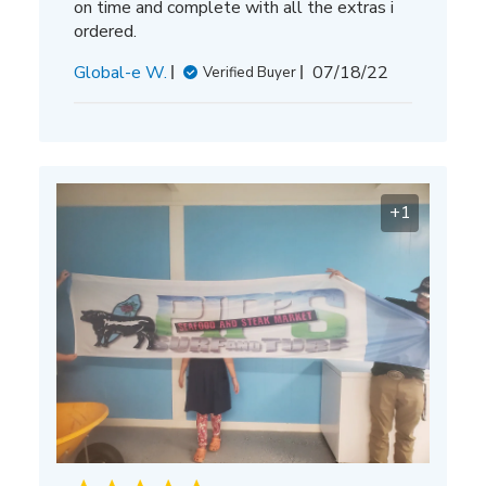
on time and complete with all the extras i
ordered.
Published
Global-e W.
07/18/22
Verified Buyer
date
+1