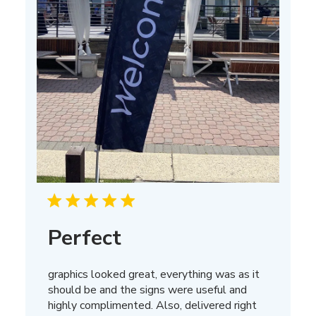
Perfect
graphics looked great, everything was as it
should be and the signs were useful and
highly complimented. Also, delivered right