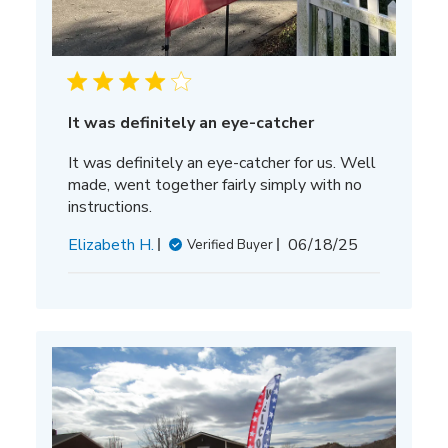
It was definitely an eye-catcher
It was definitely an eye-catcher for us. Well
made, went together fairly simply with no
instructions.
Published
Elizabeth H.
06/18/25
Verified Buyer
date