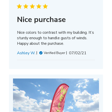
Nice purchase
Nice colors to contrast with my building. It’s
sturdy enough to handle gusts of winds.
Happy about the purchase.
Published
Ashley W.
07/02/21
Verified Buyer
date