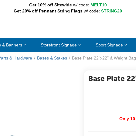
Get 10% off Sitewide
w/ code:
MELT10
Get 20% off Pennant String Flags
w/ code:
STRING20
s & Banners
Storefront Signage
Sport Signage
Parts & Hardware
/
Bases & Stakes
/
Base Plate 22"x22" & Weight Bag
Base Plate 22
Only 10 