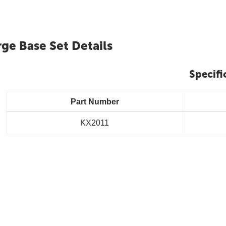
rge Base Set Details
Specifi
Part Number
KX2011