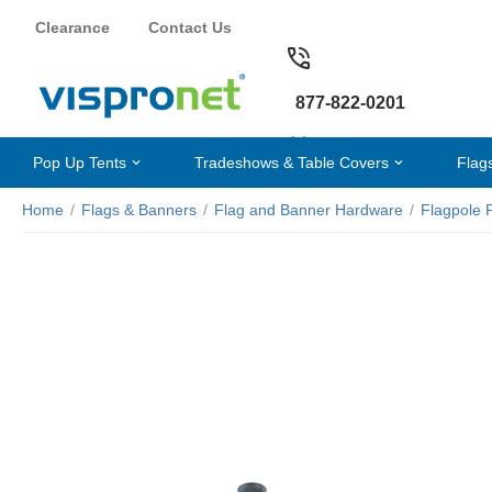
Clearance
Contact Us
877-822-0201
Pop Up Tents
Tradeshows & Table Covers
Flag
Home
/
Flags & Banners
/
Flag and Banner Hardware
/
Flagpole 