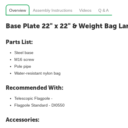
Overview
Assembly Instructions
Videos
Q & A
Base Plate 22" x 22" & Weight Bag La
Parts List:
Steel base
M16 screw
Pole pipe
Water-resistant nylon bag
Recommended With:
Telescopic Flagpole -
Flagpole Standard - DI0550
Accessories: