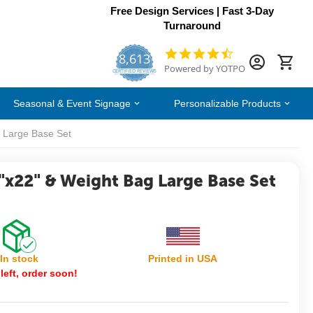
Free Design Services | Fast 3-Day
Turnaround
8,613
4.7
Powered by YOTPO
star
CERTIFIED REVIEWS
rating
Seasonal & Event Signage
Personalizable Products
 Large Base Set
"x22" & Weight Bag Large Base Set
In stock
Printed in USA
left, order soon!