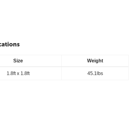
cations
Size
Weight
1.8ft x 1.8ft
45.1lbs