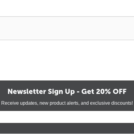
Newsletter Sign Up - Get 20% OFF
Receive updates, new product alerts, and exclusive discounts!