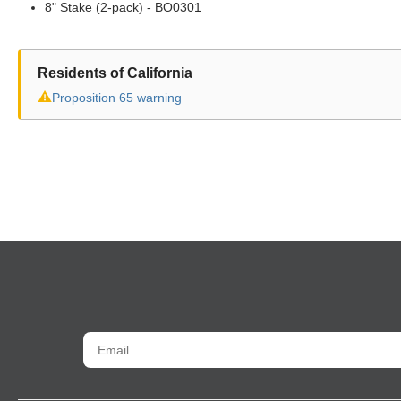
8" Stake (2-pack) - BO0301
Residents of California
⚠
Proposition 65 warning