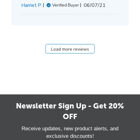
Published
Harriet P.
06/07/21
Verified Buyer
date
Load more reviews
Newsletter Sign Up - Get 20%
OFF
Receive updates, new product alerts, and
exclusive discounts!