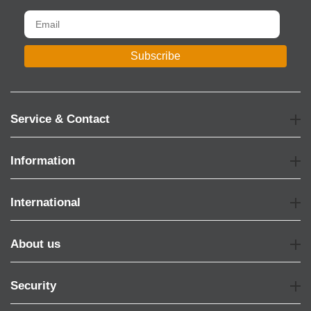
Subscribe
Service & Contact
Information
International
About us
Security