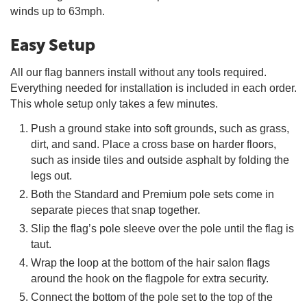
winds up to 63mph.
Easy Setup
All our flag banners install without any tools required.
Everything needed for installation is included in each order.
This whole setup only takes a few minutes.
Push a ground stake into soft grounds, such as grass,
dirt, and sand. Place a cross base on harder floors,
such as inside tiles and outside asphalt by folding the
legs out.
Both the Standard and Premium pole sets come in
separate pieces that snap together.
Slip the flag’s pole sleeve over the pole until the flag is
taut.
Wrap the loop at the bottom of the hair salon flags
around the hook on the flagpole for extra security.
Connect the bottom of the pole set to the top of the