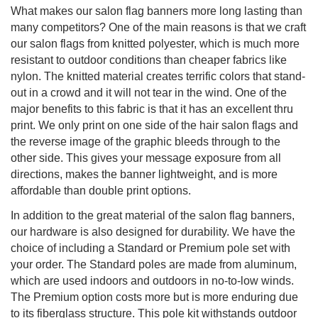
What makes our salon flag banners more long lasting than
many competitors? One of the main reasons is that we craft
our salon flags from knitted polyester, which is much more
resistant to outdoor conditions than cheaper fabrics like
nylon. The knitted material creates terrific colors that stand-
out in a crowd and it will not tear in the wind. One of the
major benefits to this fabric is that it has an excellent thru
print. We only print on one side of the hair salon flags and
the reverse image of the graphic bleeds through to the
other side. This gives your message exposure from all
directions, makes the banner lightweight, and is more
affordable than double print options.
In addition to the great material of the salon flag banners,
our hardware is also designed for durability. We have the
choice of including a Standard or Premium pole set with
your order. The Standard poles are made from aluminum,
which are used indoors and outdoors in no-to-low winds.
The Premium option costs more but is more enduring due
to its fiberglass structure. This pole kit withstands outdoor