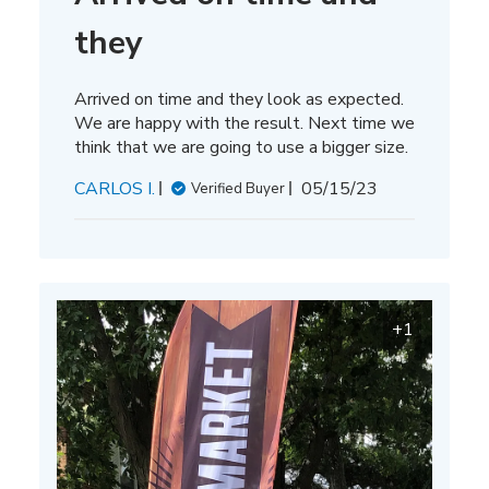
they
Arrived on time and they look as expected.
We are happy with the result. Next time we
think that we are going to use a bigger size.
Published
CARLOS I.
05/15/23
Verified Buyer
date
+1