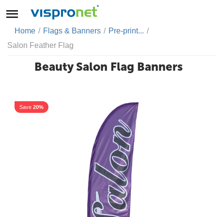
Home
/
Flags & Banners
/
Pre-print...
/
Salon Feather Flag
Beauty Salon Flag Banners
Save
20%