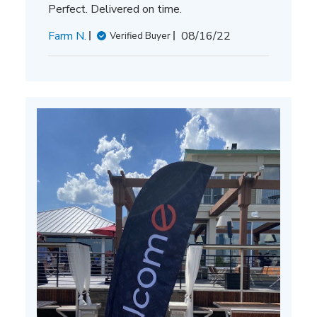
Perfect. Delivered on time.
Published
Farm N.
08/16/22
Verified Buyer
date