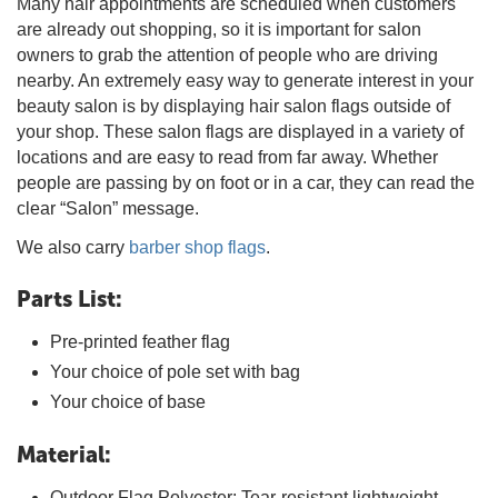
Many hair appointments are scheduled when customers
are already out shopping, so it is important for salon
owners to grab the attention of people who are driving
nearby. An extremely easy way to generate interest in your
beauty salon is by displaying hair salon flags outside of
your shop. These salon flags are displayed in a variety of
locations and are easy to read from far away. Whether
people are passing by on foot or in a car, they can read the
clear “Salon” message.
We also carry
barber shop flags
.
Parts List:
Pre-printed feather flag
Your choice of pole set with bag
Your choice of base
Material:
Outdoor Flag Polyester: Tear-resistant lightweight