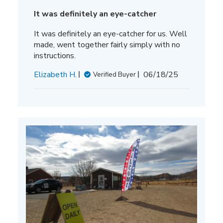
It was definitely an eye-catcher
It was definitely an eye-catcher for us. Well
made, went together fairly simply with no
instructions.
Published
Elizabeth H.
06/18/25
Verified Buyer
date