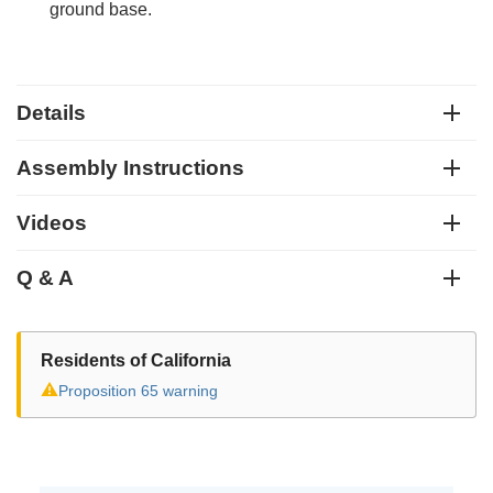
ground base.
Details
Assembly Instructions
Videos
Q & A
Residents of California
⚠
Proposition 65 warning