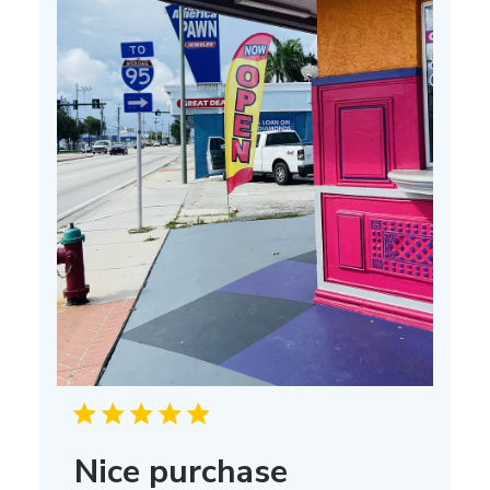
Nice purchase