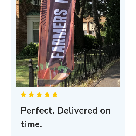
Perfect. Delivered on
time.