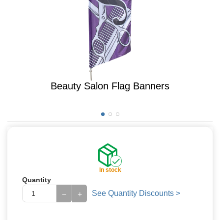
Beauty Salon Flag Banners
In stock
Quantity
See Quantity Discounts >
−
+