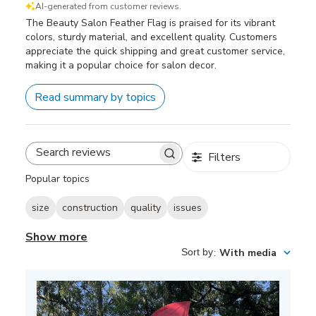
AI-generated from customer reviews.
The Beauty Salon Feather Flag is praised for its vibrant
colors, sturdy material, and excellent quality. Customers
appreciate the quick shipping and great customer service,
making it a popular choice for salon decor.
Read summary by topics
Filters
Search
reviews
Popular topics
size
construction
quality
issues
Show more
Sort by
:
With media