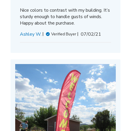
Nice colors to contrast with my building. It’s
sturdy enough to handle gusts of winds.
Happy about the purchase.
Published
Ashley W.
07/02/21
Verified Buyer
date