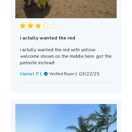
i actully wanted the red
i actully wanted the red with yellow
welcome shown on the middle here. got the
patriotic instead!
Published
Harriet P.
03/22/25
Verified Buyer
date