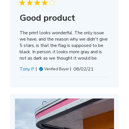
Good product
The print looks wonderful. The only issue
we have, and the reason why we didn't give
5 stars, is that the flag is supposed to be
black. In person, it looks more gray and is
not as dark as we thought it would be.
Published
Tony P.
08/02/21
Verified Buyer
date