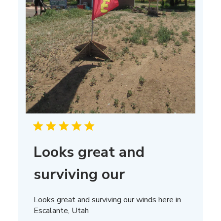
Looks great and
surviving our
Looks great and surviving our winds here in
Escalante, Utah