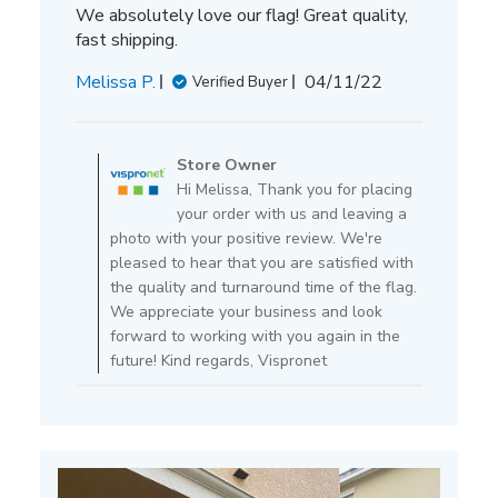
We absolutely love our flag! Great quality,
fast shipping.
Published
Melissa P.
04/11/22
Verified Buyer
date
Comments
by
Store Owner
Store
Hi Melissa, Thank you for placing
Owner
your order with us and leaving a
on
photo with your positive review. We're
Review
pleased to hear that you are satisfied with
by
the quality and turnaround time of the flag.
Store
We appreciate your business and look
Owner
forward to working with you again in the
on
future! Kind regards, Vispronet
Mon
Apr
11
2022