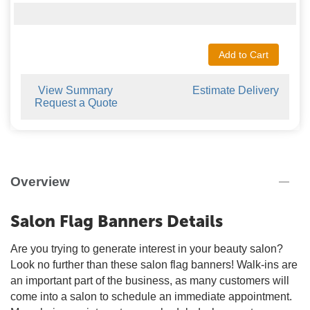
Add to Cart
View Summary
Estimate Delivery
Request a Quote
Overview
Salon Flag Banners Details
Are you trying to generate interest in your beauty salon?
Look no further than these salon flag banners! Walk-ins are
an important part of the business, as many customers will
come into a salon to schedule an immediate appointment.