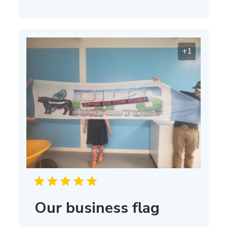
+1
Our business flag