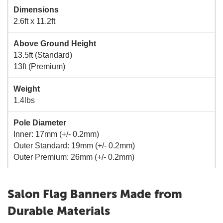
Dimensions
2.6ft x 11.2ft
Above Ground Height
13.5ft (Standard)
13ft (Premium)
Weight
1.4lbs
Pole Diameter
Inner: 17mm (+/- 0.2mm)
Outer Standard: 19mm (+/- 0.2mm)
Outer Premium: 26mm (+/- 0.2mm)
Salon Flag Banners Made from
Durable Materials