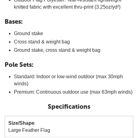
knitted fabric with excellent thru-print (3.25oz/yd²)
Bases:
Ground stake
Cross stand & weight bag
Ground stake, cross stand & weight bag
Pole Sets:
Standard: Indoor or low-wind outdoor (max 30mph
winds)
Premium: Continuous outdoor use (max 63mph winds)
Specifications
Size/Shape
Large Feather Flag