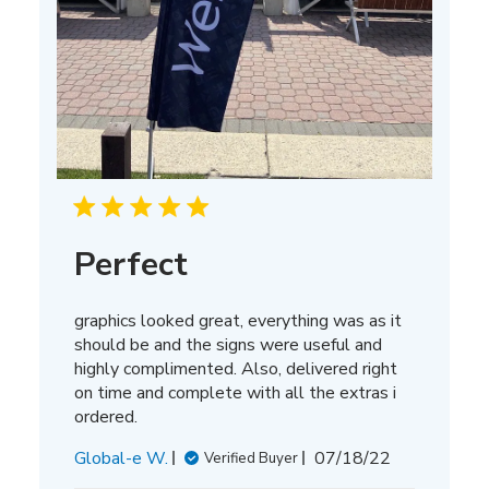
Perfect
graphics looked great, everything was as it
should be and the signs were useful and
highly complimented. Also, delivered right
on time and complete with all the extras i
ordered.
Published
Global-e W.
07/18/22
Verified Buyer
date