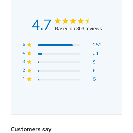
4.7
Based on 303 reviews
5
252
4
31
3
9
2
6
1
5
Customers say