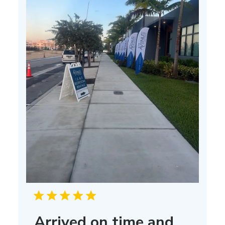
Arrived on time and