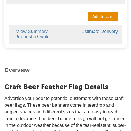
Add to Cart
View Summary
Estimate Delivery
Request a Quote
Overview
Craft Beer Feather Flag Details
Advertise your beer to potential customers with these craft
beer flags. These beer banners come in teardrop and
angled shapes and different sizes that are easy to read
from a distance. The beer banner design will not get ruined
in the outdoor weather because of the tear-resistant, super-