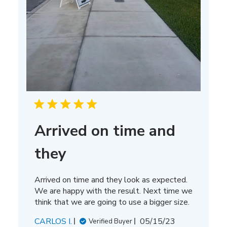
Arrived on time and
they
Arrived on time and they look as expected.
We are happy with the result. Next time we
think that we are going to use a bigger size.
Published
CARLOS I.
05/15/23
Verified Buyer