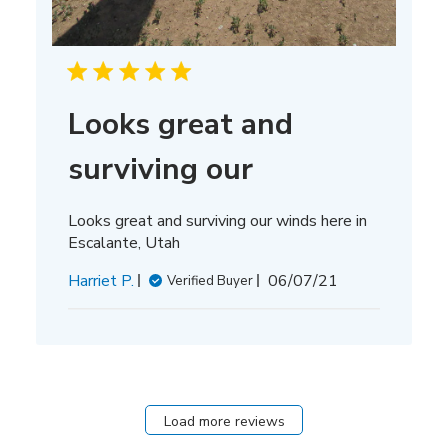
Looks great and
surviving our
Looks great and surviving our winds here in
Escalante, Utah
Published
Harriet P.
06/07/21
Verified Buyer
date
Load more reviews