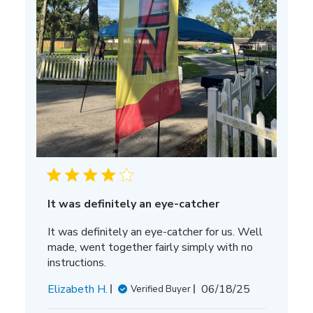
It was definitely an eye-catcher
It was definitely an eye-catcher for us. Well
made, went together fairly simply with no
instructions.
Published
Elizabeth H.
06/18/25
Verified Buyer
date