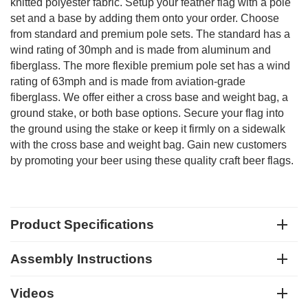
knitted polyester fabric. Setup your feather flag with a pole
set and a base by adding them onto your order. Choose
from standard and premium pole sets. The standard has a
wind rating of 30mph and is made from aluminum and
fiberglass. The more flexible premium pole set has a wind
rating of 63mph and is made from aviation-grade
fiberglass. We offer either a cross base and weight bag, a
ground stake, or both base options. Secure your flag into
the ground using the stake or keep it firmly on a sidewalk
with the cross base and weight bag. Gain new customers
by promoting your beer using these quality craft beer flags.
Product Specifications
Assembly Instructions
Videos