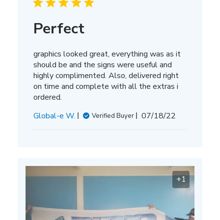
Perfect
graphics looked great, everything was as it
should be and the signs were useful and
highly complimented. Also, delivered right
on time and complete with all the extras i
ordered.
Published
Global-e W.
07/18/22
Verified Buyer
date
+1