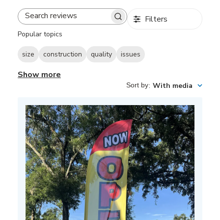
Filters
Search
reviews
Popular topics
size
construction
quality
issues
Show more
Sort by
:
With media