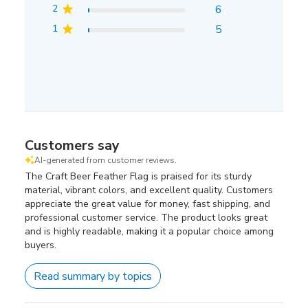
2
6
1
5
Customers say
AI-generated from customer reviews.
The Craft Beer Feather Flag is praised for its sturdy
material, vibrant colors, and excellent quality. Customers
appreciate the great value for money, fast shipping, and
professional customer service. The product looks great
and is highly readable, making it a popular choice among
buyers.
Read summary by topics