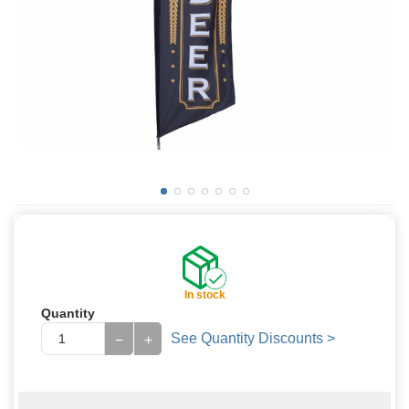
In stock
Quantity
See Quantity Discounts >
−
+