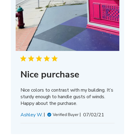
Nice purchase
Nice colors to contrast with my building. It’s
sturdy enough to handle gusts of winds.
Happy about the purchase.
Published
Ashley W.
07/02/21
Verified Buyer
date