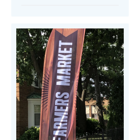
date
+1