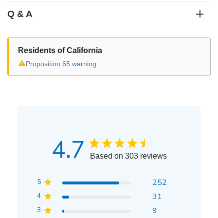
Q & A
Residents of California
⚠
Proposition 65 warning
4.7
Based on 303 reviews
5
252
4
31
3
9