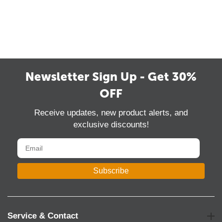
Newsletter Sign Up - Get 30%
OFF
Receive updates, new product alerts, and
exclusive discounts!
Subscribe
Service & Contact