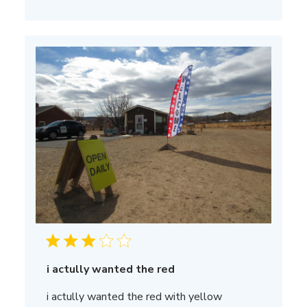
i actully wanted the red
i actully wanted the red with yellow