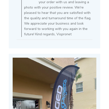
Owner
your order with us and leaving a
on
photo with your positive review. We're
Review
pleased to hear that you are satisfied with
by
the quality and turnaround time of the flag.
Store
We appreciate your business and look
Owner
forward to working with you again in the
on
future! Kind regards, Vispronet
Mon
Apr
11
2022