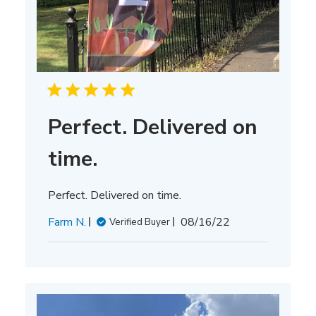
Perfect. Delivered on
time.
Perfect. Delivered on time.
Published
Farm N.
08/16/22
Verified Buyer
date