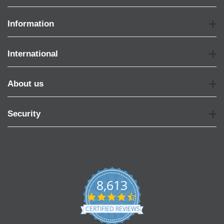
Information
International
About us
Security
8,613
4.7
star
CERTIFIED REVIEWS
rating