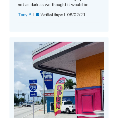
not as dark as we thought it would be.
Published
Tony P.
08/02/21
Verified Buyer
date