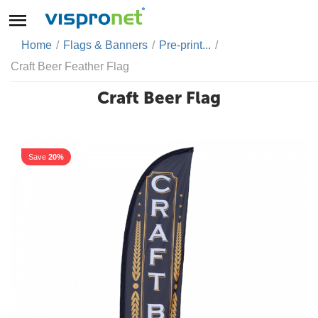
Home
/
Flags & Banners
/
Pre-print...
/
Craft Beer Feather Flag
Craft Beer Flag
Save
20%