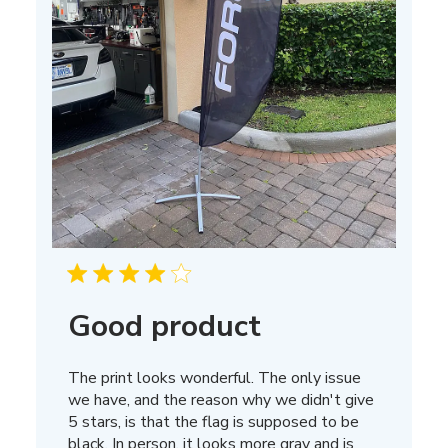
Good product
The print looks wonderful. The only issue
we have, and the reason why we didn't give
5 stars, is that the flag is supposed to be
black. In person, it looks more gray and is