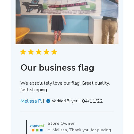
Our business flag
We absolutely love our flag! Great quality,
fast shipping.
Published
Melissa P.
04/11/22
Verified Buyer
date
Comments
by
Store Owner
Store
Hi Melissa, Thank you for placing