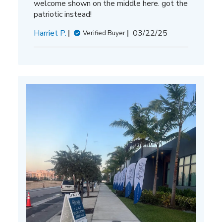
welcome shown on the middle here. got the
patriotic instead!
Published
Harriet P.
03/22/25
Verified Buyer
date