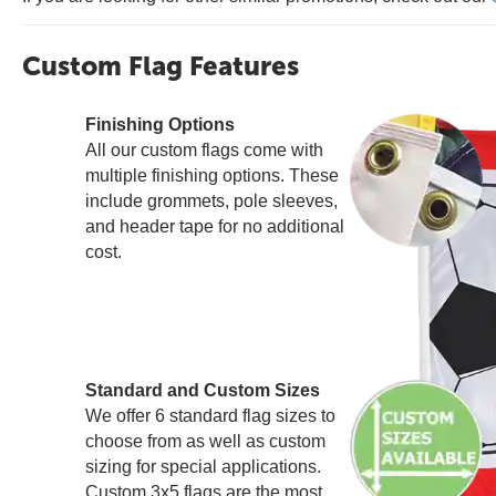
Custom Flag Features
Finishing Options
All our custom flags come with
multiple finishing options. These
include grommets, pole sleeves,
and header tape for no additional
cost.
Standard and Custom Sizes
We offer 6 standard flag sizes to
choose from as well as custom
sizing for special applications.
Custom 3x5 flags are the most