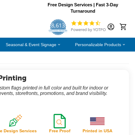
Free Design Services | Fast 3-Day
Turnaround
8,613
4.7
Powered by YOTPO
star
CERTIFIED REVIEWS
rating
Seasonal & Event Signage
Personalizable Products
Printing
om flags printed in full color and built for indoor or
events, storefronts, promotions, and brand visibility.
e Design Services
Free Proof
Printed in USA