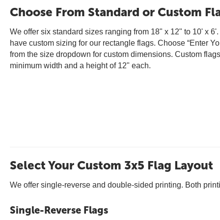
Choose From Standard or Custom Fla
We offer six standard sizes ranging from 18" x 12" to 10' x 6'
have custom sizing for our rectangle flags. Choose “Enter Y
from the size dropdown for custom dimensions. Custom flag
minimum width and a height of 12" each.
Select Your Custom 3x5 Flag Layout
We offer single-reverse and double-sided printing. Both prin
Single-Reverse Flags