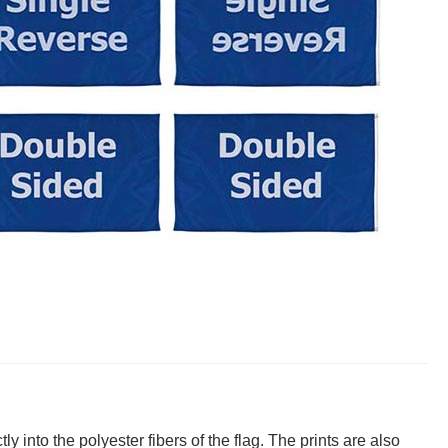
y into the polyester fibers of the flag. The prints are also