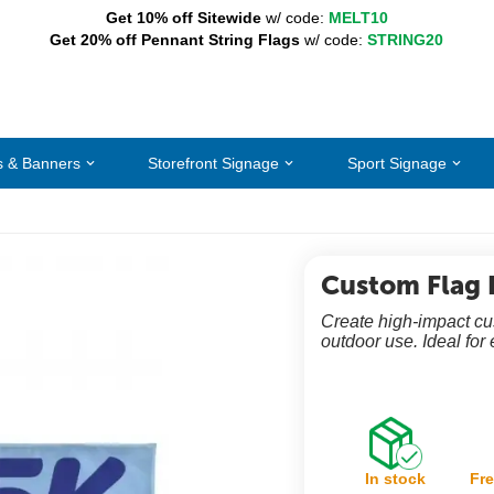
Get 10% off Sitewide
w/ code:
MELT10
Get 20% off Pennant String Flags
w/ code:
STRING20
s & Banners
Storefront Signage
Sport Signage
Custom Flag 
Create high-impact cust
outdoor use. Ideal for 
In stock
Fre