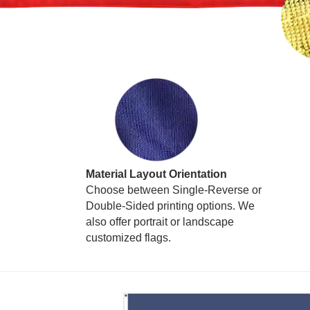
Material Layout Orientation
Choose between Single-Reverse or
Double-Sided printing options. We
also offer portrait or landscape
customized flags.