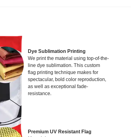
Dye Sublimation Printing
We print the material using top-of-the-
line dye sublimation. This custom
flag printing technique makes for
spectacular, bold color reproduction,
as well as exceptional fade-
resistance.
Premium UV Resistant Flag