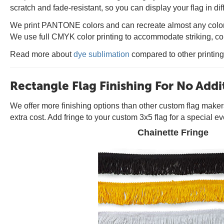
scratch and fade-resistant, so you can display your flag in di
We print PANTONE colors and can recreate almost any color t
We use full CMYK color printing to accommodate striking, col
Read more about
dye sublimation
compared to other printin
Rectangle Flag Finishing For No Addi
We offer more finishing options than other custom flag make
extra cost. Add fringe to your custom 3x5 flag for a special ev
Chainette Fringe