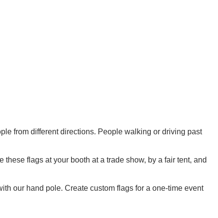
ple from different directions. People walking or driving past
these flags at your booth at a trade show, by a fair tent, and
with our hand pole. Create custom flags for a one-time event