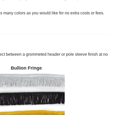
many colors as you would like for no extra costs or fees.
lect between a grommeted header or pole sleeve finish at no
Bullion Fringe