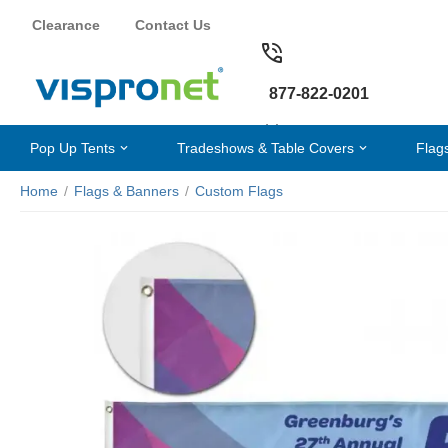
Clearance
Contact Us
877-822-0201
Pop Up Tents
Tradeshows & Table Covers
Flag
Home
/
Flags & Banners
/
Custom Flags