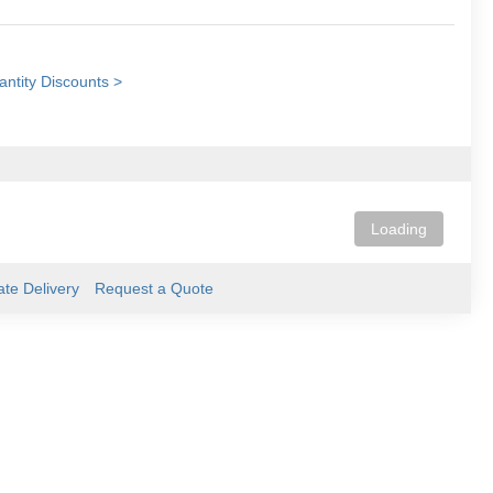
ntity Discounts >
Loading
ate Delivery
Request a Quote