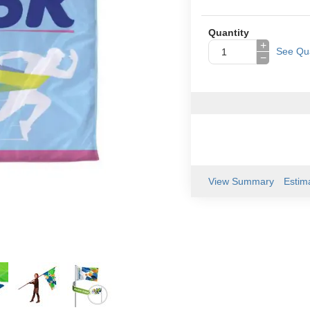
Quantity
+
See Qua
−
View Summary
Estim