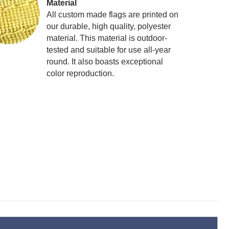
Material
All custom made flags are printed on
our durable, high quality, polyester
material. This material is outdoor-
tested and suitable for use all-year
round. It also boasts exceptional
color reproduction.