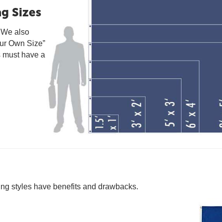
g Sizes
. We also
our Own Size”
s must have a
ting styles have benefits and drawbacks.