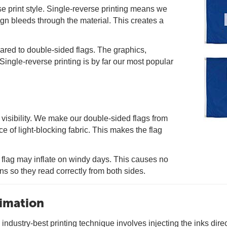
se print style. Single-reverse printing means we
ign bleeds through the material. This creates a
pared to double-sided flags. The graphics,
Single-reverse printing is by far our most popular
visibility. We make our double-sided flags from
ce of light-blocking fabric. This makes the flag
e flag may inflate on windy days. This causes no
gns so they read correctly from both sides.
limation
ndustry-best printing technique involves injecting the inks directl