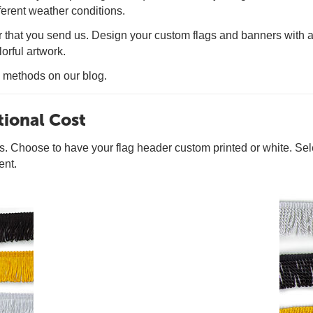
fferent weather conditions.
hat you send us. Design your custom flags and banners with as 
orful artwork.
g methods on our blog.
tional Cost
rs. Choose to have your flag header custom printed or white. Se
ent.