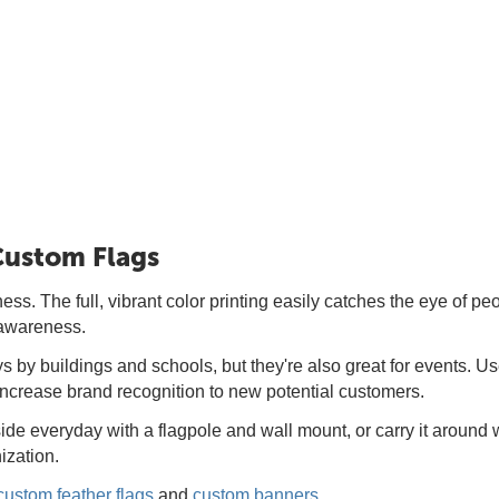
 Custom Flags
ss. The full, vibrant color printing easily catches the eye of peo
 awareness.
by buildings and schools, but they're also great for events. Use 
increase brand recognition to new potential customers.
de everyday with a flagpole and wall mount, or carry it around 
ization.
custom feather flags
and
custom banners
.