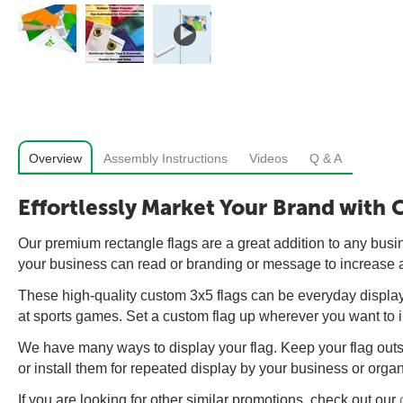
Overview
Assembly Instructions
Videos
Q & A
Effortlessly Market Your Brand with
Our premium rectangle flags are a great addition to any busine
your business can read or branding or message to increase
These high-quality custom 3x5 flags can be everyday displays 
at sports games. Set a custom flag up wherever you want to 
We have many ways to display your flag. Keep your flag outsi
or install them for repeated display by your business or organ
If you are looking for other similar promotions, check out our