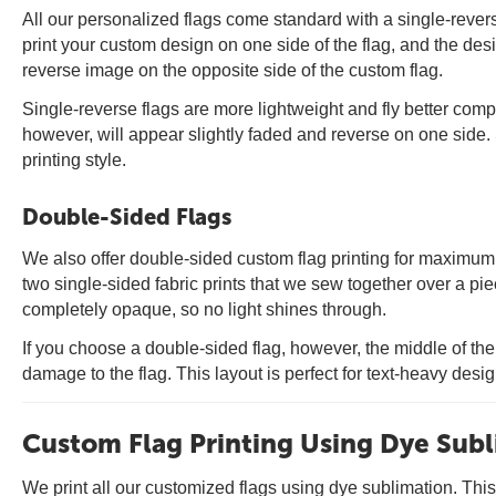
All our personalized flags come standard with a single-rever
print your custom design on one side of the flag, and the des
reverse image on the opposite side of the custom flag.
Single-reverse flags are more lightweight and fly better com
however, will appear slightly faded and reverse on one side. 
printing style.
Double-Sided Flags
We also offer double-sided custom flag printing for maximum 
two single-sided fabric prints that we sew together over a pie
completely opaque, so no light shines through.
If you choose a double-sided flag, however, the middle of th
damage to the flag. This layout is perfect for text-heavy desi
Custom Flag Printing Using Dye Sub
We print all our customized flags using dye sublimation. This i