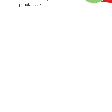
popular size.