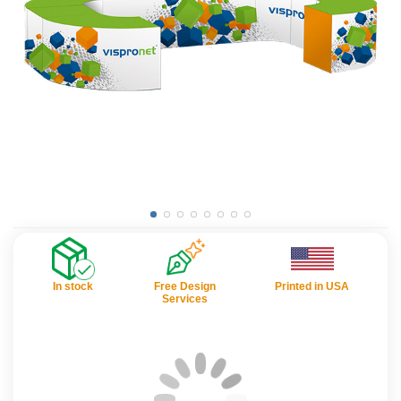
In stock
Free Design
Printed in USA
Services