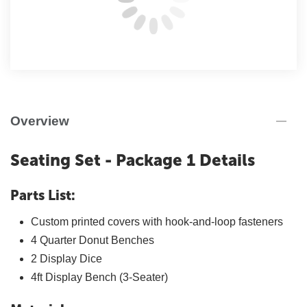
Overview
Seating Set - Package 1 Details
Parts List:
Custom printed covers with hook-and-loop fasteners
4 Quarter Donut Benches
2 Display Dice
4ft Display Bench (3-Seater)