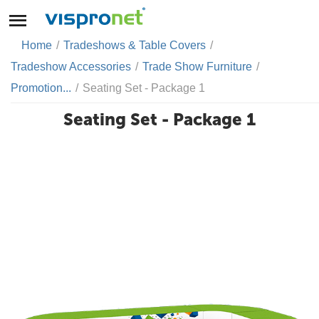
Home
/
Tradeshows & Table Covers
/
Tradeshow Accessories
/
Trade Show Furniture
/
Promotion...
/
Seating Set - Package 1
Seating Set - Package 1