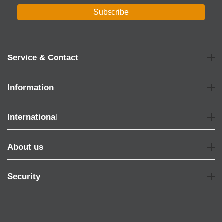
Subscribe
Service & Contact
Information
International
About us
Security