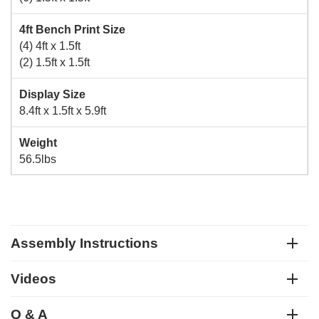
4ft Bench Print Size
(4) 4ft x 1.5ft
(2) 1.5ft x 1.5ft
Display Size
8.4ft x 1.5ft x 5.9ft
Weight
56.5lbs
Assembly Instructions
Videos
Q & A