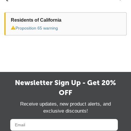
Residents of California
⚠
Proposition 65 warning
Newsletter Sign Up - Get 20%
OFF
Receive updates, new product alerts, and
exclusive discounts!