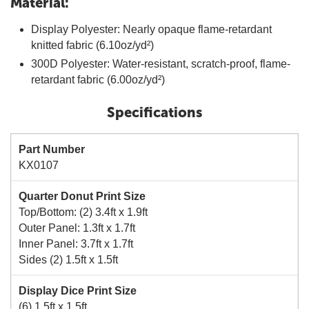
Material:
Display Polyester: Nearly opaque flame-retardant
knitted fabric (6.10oz/yd²)
300D Polyester: Water-resistant, scratch-proof, flame-
retardant fabric (6.00oz/yd²)
Specifications
Part Number
KX0107
Quarter Donut Print Size
Top/Bottom: (2) 3.4ft x 1.9ft
Outer Panel: 1.3ft x 1.7ft
Inner Panel: 3.7ft x 1.7ft
Sides (2) 1.5ft x 1.5ft
Display Dice Print Size
(6) 1.5ft x 1.5ft