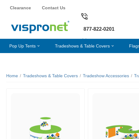
Clearance
Contact Us
877-822-0201
Pop Up Tents
Tradeshows & Table Covers
Flag
Home
/
Tradeshows & Table Covers
/
Tradeshow Accessories
/
Tr