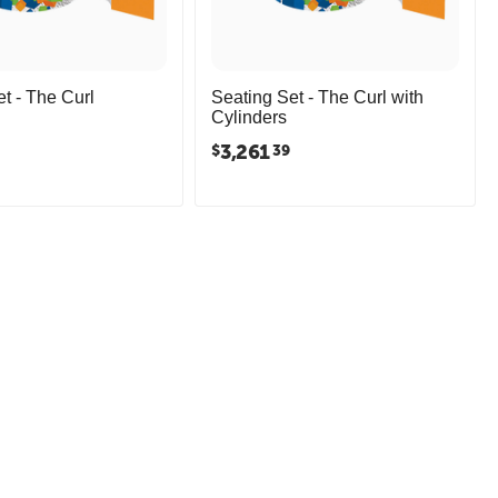
t - The Curl
Seating Set - The Curl with
Cylinders
3,261
$
39