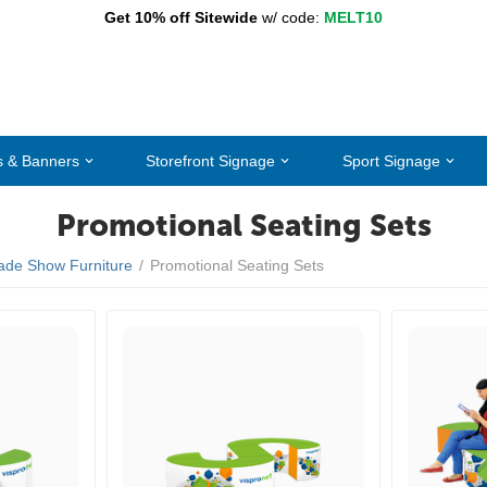
Get 10% off Sitewide
w/ code:
MELT10
s & Banners
Storefront Signage
Sport Signage
Promotional Seating Sets
ade Show Furniture
/
Promotional Seating Sets