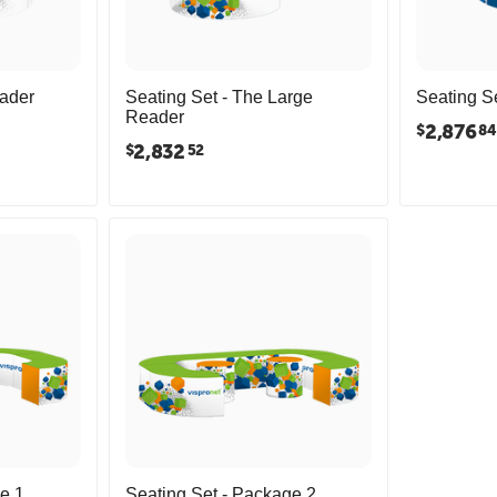
eader
Seating Set - The Large
Seating Se
Reader
2,876
$
84
2,832
$
52
e 1
Seating Set - Package 2