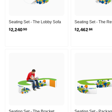
Seating Set - The Lobby Sofa
Seating Set - The R
2,240
2,462
$
$
90
84
Seating Set - The Bracket
Seating Set - Packag