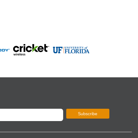
Subscribe