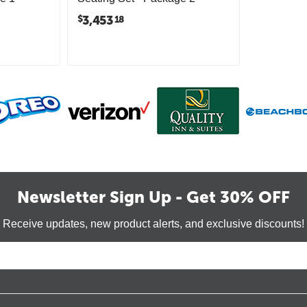
3,453
$
18
Newsletter Sign Up - Get 30% OFF
Receive updates, new product alerts, and exclusive discounts!