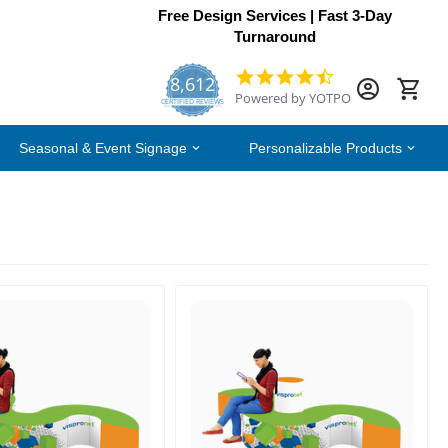
Free Design Services | Fast 3-Day
Turnaround
8,612
4.7
Powered by YOTPO
star
CERTIFIED REVIEWS
rating
Seasonal & Event Signage
Personalizable Products