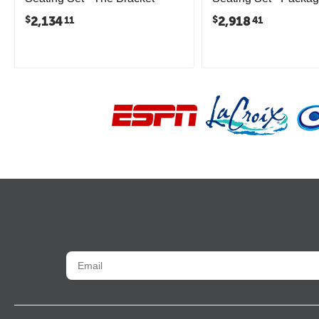
2,134
2,918
$
$
11
41