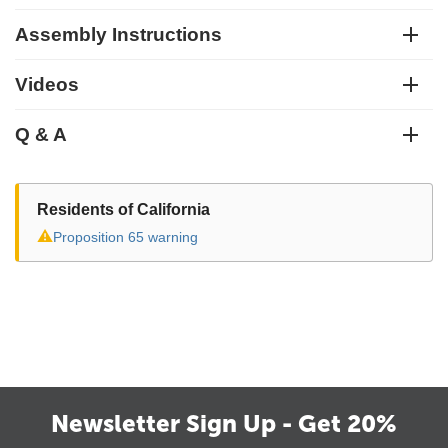
Assembly Instructions
Videos
Q & A
Residents of California
⚠
Proposition 65 warning
Newsletter Sign Up - Get 20%