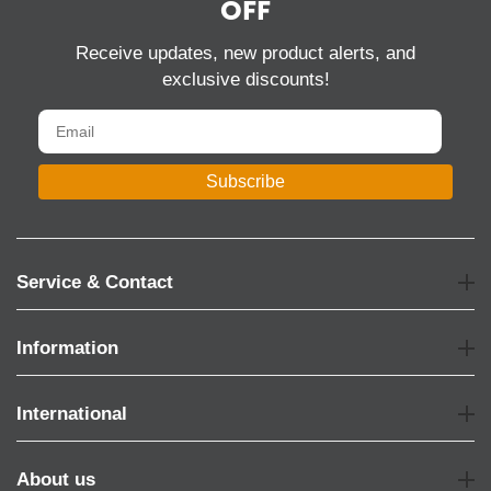
OFF
Receive updates, new product alerts, and
exclusive discounts!
Subscribe
Service & Contact
Information
International
About us