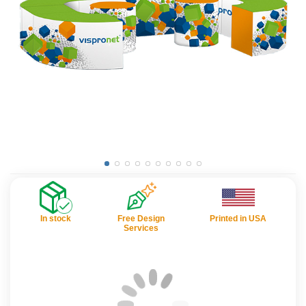
In stock
Free Design
Printed in USA
Services