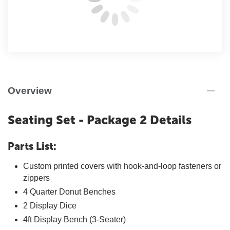
Overview
Seating Set - Package 2 Details
Parts List:
Custom printed covers with hook-and-loop fasteners or
zippers
4 Quarter Donut Benches
2 Display Dice
4ft Display Bench (3-Seater)