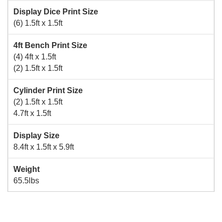
Display Dice Print Size
(6) 1.5ft x 1.5ft
4ft Bench Print Size
(4) 4ft x 1.5ft
(2) 1.5ft x 1.5ft
Cylinder Print Size
(2) 1.5ft x 1.5ft
4.7ft x 1.5ft
Display Size
8.4ft x 1.5ft x 5.9ft
Weight
65.5lbs