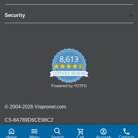
Security
8,613
4.7
star
CERTIFIED REVIEWS
rating
Powered by YOTPO
© 2004-2026 Vispronet.com
CS-6A789D6CE98C2
Home
Menu
Search
Cart
Account
Contacts