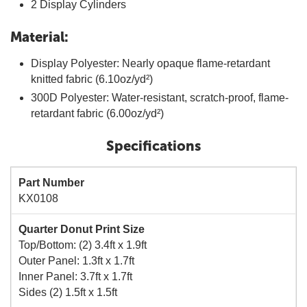
2 Display Cylinders
Material:
Display Polyester: Nearly opaque flame-retardant
knitted fabric (6.10oz/yd²)
300D Polyester: Water-resistant, scratch-proof, flame-
retardant fabric (6.00oz/yd²)
Specifications
Part Number
KX0108
Quarter Donut Print Size
Top/Bottom: (2) 3.4ft x 1.9ft
Outer Panel: 1.3ft x 1.7ft
Inner Panel: 3.7ft x 1.7ft
Sides (2) 1.5ft x 1.5ft