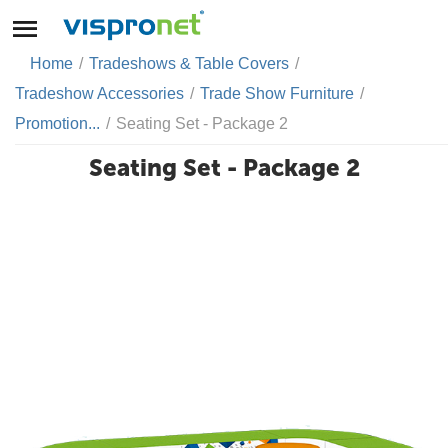
Home
/
Tradeshows & Table Covers
/
Tradeshow Accessories
/
Trade Show Furniture
/
Promotion...
/
Seating Set - Package 2
Seating Set - Package 2