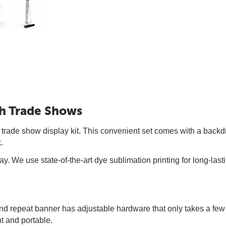
th Trade Shows
 trade show display kit. This convenient set comes with a backd
.
ay. We use state-of-the-art dye sublimation printing for long-las
p and repeat banner has adjustable hardware that only takes a fe
ht and portable.