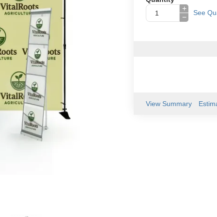
+
See Qua
−
View Summary
Estim