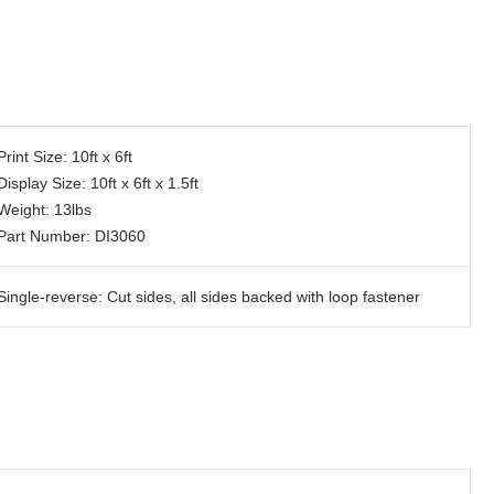
Print Size: 10ft x 6ft
Display Size: 10ft x 6ft x 1.5ft
Weight: 13lbs
Part Number: DI3060
Single-reverse: Cut sides, all sides backed with loop fastener