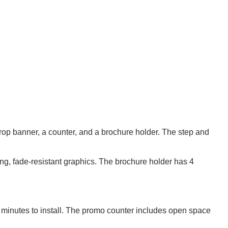
rop banner, a counter, and a brochure holder. The step and
ting, fade-resistant graphics. The brochure holder has 4
w minutes to install. The promo counter includes open space