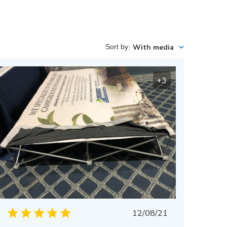
Sort by
:
With media
+3
Published
12/08/21
date