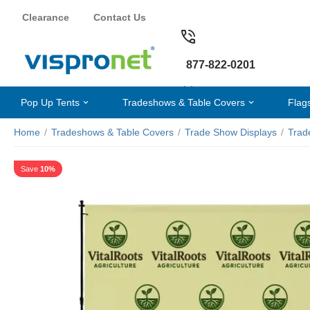
Clearance
Contact Us
877-822-0201
Pop Up Tents
Tradeshows & Table Covers
Flag
Home
/
Tradeshows & Table Covers
/
Trade Show Displays
/
Trad
Save
10%