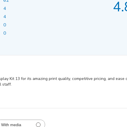
62
4.
4
4
0
0
y Kit 13 for its amazing print quality, competitive pricing, and ease o
 staff.
With media