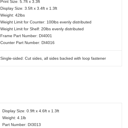
Print Size: 5.7ft x 3.3ft
Display Size: 3.5ft x 3.4ft x 1.3ft
Weight: 42lbs
Weight Limit for Counter: 100lbs evenly distributed
Weight Limit for Shelf: 20lbs evenly distributed
Frame Part Number: DI4001
Counter Part Number: DI4016
Single-sided: Cut sides, all sides backed with loop fastener
Display Size: 0.9ft x 4.6ft x 1.3ft
Weight: 4.1lb
Part Number: DI3013