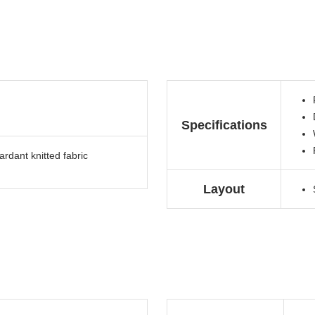
Specifications
rdant knitted fabric
Layout