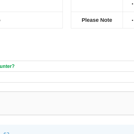
Please Note
e
ounter?