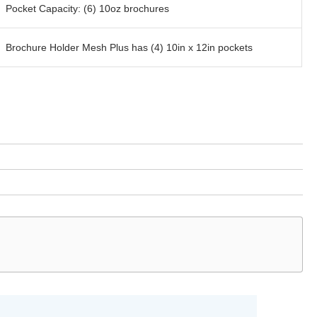
Pocket Capacity: (6) 10oz brochures
Brochure Holder Mesh Plus has (4) 10in x 12in pockets