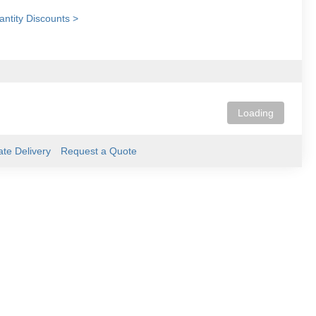
ntity Discounts >
Loading
ate Delivery
Request a Quote