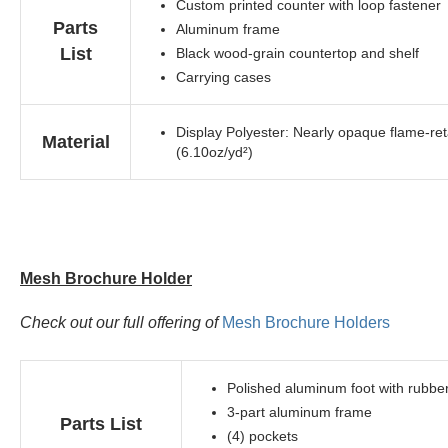
Custom printed counter with loop fastener
Parts
Aluminum frame
List
Black wood-grain countertop and shelf
Carrying cases
Display Polyester: Nearly opaque flame-reta
Material
(6.10oz/yd²)
Mesh Brochure Holder
Check out our full offering of
Mesh Brochure Holders
Polished aluminum foot with rubbe
3-part aluminum frame
Parts List
(4) pockets