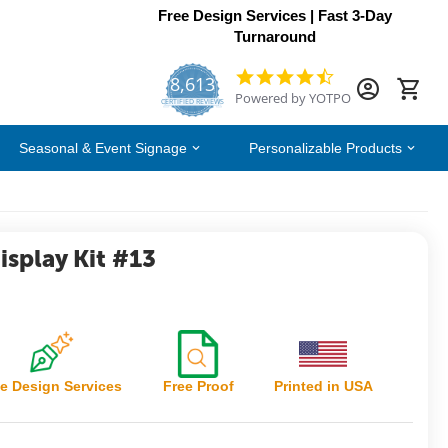
Free Design Services | Fast 3-Day
Turnaround
8,613
4.7
Powered by YOTPO
star
CERTIFIED REVIEWS
rating
Seasonal & Event Signage
Personalizable Products
splay Kit #13
e Design Services
Free Proof
Printed in USA