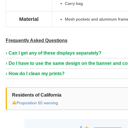
Carry bag
Material
Mesh pockets and aluminum fram
Frequently Asked Questions
Can I get any of these displays separately?
Do I have to use the same design on the banner and c
How do I clean my prints?
Residents of California
⚠
Proposition 65 warning
5