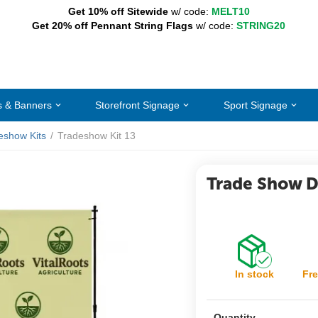
Get 10% off Sitewide
w/ code:
MELT10
Get 20% off Pennant String Flags
w/ code:
STRING20
s & Banners
Storefront Signage
Sport Signage
eshow Kits
/
Tradeshow Kit 13
Trade Show Di
In stock
Fre
Quantity