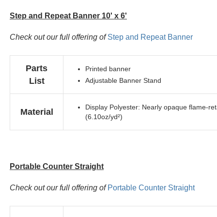
Step and Repeat Banner 10' x 6'
Check out our full offering of
Step and Repeat Banner
Parts
Printed banner
List
Adjustable Banner Stand
Display Polyester: Nearly opaque flame-reta
Material
(6.10oz/yd²)
Portable Counter Straight
Check out our full offering of
Portable Counter Straight