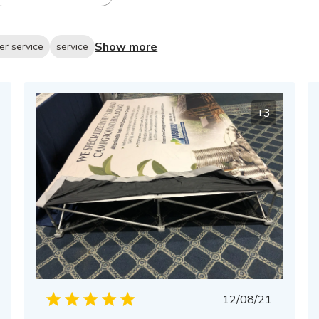
Show more
er service
service
+3
Published
12/08/21
date