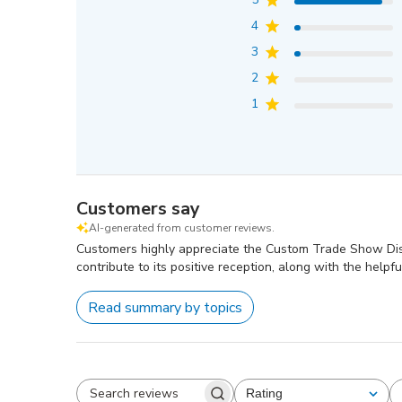
4
3
2
1
Customers say
AI-generated from customer reviews.
Customers highly appreciate the Custom Trade Show Displa
contribute to its positive reception, along with the helpful
Read summary by topics
Rating
All ratings
Search