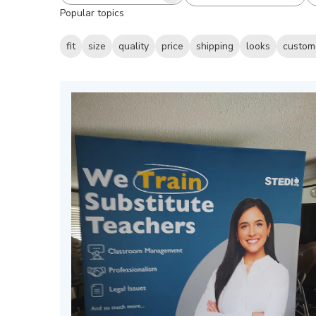
Popular topics
reviews
fit
size
quality
price
shipping
looks
custom