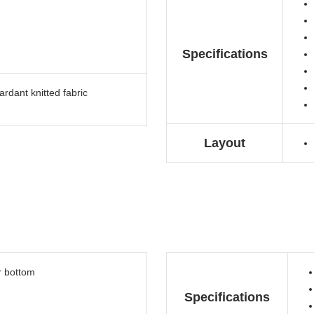
Specifications
rdant knitted fabric
Layout
r bottom
Specifications