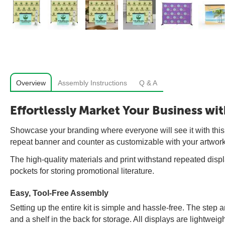
Overview
Assembly Instructions
Q & A
Effortlessly Market Your Business wi
Showcase your branding where everyone will see it with this
repeat banner and counter as customizable with your artwork
The high-quality materials and print withstand repeated displ
pockets for storing promotional literature.
Easy, Tool-Free Assembly
Setting up the entire kit is simple and hassle-free. The ste
and a shelf in the back for storage. All displays are lightweig