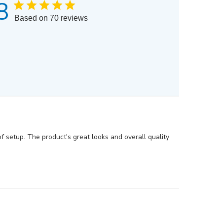
8
Based on 70 reviews
f setup. The product's great looks and overall quality