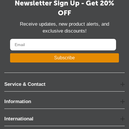
Newsletter Sign Up - Get 20%
OFF
Receive updates, new product alerts, and
exclusive discounts!
Subscribe
Service & Contact
Information
International