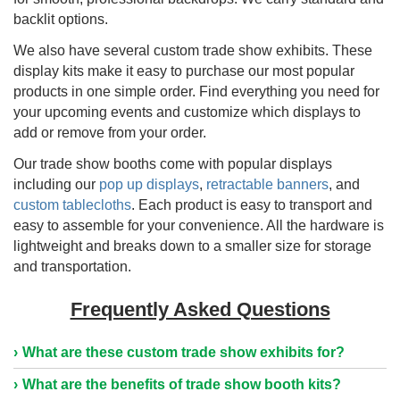
backlit options.
We also have several custom trade show exhibits. These
display kits make it easy to purchase our most popular
products in one simple order. Find everything you need for
your upcoming events and customize which displays to
add or remove from your order.
Our trade show booths come with popular displays
including our
pop up displays
,
retractable banners
, and
custom tablecloths
. Each product is easy to transport and
easy to assemble for your convenience. All the hardware is
lightweight and breaks down to a smaller size for storage
and transportation.
Frequently Asked Questions
What are these custom trade show exhibits for?
What are the benefits of trade show booth kits?