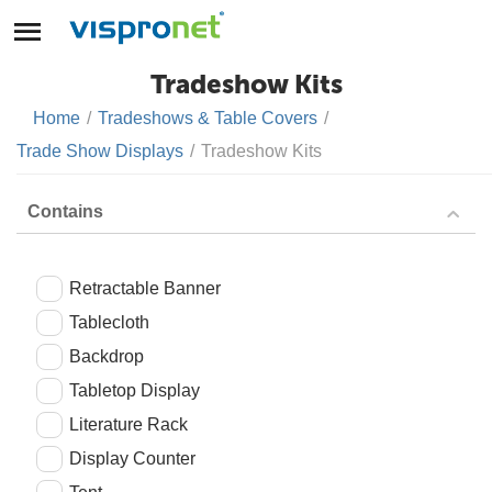
Tradeshow Kits
Home
/
Tradeshows & Table Covers
/
Trade Show Displays
/
Tradeshow Kits
Contains
Retractable Banner
Tablecloth
Backdrop
Tabletop Display
Literature Rack
Display Counter