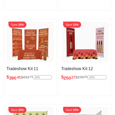
Save
10%
Save
10%
Tradeshow Kit 11
Tradeshow Kit 12
$
$
$
433
$
278
79
08
390
250
41
27
-10%
-10%
Save
10%
Save
10%