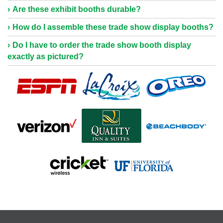
Are these exhibit booths durable?
How do I assemble these trade show display booths?
Do I have to order the trade show booth display
exactly as pictured?