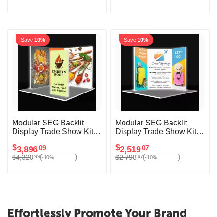
Save
10%
Save
10%
Modular SEG Backlit
Modular SEG Backlit
Display Trade Show Kit
Display Trade Show Kit
Aventura
Tenzenda
$
$
3,896
2,519
09
07
$
4,328
$
2,798
99
97
-10%
-10%
Effortlessly Promote Your Brand