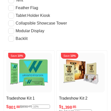
Tent
Feather Flag
Tablet Holder Kiosk
Collapsible Showcase Tower
Modular Display
Backlit
Save
10%
Save
10%
Tradeshow Kit 1
Tradeshow Kit 2
$
$
$
890
98
801
1,398
88
85
-10%