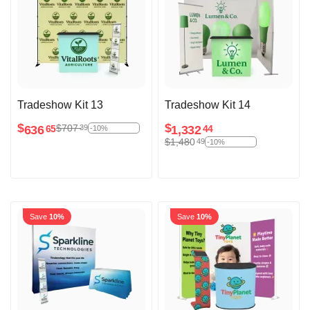
Tradeshow Kit 13
Tradeshow Kit 14
$
$
$
707
39
636
1,332
65
44
-10%
$
1,480
49
-10%
Save
10%
Save
10%