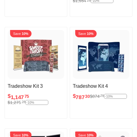
$
1,554
28
-10%
Save
10%
Save
10%
Tradeshow Kit 3
Tradeshow Kit 4
$
$
$
874
78
1,147
787
75
30
-10%
$
1,275
28
-10%
Save
10%
Save
10%