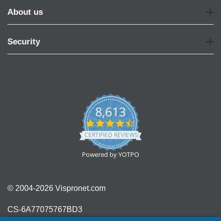
About us
Security
8,613
4.7
star
CERTIFIED REVIEWS
rating
Powered by YOTPO
© 2004-2026 Vispronet.com
CS-6A77075767BD3