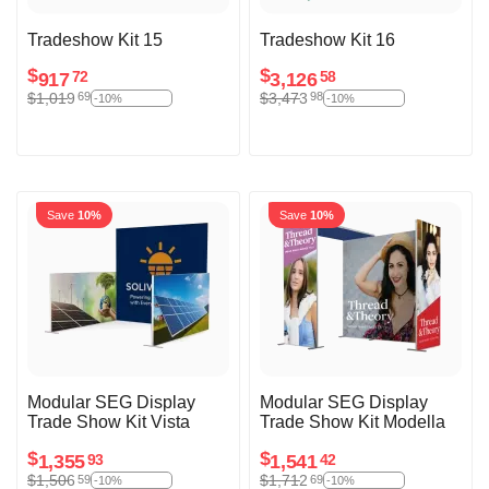
Tradeshow Kit 15
Tradeshow Kit 16
$
$
917
3,126
72
58
$
1,019
$
3,473
69
98
-10%
-10%
Save
10%
Save
10%
Modular SEG Display
Modular SEG Display
Trade Show Kit Vista
Trade Show Kit Modella
$
$
1,355
1,541
93
42
$
1,506
$
1,712
59
69
-10%
-10%