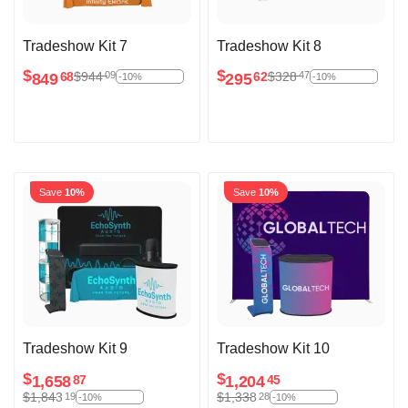
Tradeshow Kit 7
Tradeshow Kit 8
$
$
$
944
$
328
09
47
849
295
68
62
-10%
-10%
Save
10%
Save
10%
Tradeshow Kit 9
Tradeshow Kit 10
$
$
1,658
1,204
87
45
$
1,843
$
1,338
19
28
-10%
-10%