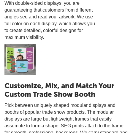
With double-sided displays, you are
guaranteeing that customers from different
angles see and read your artwork. We use
full color on each display, which allows you
to create detailed, colorful designs for
maximum visibility.
Customize, Mix, and Match Your
Custom Trade Show Booth
Pick between uniquely shaped modular displays and
booths of popular trade show products. The modular
displays are large but lightweight frames that easily
assemble to form a shape. SEG prints attach to the frame
for smooth, professional backdrops. We carry standard and