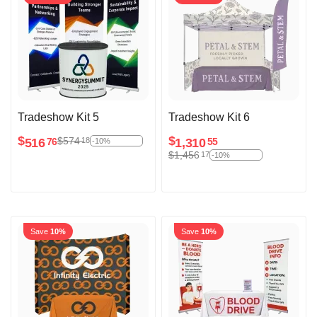
Tradeshow Kit 5
Tradeshow Kit 6
$
$
$
574
18
516
1,310
76
55
-10%
$
1,456
17
-10%
Save
10%
Save
10%