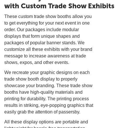
with Custom Trade Show Exhibits
These custom trade show booths allow you
to get everything for your next event in one
order. Our packages include modular
displays that form unique shapes and
packages of popular banner stands. We
customize all these exhibits with your brand
message to increase awareness at trade
shows, expos, and other events.
We recreate your graphic designs on each
trade show booth display to properly
showcase your branding. These trade show
booths have high-quality materials and
printing for durability. The printing process
results in striking, eye-popping graphics that
easily grab the attention of passersby.
All these display options are portable and