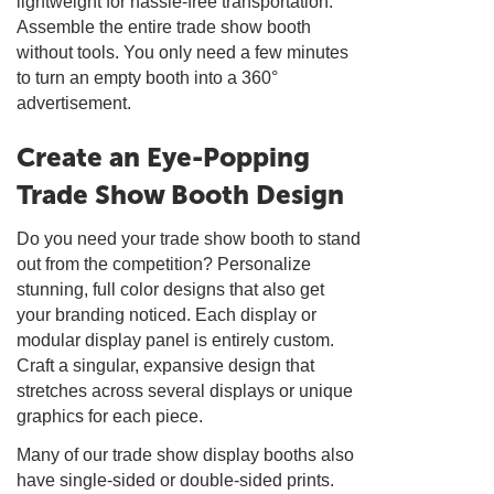
lightweight for hassle-free transportation.
Assemble the entire trade show booth
without tools. You only need a few minutes
to turn an empty booth into a 360°
advertisement.
Create an Eye-Popping
Trade Show Booth Design
Do you need your trade show booth to stand
out from the competition? Personalize
stunning, full color designs that also get
your branding noticed. Each display or
modular display panel is entirely custom.
Craft a singular, expansive design that
stretches across several displays or unique
graphics for each piece.
Many of our trade show display booths also
have single-sided or double-sided prints.