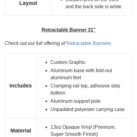
Layout
and the back side is white
Retractable Banner 31"
Check out our full offering of
Retractable Banners
Custom Graphic
Aluminum base with fold-out
aluminum feet
Includes
Clamping rail top, adhesive strip
bottom
Aluminum support pole
Unpadded polyester carrying case
13oz Opaque Vinyl (Premium,
Material
Super Smooth Finish)