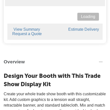
Loading
View Summary
Estimate Delivery
Request a Quote
Overview
Design Your Booth with This Trade
Show Display Kit
Create your whole trade show booth with this customizable
kit. Add custom graphics to a tension wall straight,
retractable banner, and standard tablecloth. Mix and match