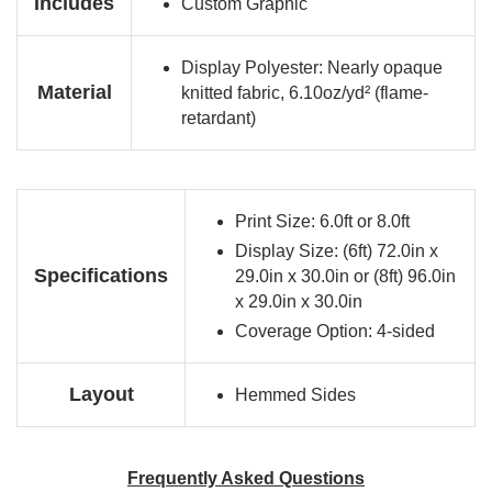
Includes
Custom Graphic
Display Polyester: Nearly opaque
Material
knitted fabric, 6.10oz/yd² (flame-
retardant)
Print Size: 6.0ft or 8.0ft
Display Size: (6ft) 72.0in x
Specifications
29.0in x 30.0in or (8ft) 96.0in
x 29.0in x 30.0in
Coverage Option: 4-sided
Layout
Hemmed Sides
Frequently Asked Questions