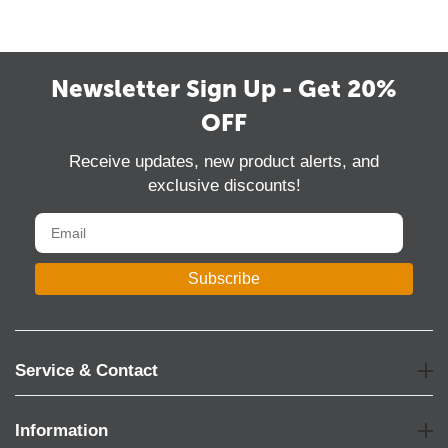
Newsletter Sign Up - Get 20%
OFF
Receive updates, new product alerts, and
exclusive discounts!
Subscribe
Service & Contact
Information