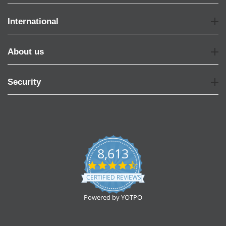
International
About us
Security
8,613
4.7
star
CERTIFIED REVIEWS
rating
Powered by YOTPO