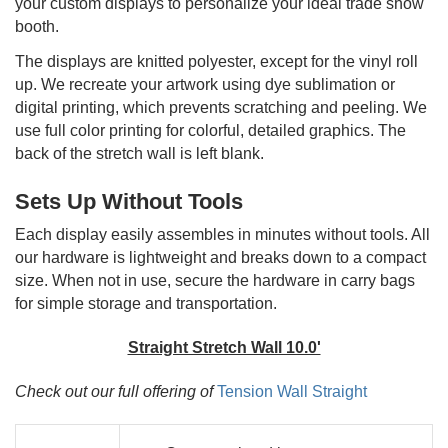
your custom displays to personalize your ideal trade show
booth.
The displays are knitted polyester, except for the vinyl roll
up. We recreate your artwork using dye sublimation or
digital printing, which prevents scratching and peeling. We
use full color printing for colorful, detailed graphics. The
back of the stretch wall is left blank.
Sets Up Without Tools
Each display easily assembles in minutes without tools. All
our hardware is lightweight and breaks down to a compact
size. When not in use, secure the hardware in carry bags
for simple storage and transportation.
Straight Stretch Wall 10.0'
Check out our full offering of
Tension Wall Straight