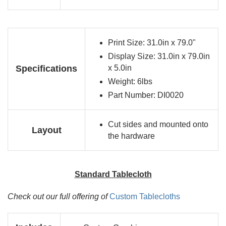
Print Size: 31.0in x 79.0"
Display Size: 31.0in x 79.0in
Specifications
x 5.0in
Weight: 6lbs
Part Number: DI0020
Cut sides and mounted onto
Layout
the hardware
Standard Tablecloth
Check out our full offering of
Custom Tablecloths