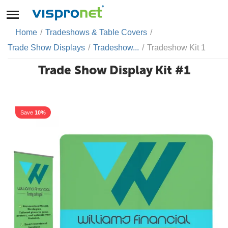
Home
/
Tradeshows & Table Covers
/
Trade Show Displays
/
Tradeshow...
/
Tradeshow Kit 1
Trade Show Display Kit #1
Save
10%