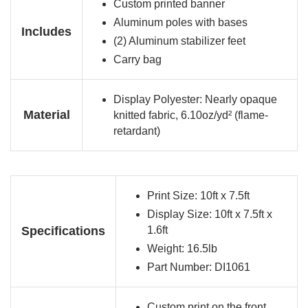
Custom printed banner
Aluminum poles with bases
Includes
(2) Aluminum stabilizer feet
Carry bag
Display Polyester: Nearly opaque
Material
knitted fabric, 6.10oz/yd² (flame-
retardant)
Print Size: 10ft x 7.5ft
Display Size: 10ft x 7.5ft x
Specifications
1.6ft
Weight: 16.5lb
Part Number: DI1061
Custom print on the front