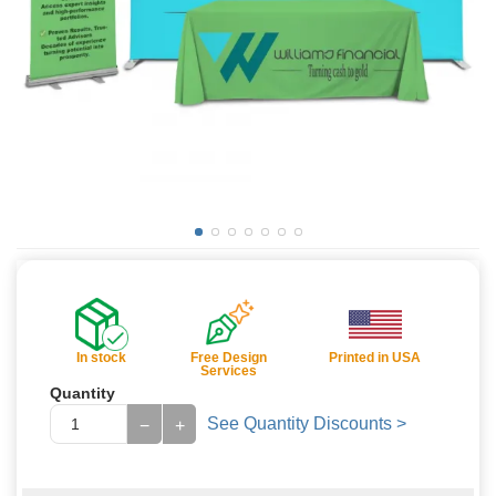
In stock
Free Design
Printed in USA
Services
Quantity
See Quantity Discounts >
−
+