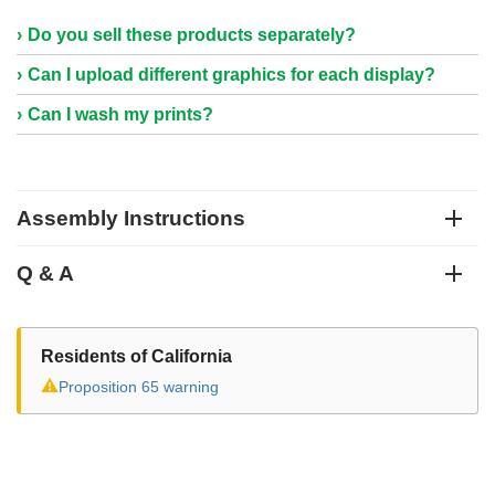
Do you sell these products separately?
Can I upload different graphics for each display?
Can I wash my prints?
Assembly Instructions
Q & A
Residents of California
⚠
Proposition 65 warning