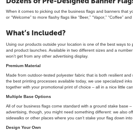
Dozens of Pre-Designed Banner Flags
When it comes to picking out the business flags and banners that yo
or “Welcome” to more flashy flags like “Beer,” “Vapor,” “Coffee” and
What’s Included?
Using our products outside your location is one of the best ways to 
and product launches. Available in two different sizes and a number o
won’t get from any other advertising display.
Premium Material
Made from outdoor-tested polyester fabric that is both resilient and 
the best printing processes available today, we use specialized ink
together with your promotional print of choice – all in a nice little 
Multiple Base Options
All of our business flags come standard with a ground stake base –
advertising, though, you might need something different: we also of
sidewalks or other places where you can’t stake your flag down into
Design Your Own