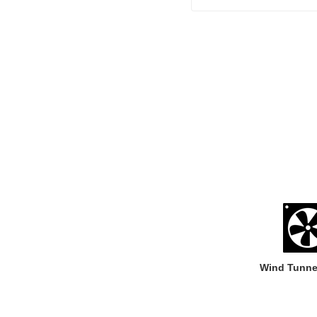
Wind Tunne