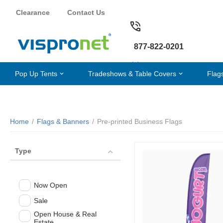
Clearance
Contact Us
877-822-0201
Pop Up Tents
Tradeshows & Table Covers
Flag
Home
/
Flags & Banners
/
Pre-printed Business Flags
Type
Now Open
Sale
Open House & Real
Estate