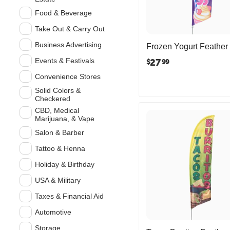
Food & Beverage
Take Out & Carry Out
Business Advertising
Frozen Yogurt Feather
Events & Festivals
27
$
99
Convenience Stores
Solid Colors &
Checkered
CBD, Medical
Marijuana, & Vape
Salon & Barber
Tattoo & Henna
Holiday & Birthday
USA & Military
Taxes & Financial Aid
Automotive
Storage