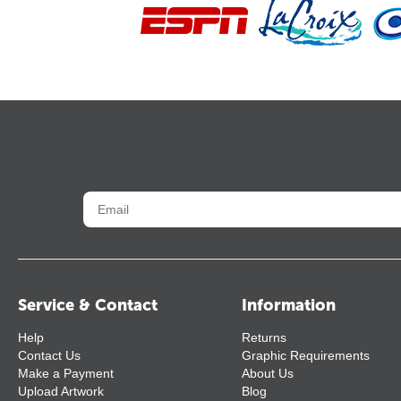
Service & Contact
Information
Help
Returns
Contact Us
Graphic Requirements
Make a Payment
About Us
Upload Artwork
Blog