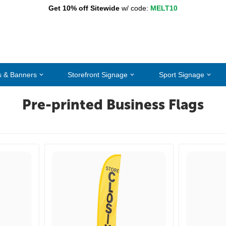
Get 10% off Sitewide
w/ code:
MELT10
s & Banners
Storefront Signage
Sport Signage
Pre-printed Business Flags