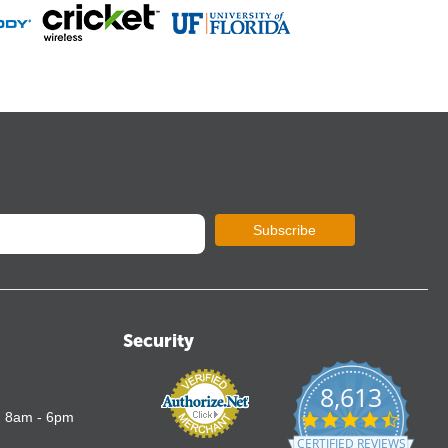
Subscribe
Security
8,613
4.7
: 8am - 6pm
star
CERTIFIED REVIEWS