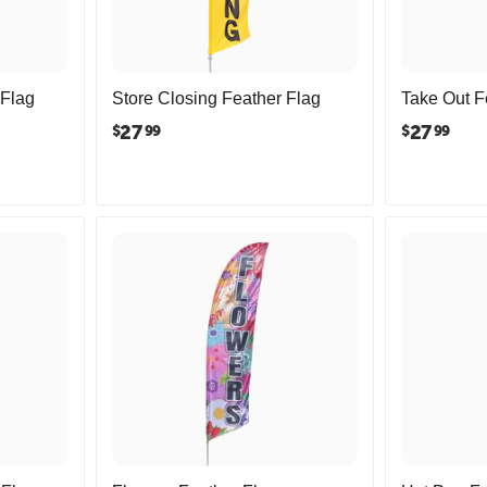
 Flag
Store Closing Feather Flag
Take Out F
27
27
$
$
99
99