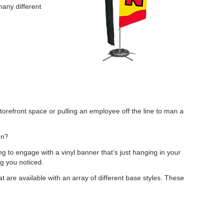
many different
torefront space or pulling an employee off the line to man a
gn?
ng to engage with a vinyl banner that’s just hanging in your
ng you noticed.
t are available with an array of different base styles. These