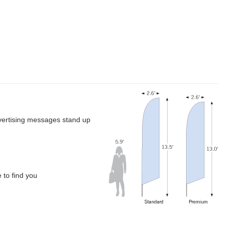
dvertising messages stand up
 to find you