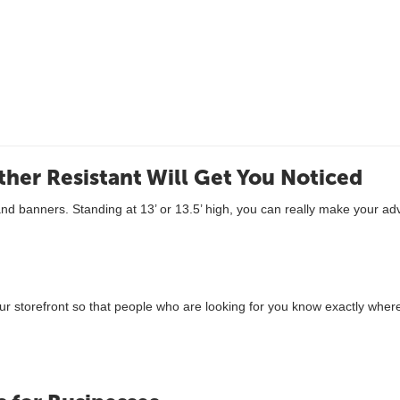
ther Resistant Will Get You Noticed
and banners. Standing at 13’ or 13.5’ high, you can really make your a
r storefront so that people who are looking for you know exactly where