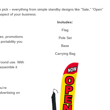
n pick – everything from simple standby designs like “Sale,” “Open”
aspect of your business.
Includes:
Flag
les, promotions
Pole Set
portability you
Base
Carrying Bag
-round use. With
 assemble it
ou’re
dvertising on