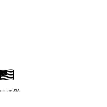
 in the USA