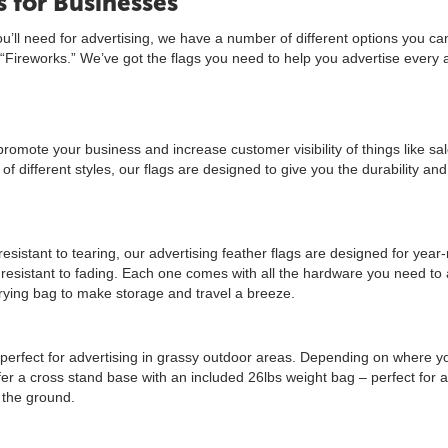
 for Businesses
u’ll need for advertising, we have a number of different options you ca
 “Fireworks.” We’ve got the flags you need to help you advertise every 
promote your business and increase customer visibility of things like sa
f different styles, our flags are designed to give you the durability and 
resistant to tearing, our advertising feather flags are designed for year
s resistant to fading. Each one comes with all the hardware you need to
carrying bag to make storage and travel a breeze.
 perfect for advertising in grassy outdoor areas. Depending on where y
fer a cross stand base with an included 26lbs weight bag – perfect for a
 the ground.