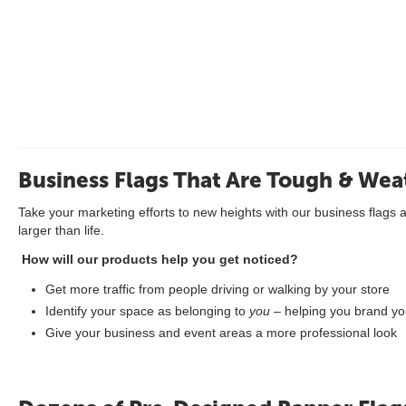
Business Flags That Are Tough & Wea
Take your marketing efforts to new heights with our business flags 
larger than life.
How will our products help you get noticed?
Get more traffic from people driving or walking by your store
Identify your space as belonging to
you
– helping you brand you
Give your business and event areas a more professional look