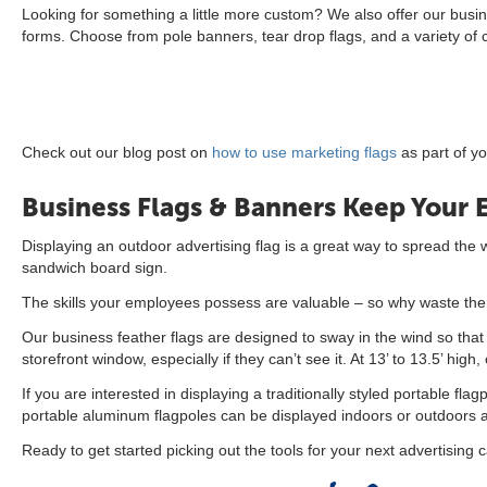
Looking for something a little more custom? We also offer our busi
forms. Choose from pole banners, tear drop flags, and a variety of
Check out our blog post on
how to use marketing flags
as part of y
Business Flags & Banners Keep Your 
Displaying an outdoor advertising flag is a great way to spread the
sandwich board sign.
The skills your employees possess are valuable – so why waste them
Our business feather flags are designed to sway in the wind so that t
storefront window, especially if they can’t see it. At 13’ to 13.5’ hi
If you are interested in displaying a traditionally styled portable f
portable aluminum flagpoles can be displayed indoors or outdoors and
Ready to get started picking out the tools for your next advertising 