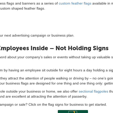
ness flags and banners as a series of
custom feather flags
available in 
 custom shaped feather flags.
our next advertising campaign or business plan.
Employees Inside – Not Holding Signs
 word about your company’s sales or events without taking up valuable s
 by having an employee sit outside for eight hours a day holding a si
hey attract the attention of people walking or driving by – no one’s goi
gh, our business flags are designed for one thing and one thing only: getti
lagpole outside your business or home, we also offer
sectional flagpoles
tha
 are excellent at attracting the attention of passerby.
campaign or sale? Click on the flag signs for business to get started.