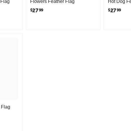
 Flag
Flowers Feather Flag
Hot Dog Fe
27
27
$
$
99
99
 Flag