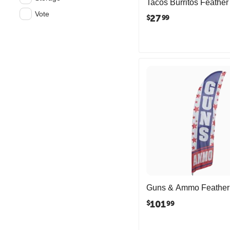
Tacos Burritos Feather
Vote
27
$
99
Guns & Ammo Feather
101
$
99