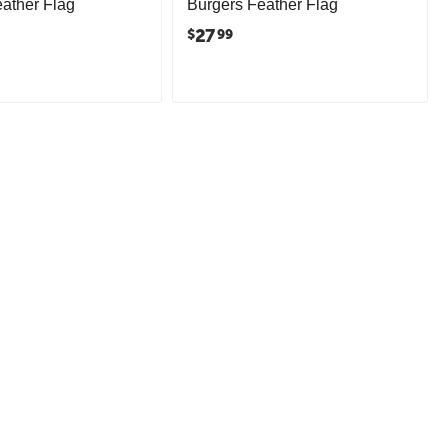
ather Flag
Burgers Feather Flag
27
$
99