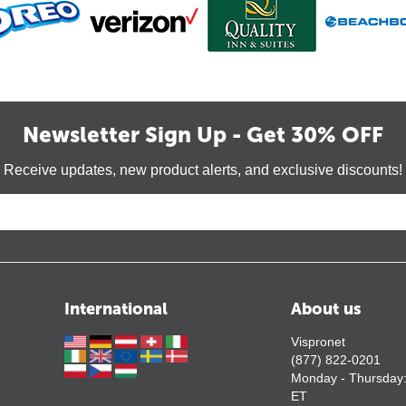
Newsletter Sign Up - Get 30% OFF
Receive updates, new product alerts, and exclusive discounts!
International
About us
Vispronet
(877) 822-0201
Monday - Thursday
ET