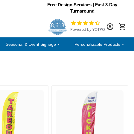
Free Design Services | Fast 3-Day
Turnaround
8,613
4.7
Powered by YOTPO
star
CERTIFIED REVIEWS
rating
Seasonal & Event Signage
Personalizable Products