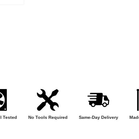
l Tested
No Tools Required
Same-Day Delivery
Made