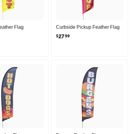
eather Flag
Curbside Pickup Feather Flag
27
$
99