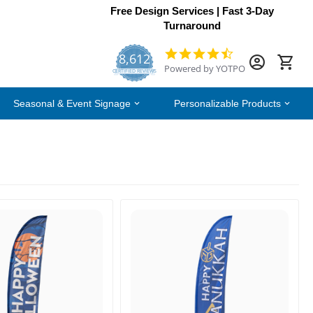
Free Design Services | Fast 3-Day
Turnaround
8,612
4.7
Powered by YOTPO
star
CERTIFIED REVIEWS
rating
Seasonal & Event Signage
Personalizable Products