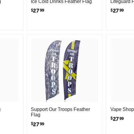
g
Ice Cold Drinks Feather Flag
Lifeguard 
27
27
$
$
99
99
g
Support Our Troops Feather
Vape Shop 
Flag
27
$
99
27
$
99