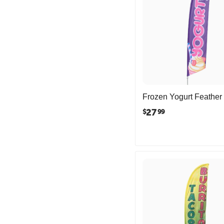
Frozen Yogurt Feather
27
$
99