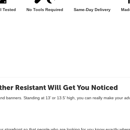
l Tested
No Tools Required
Same-Day Delivery
Made
ther Resistant Will Get You Noticed
and banners. Standing at 13’ or 13.5’ high, you can really make your a
r storefront so that people who are looking for you know exactly where