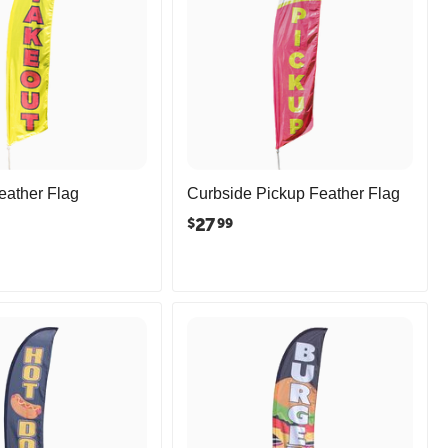
eather Flag
Curbside Pickup Feather Flag
27
$
99