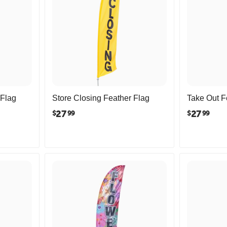
 Flag
Store Closing Feather Flag
Take Out F
27
27
$
$
99
99