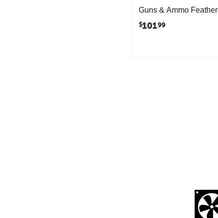
Guns & Ammo Feather
101
$
99