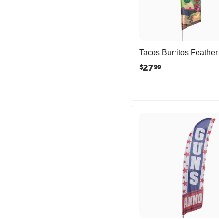
Tacos Burritos Feather
27
$
99