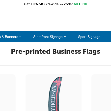
Get 10% off Sitewide
w/ code:
MELT10
s & Banners
Storefront Signage
Sport Signage
Pre-printed Business Flags