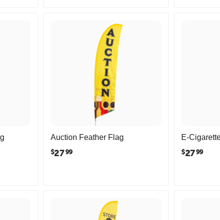
ag
Auction Feather Flag
E-Cigarett
27
27
$
$
99
99