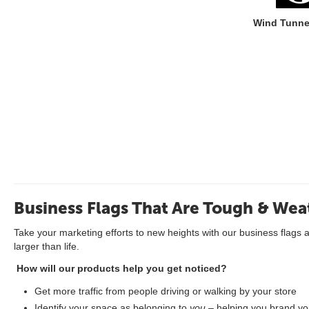
Wind Tunne
Business Flags That Are Tough & Wea
Take your marketing efforts to new heights with our business flags 
larger than life.
How will our products help you get noticed?
Get more traffic from people driving or walking by your store
Identify your space as belonging to
you
– helping you brand you