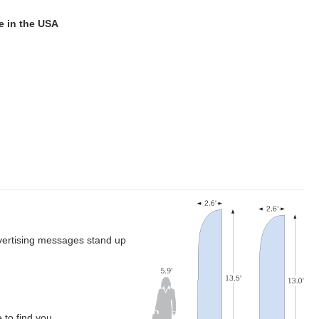
 in the USA
dvertising messages stand up
 to find you