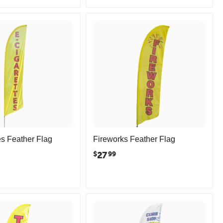
es Feather Flag
Fireworks Feather Flag
27
$
99