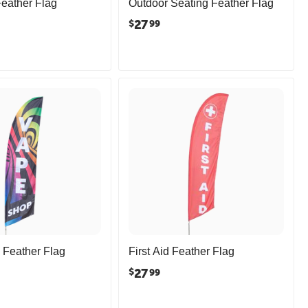
Feather Flag
Outdoor Seating Feather Flag
27
$
99
Feather Flag
First Aid Feather Flag
27
$
99