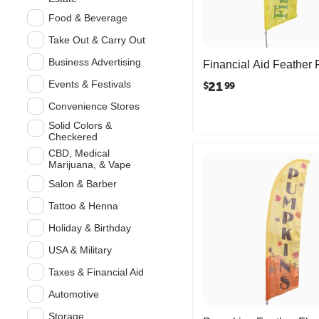
Food & Beverage
Take Out & Carry Out
Business Advertising
Financial Aid Feather 
Events & Festivals
21
$
99
Convenience Stores
Solid Colors &
Checkered
CBD, Medical
Marijuana, & Vape
Salon & Barber
Tattoo & Henna
Holiday & Birthday
USA & Military
Taxes & Financial Aid
Automotive
Storage