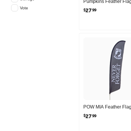
Pumpkins Feather Fla
Vote
27
$
99
POW MIA Feather Fla
27
$
99