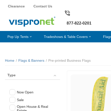
Clearance
Contact Us
877-822-0201
Pop Up Tents
Tradeshows & Table Covers
Flag
Home
/
Flags & Banners
/
Pre-printed Business Flags
Type
Now Open
Sale
Open House & Real
Estate