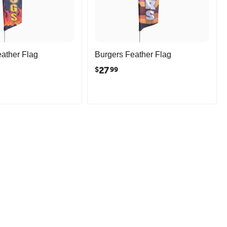
ather Flag
Burgers Feather Flag
27
$
99