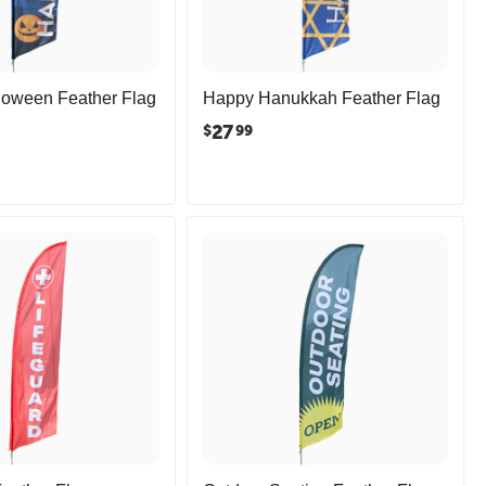
loween Feather Flag
Happy Hanukkah Feather Flag
27
$
99