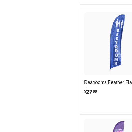
Restrooms Feather Fl
27
$
99