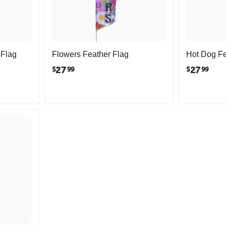
 Flag
Flowers Feather Flag
Hot Dog Fe
27
27
$
$
99
99