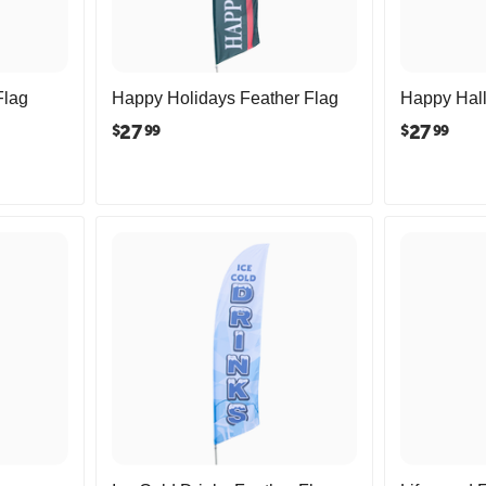
Flag
Happy Holidays Feather Flag
Happy Hal
27
27
$
$
99
99