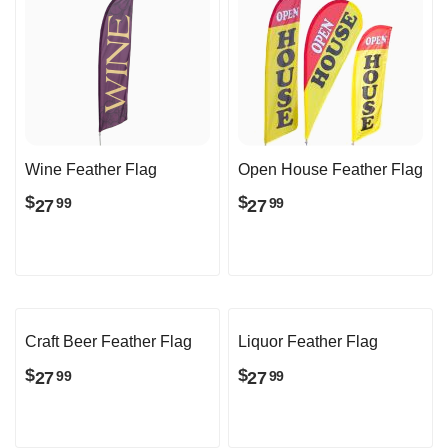
Wine Feather Flag
Open House Feather Flag
$
$
27
27
99
99