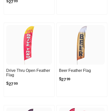
$
27
99
Drive Thru Open Feather
Beer Feather Flag
Flag
$
27
99
$
27
99