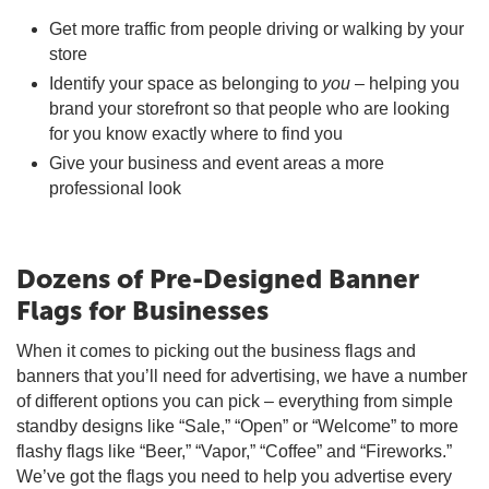
Get more traffic from people driving or walking by your
store
Identify your space as belonging to
you
– helping you
brand your storefront so that people who are looking
for you know exactly where to find you
Give your business and event areas a more
professional look
Dozens of Pre-Designed Banner
Flags for Businesses
When it comes to picking out the business flags and
banners that you’ll need for advertising, we have a number
of different options you can pick – everything from simple
standby designs like “Sale,” “Open” or “Welcome” to more
flashy flags like “Beer,” “Vapor,” “Coffee” and “Fireworks.”
We’ve got the flags you need to help you advertise every