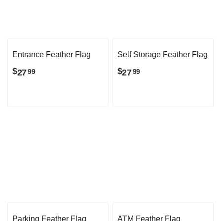
Entrance Feather Flag
Self Storage Feather Flag
$
$
27
27
99
99