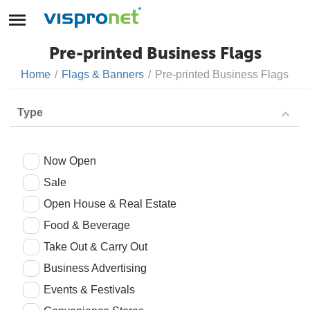
Pre-printed Business Flags
Home
/
Flags & Banners
/
Pre-printed Business Flags
Type
Now Open
Sale
Open House & Real Estate
Food & Beverage
Take Out & Carry Out
Business Advertising
Events & Festivals