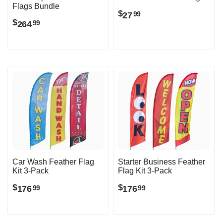
Flags Bundle
$
27
99
$
264
99
Car Wash Feather Flag
Starter Business Feather
Kit 3-Pack
Flag Kit 3-Pack
$
$
176
176
99
99