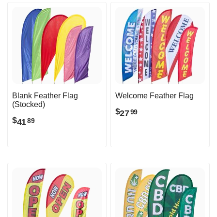
Blank Feather Flag
Welcome Feather Flag
(Stocked)
$
27
99
$
41
89