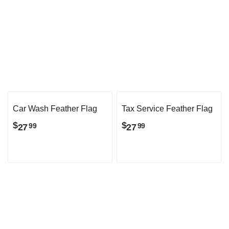
Checkered Feather Flag
Now Leasing Feather
Flag
$
101
99
$
101
99
Car Wash Feather Flag
Tax Service Feather Flag
$
$
27
27
99
99