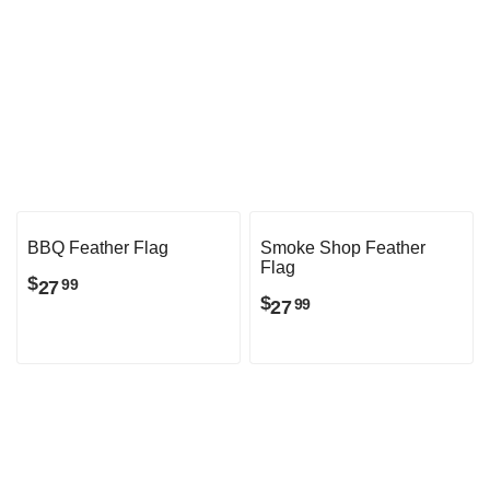
Craft Beer Feather Flag
Liquor Feather Flag
$
$
27
27
99
99
BBQ Feather Flag
Smoke Shop Feather
Flag
$
27
99
$
27
99