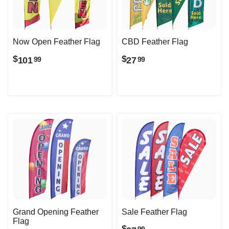
Now Open Feather Flag
CBD Feather Flag
$
$
101
27
99
99
Grand Opening Feather
Sale Feather Flag
Flag
$