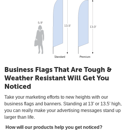
Business Flags That Are Tough &
Weather Resistant Will Get You
Noticed
Take your marketing efforts to new heights with our
business flags and banners. Standing at 13’ or 13.5’ high,
you can really make your advertising messages stand up
larger than life.
How will our products help you get noticed?