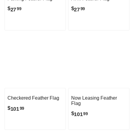
Parking Feather Flag
ATM Feather Flag
$
$
27
27
99
99