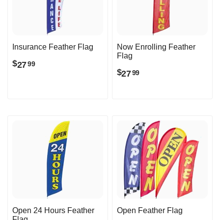
Insurance Feather Flag
Now Enrolling Feather
Flag
$
27
99
$
27
99
Open 24 Hours Feather
Open Feather Flag
Flag