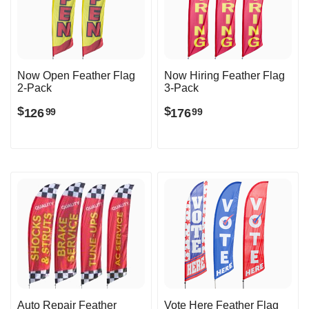
Now Open Feather Flag
Now Hiring Feather Flag
2-Pack
3-Pack
$
$
126
176
99
99
Auto Repair Feather
Vote Here Feather Flag