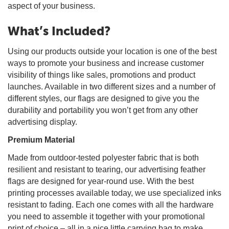
aspect of your business.
What’s Included?
Using our products outside your location is one of the best
ways to promote your business and increase customer
visibility of things like sales, promotions and product
launches. Available in two different sizes and a number of
different styles, our flags are designed to give you the
durability and portability you won’t get from any other
advertising display.
Premium Material
Made from outdoor-tested polyester fabric that is both
resilient and resistant to tearing, our advertising feather
flags are designed for year-round use. With the best
printing processes available today, we use specialized inks
resistant to fading. Each one comes with all the hardware
you need to assemble it together with your promotional
print of choice – all in a nice little carrying bag to make