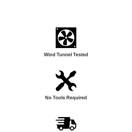
Wind Tunnel Tested
No Tools Required