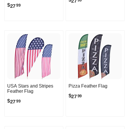
27
99
$
27
99
USA Stars and Stripes
Pizza Feather Flag
Feather Flag
$
27
99
$
27
99