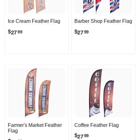
Ice Cream Feather Flag
Barber Shop Feather Flag
$
$
27
27
99
99
Farmer's Market Feather
Coffee Feather Flag
Flag
$
27
99