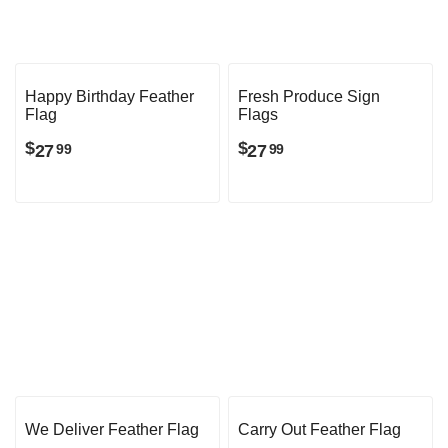
Happy Birthday Feather
Fresh Produce Sign
Flag
Flags
$
$
27
27
99
99