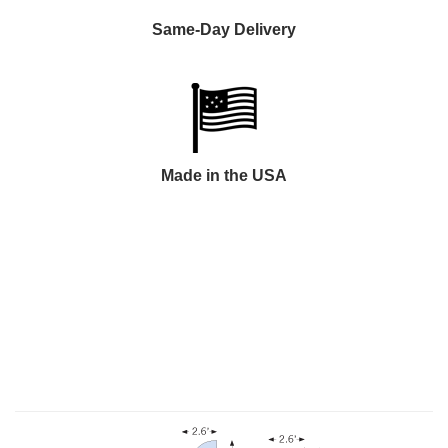
Same-Day Delivery
Made in the USA