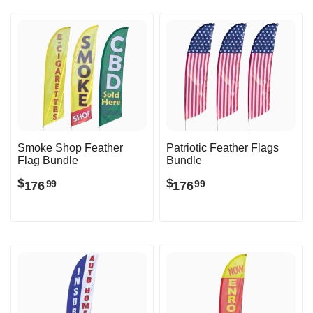
Smoke Shop Feather
Patriotic Feather Flags
Flag Bundle
Bundle
$
$
176
176
99
99