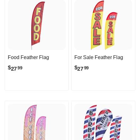
Food Feather Flag
For Sale Feather Flag
$
$
27
27
99
99