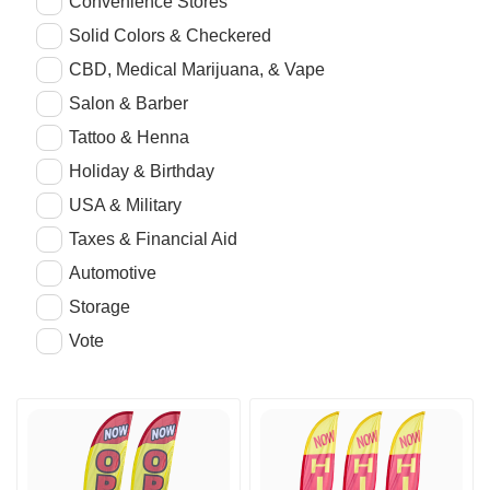
Convenience Stores
Solid Colors & Checkered
CBD, Medical Marijuana, & Vape
Salon & Barber
Tattoo & Henna
Holiday & Birthday
USA & Military
Taxes & Financial Aid
Automotive
Storage
Vote