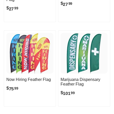
$
27
99
$
27
99
Now Hiring Feather Flag
Marijuana Dispensary
Feather Flag
$
75
99
$
101
99