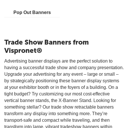
Pop Out Banners
Trade Show Banners from
Vispronet®
Advertising banner displays are the perfect solution to
having a successful trade show and company presentation.
Upgrade your advertising for any event – large or small –
by strategically positioning these banner display systems
at your exhibitor booth or in the foyers of a building. On a
tight budget? Try customizing our most cost-effective
vertical banner stands, the X-Banner Stand. Looking for
something stellar? Our trade show retractable banners
transform any display into something more. They’re
transport-safe and compact while traveling, and then
transform into large, vibrant tradeshow banners within