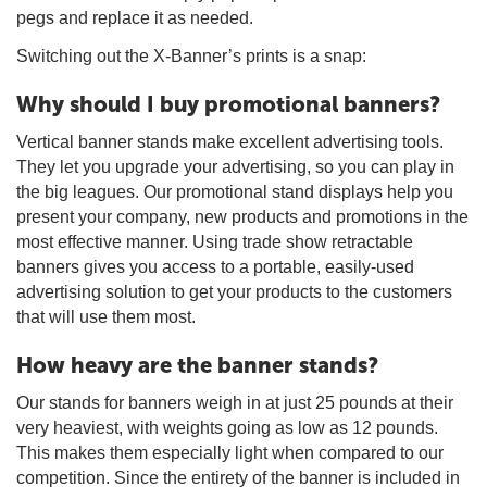
pegs and replace it as needed.
Switching out the X-Banner’s prints is a snap:
Why should I buy promotional banners?
Vertical banner stands make excellent advertising tools.
They let you upgrade your advertising, so you can play in
the big leagues. Our promotional stand displays help you
present your company, new products and promotions in the
most effective manner. Using trade show retractable
banners gives you access to a portable, easily-used
advertising solution to get your products to the customers
that will use them most.
How heavy are the banner stands?
Our stands for banners weigh in at just 25 pounds at their
very heaviest, with weights going as low as 12 pounds.
This makes them especially light when compared to our
competition. Since the entirety of the banner is included in