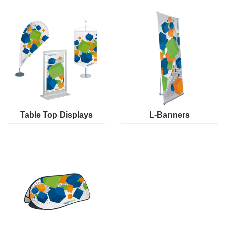
Table Top Displays
L-Banners