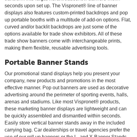
seconds upon set up. The Vispronet® line of banner
displays also features custom-printed backdrops and pop
up portable booths with a multitude of add-on options. Flat,
curved and/or backlit backdrops are just some of the
options available for trade show exhibitors. All of these
trade show banners come with interchangeable prints,
making them flexible, reusable advertising tools.
Portable Banner Stands
Our promotional stand displays help you present your
company, new products and promotions in the most
effective manner. Pop out banners are used as decorative
advertising around the perimeter of sporting events, halls,
arenas and stadiums. Like most Vispronet® products,
these marketing banner displays are lightweight and can
be quickly assembled and dismantled within seconds.
Easily store vertical banner stands away in the included
carrying bag. Car dealerships or travel agencies prefer the
use of our roll up banners or the L- and X-Banner Stands