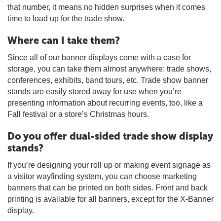
that number, it means no hidden surprises when it comes
time to load up for the trade show.
Where can I take them?
Since all of our banner displays come with a case for
storage, you can take them almost anywhere: trade shows,
conferences, exhibits, band tours, etc. Trade show banner
stands are easily stored away for use when you’re
presenting information about recurring events, too, like a
Fall festival or a store’s Christmas hours.
Do you offer dual-sided trade show display
stands?
If you’re designing your roll up or making event signage as
a visitor wayfinding system, you can choose marketing
banners that can be printed on both sides. Front and back
printing is available for all banners, except for the X-Banner
display.