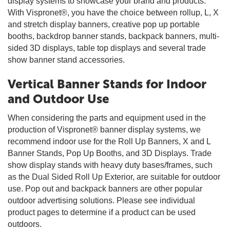
display systems to showcase your brand and products.
With Vispronet®, you have the choice between rollup, L, X
and stretch display banners, creative pop up portable
booths, backdrop banner stands, backpack banners, multi-
sided 3D displays, table top displays and several trade
show banner stand accessories.
Vertical Banner Stands for Indoor
and Outdoor Use
When considering the parts and equipment used in the
production of Vispronet® banner display systems, we
recommend indoor use for the Roll Up Banners, X and L
Banner Stands, Pop Up Booths, and 3D Displays. Trade
show display stands with heavy duty bases/frames, such
as the Dual Sided Roll Up Exterior, are suitable for outdoor
use. Pop out and backpack banners are other popular
outdoor advertising solutions. Please see individual
product pages to determine if a product can be used
outdoors.