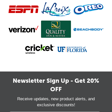
Newsletter Sign Up - Get 20%
OFF
Receive updates, new product alerts, and
exclusive discounts!