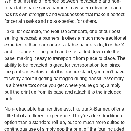
While at first the difference between retractable and non-
retractable trade show banners may seem obvious, each
has its own strengths and weaknesses that make it perfect
for certain tasks and not-as-perfect for others.
Take, for example, the Roll-Up Standard, one of our best-
selling retractable banners. It offers a much more traditional
experience than our non-retractable banners do, like the X
and L-Banners. The print can be retracted down into the
base, making it easy to transport it from place to place. The
ability to be retracted is great for transportation too: since
the print slides down into the banner stand, you don’t have
to worry about it getting damaged during transit. Assembly
is a breeze too: once you get where you’re going, simply
pull the print up from its base and attach it to the included
pole.
Non-retractable banner displays, like our X-Banner, offer a
little bit of a different experience. They’re a less-traditional
option than a standard roll-up, but are much more suited to
continuous use of simply pop the print off the four included