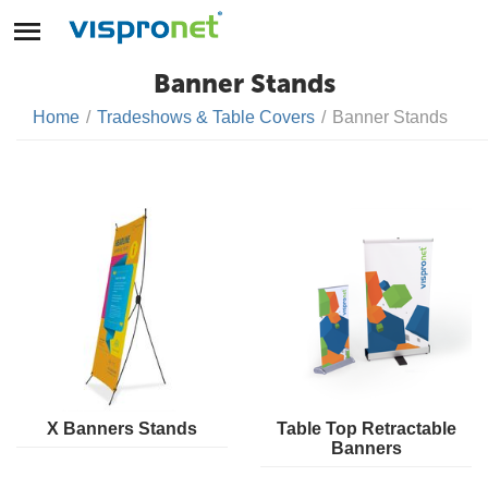
Banner Stands
Home
/
Tradeshows & Table Covers
/
Banner Stands
X Banners Stands
Table Top Retractable
Banners