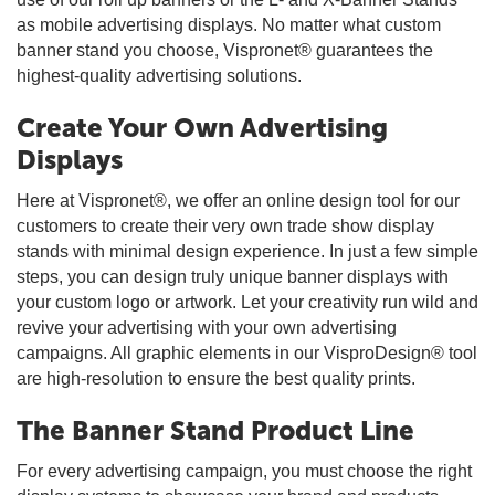
as mobile advertising displays. No matter what custom
banner stand you choose, Vispronet® guarantees the
highest-quality advertising solutions.
Create Your Own Advertising
Displays
Here at Vispronet®, we offer an online design tool for our
customers to create their very own trade show display
stands with minimal design experience. In just a few simple
steps, you can design truly unique banner displays with
your custom logo or artwork. Let your creativity run wild and
revive your advertising with your own advertising
campaigns. All graphic elements in our VisproDesign® tool
are high-resolution to ensure the best quality prints.
The Banner Stand Product Line
For every advertising campaign, you must choose the right