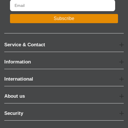
Subscribe
Service & Contact
Information
International
About us
Security