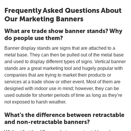
Frequently Asked Questions About
Our Marketing Banners
What are trade show banner stands? Why
do people use them?
Banner display stands are signs that are attached to a
metal base. They can then be pulled out of the metal base
and used to display different types of signs. Vertical banner
stands are a great marketing tool and hugely popular with
companies that are trying to market their products or
services at a trade show or other event. Most of them are
designed with indoor use in mind; however, they can be
used outside for shorter periods of time as long as they’re
not exposed to harsh weather.
What’s the difference between retractable
and non-retractable banners?