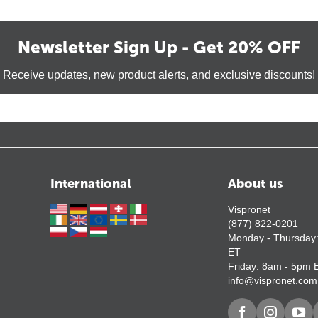
Newsletter Sign Up - Get 20% OFF
Receive updates, new product alerts, and exclusive discounts!
International
About us
Vispronet
(877) 822-0201
Monday - Thursday
ET
Friday: 8am - 5pm 
info@vispronet.com