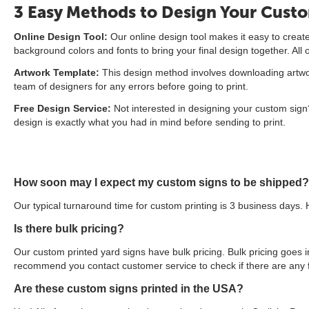
3 Easy Methods to Design Your Cust
Online Design Tool:
Our online design tool makes it easy to create 
background colors and fonts to bring your final design together. All
Artwork Template:
This design method involves downloading artwork
team of designers for any errors before going to print.
Free Design Service:
Not interested in designing your custom sign?
design is exactly what you had in mind before sending to print.
How soon may I expect my custom signs to be shipped?
Our typical turnaround time for custom printing is 3 business days. 
Is there bulk pricing?
Our custom printed yard signs have bulk pricing. Bulk pricing goes in
recommend you contact customer service to check if there are any f
Are these custom signs printed in the USA?