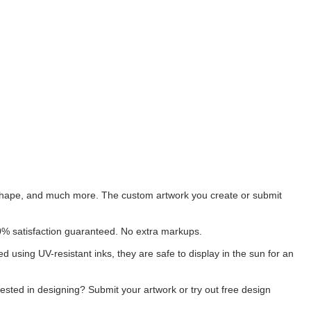
s, shape, and much more. The custom artwork you create or submit
00% satisfaction guaranteed. No extra markups.
ted using UV-resistant inks, they are safe to display in the sun for an
rested in designing? Submit your artwork or try out free design