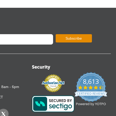
Subscribe
Security
8,613
4.7
: 8am - 6pm
star
CERTIFIED REVIEWS
rating
ET
Powered by YOTPO