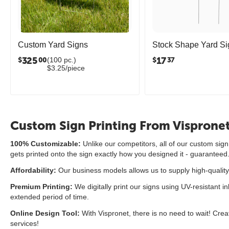
Custom Yard Signs
Stock Shape Yard Si
325
17
(100 pc.)
$
$
00
37
$3.25/piece
Custom Sign Printing From Visprone
100% Customizable:
Unlike our competitors, all of our custom si
gets printed onto the sign exactly how you designed it - guaranteed
Affordability:
Our business models allows us to supply high-quality
Premium Printing:
We digitally print our signs using UV-resistant in
extended period of time.
Online Design Tool:
With Vispronet, there is no need to wait! Crea
services!