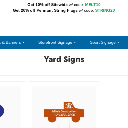
Get 10% off Sitewide
w/ code:
MELT10
Get 20% off Pennant String Flags
w/ code:
STRING20
s & Banners
Storefront Signage
Sport Signage
Yard Signs