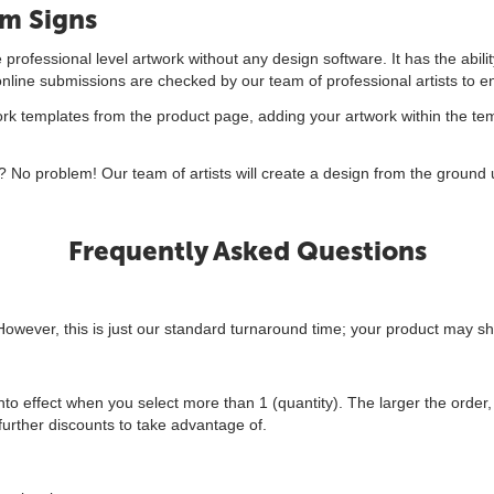
om Signs
professional level artwork without any design software. It has the abili
 online submissions are checked by our team of professional artists to e
 templates from the product page, adding your artwork within the temp
 No problem! Our team of artists will create a design from the ground u
Frequently Asked Questions
However, this is just our standard turnaround time; your product may sh
to effect when you select more than 1 (quantity). The larger the order, 
urther discounts to take advantage of.