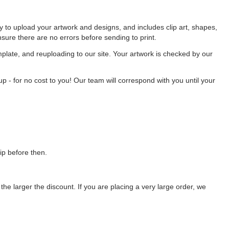
ty to upload your artwork and designs, and includes clip art, shapes,
nsure there are no errors before sending to print.
late, and reuploading to our site. Your artwork is checked by our
p - for no cost to you! Our team will correspond with you until your
ip before then.
the larger the discount. If you are placing a very large order, we