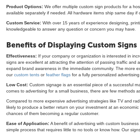
Product Options:
We offer multiple custom sign products for a host
available separately if needed. All hardware items ship same day i
Custom Service:
With over 15 years of experience designing, print
knowledgeable to answer any question or concern you may have.
Benefits of Displaying Custom Signs
Effectiveness:
If your company or organization is interested in i
signs are excellent at attracting the attention of passing traffic a
expand brand awareness in the immediate community. The more expo
our
custom tents
or
feather flags
for a fully personalized advertising
Low Cost:
Custom signage is an essential piece of a successful mar
comes to advertising for a small business, there are few methods as
Compared to more expensive advertising strategies like TV and radio 
likely to produce a better return on your investment at an economic p
chances of them becoming a regular customer.
Ease of Application:
A benefit of advertising with custom business
simple process that requires little to no tools or know how. Our signs