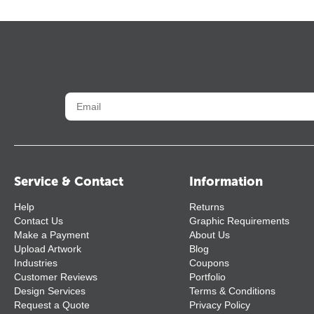
Service & Contact
Information
Help
Returns
Contact Us
Graphic Requirements
Make a Payment
About Us
Upload Artwork
Blog
Industries
Coupons
Customer Reviews
Portfolio
Design Services
Terms & Conditions
Request a Quote
Privacy Policy