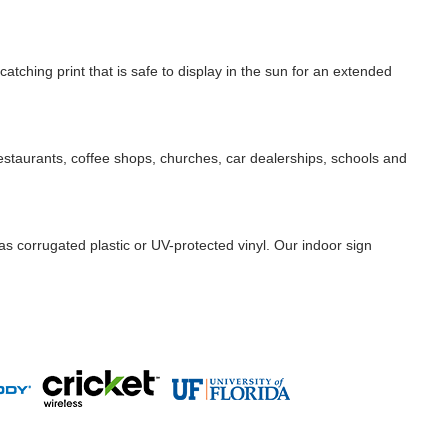
catching print that is safe to display in the sun for an extended
 restaurants, coffee shops, churches, car dealerships, schools and
as corrugated plastic or UV-protected vinyl. Our indoor sign