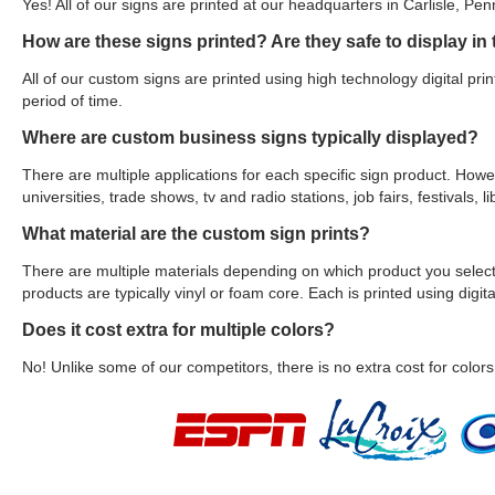
Yes! All of our signs are printed at our headquarters in Carlisle, Pen
How are these signs printed? Are they safe to display in
All of our custom signs are printed using high technology digital prin
period of time.
Where are custom business signs typically displayed?
There are multiple applications for each specific sign product. Howe
universities, trade shows, tv and radio stations, job fairs, festivals
What material are the custom sign prints?
There are multiple materials depending on which product you select.
products are typically vinyl or foam core. Each is printed using digital
Does it cost extra for multiple colors?
No! Unlike some of our competitors, there is no extra cost for colors