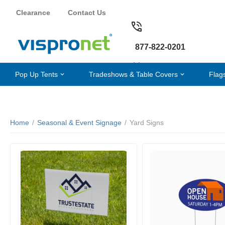
Clearance
Contact Us
877-822-0201
Pop Up Tents
Tradeshows & Table Covers
Flag
Home
/
Seasonal & Event Signage
/
Yard Signs