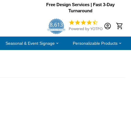
Free Design Services | Fast 3-Day
Turnaround
8,613
4.7
Powered by YOTPO
star
CERTIFIED REVIEWS
rating
Seasonal & Event Signage
Personalizable Products