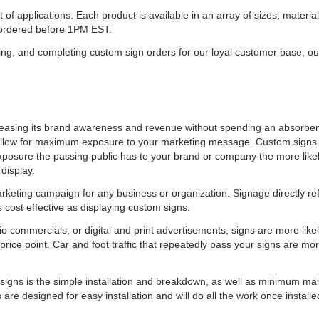
 of applications. Each product is available in an array of sizes, materi
f ordered before 1PM EST.
ing, and completing custom sign orders for our loyal customer base, o
ncreasing its brand awareness and revenue without spending an absorb
nd allow for maximum exposure to your marketing message. Custom signs a
sure the passing public has to your brand or company the more likel
 display.
keting campaign for any business or organization. Signage directly refle
 cost effective as displaying custom signs.
commercials, or digital and print advertisements, signs are more likely
rice point. Car and foot traffic that repeatedly pass your signs are mor
 signs is the simple installation and breakdown, as well as minimum mai
 are designed for easy installation and will do all the work once install