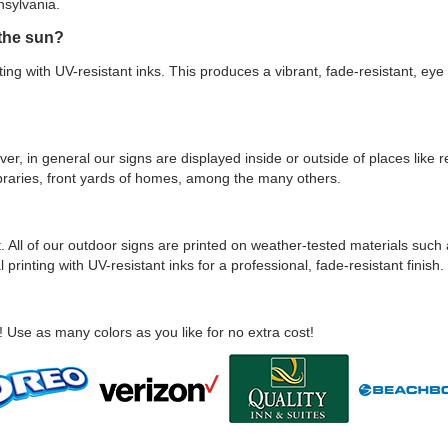
nsylvania.
 the sun?
ting with UV-resistant inks. This produces a vibrant, fade-resistant, eye 
ver, in general our signs are displayed inside or outside of places like
, libraries, front yards of homes, among the many others.
 All of our outdoor signs are printed on weather-tested materials such 
 printing with UV-resistant inks for a professional, fade-resistant finish.
! Use as many colors as you like for no extra cost!