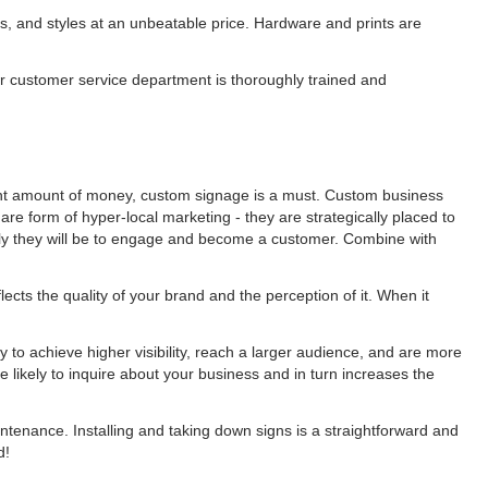
als, and styles at an unbeatable price. Hardware and prints are
ur customer service department is thoroughly trained and
ent amount of money, custom signage is a must. Custom business
re form of hyper-local marketing - they are strategically placed to
y they will be to engage and become a customer. Combine with
cts the quality of your brand and the perception of it. When it
 to achieve higher visibility, reach a larger audience, and are more
e likely to inquire about your business and in turn increases the
ntenance. Installing and taking down signs is a straightforward and
ed!