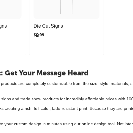
gns
Die Cut Signs
8
$
99
t: Get Your Message Heard
gn products are completely customizable from the size, style, material
.
 signs and trade show products for incredibly affordable prices with 1
ks creating a rich, full-color, fade-resistant print. Because they are prin
te your custom design in minutes using our online design tool. Not inte