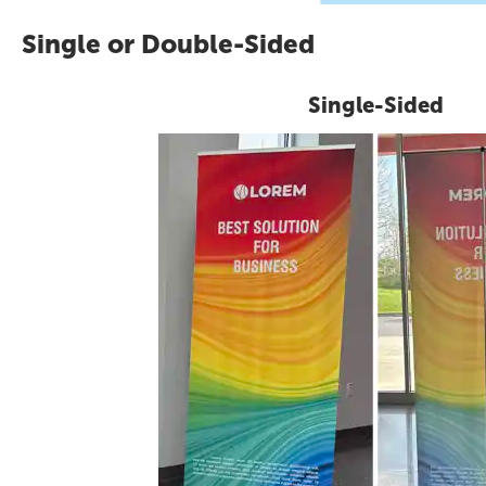
Single or Double-Sided
Single-Sided