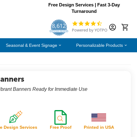
Free Design Services | Fast 3-Day
Turnaround
8,612
4.7
Powered by YOTPO
star
CERTIFIED REVIEWS
rating
Seasonal & Event Signage
Personalizable Products
Banners
ibrant Banners Ready for Immediate Use
e Design Services
Free Proof
Printed in USA