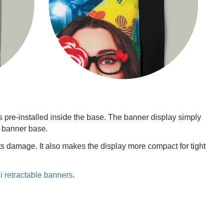
 pre-installed inside the base. The banner display simply
r banner base.
ts damage. It also makes the display more compact for tight
i retractable banners
.