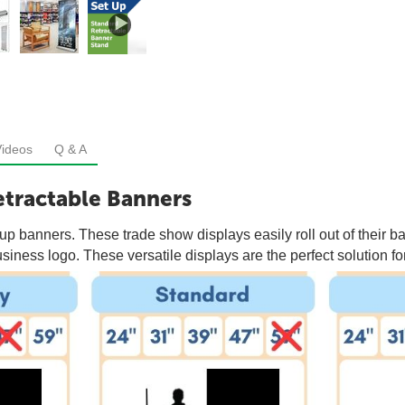
Videos
Q & A
tractable Banners
p banners. These trade show displays easily roll out of their ba
iness logo. These versatile displays are the perfect solution for