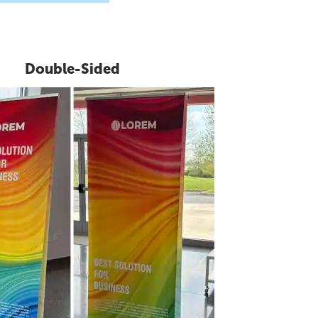
Double-Sided