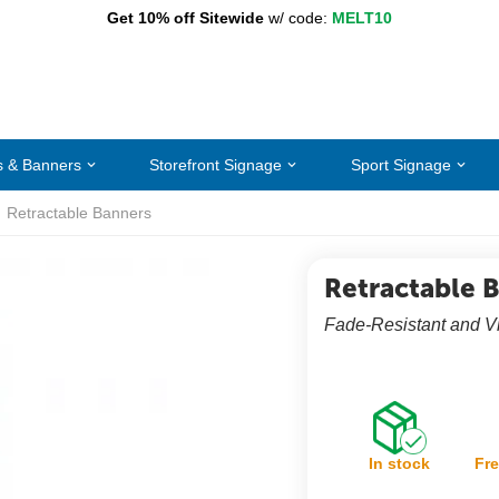
Get 10% off Sitewide
w/ code:
MELT10
s & Banners
Storefront Signage
Sport Signage
Retractable Banners
Retractable 
Fade-Resistant and V
In stock
Fre