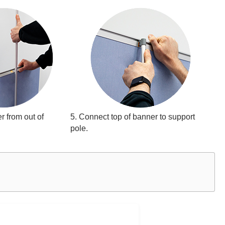
r from out of
5. Connect top of banner to support
pole.