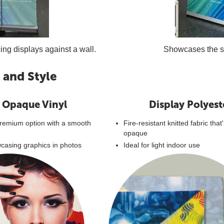
cing displays against a wall.
Showcases the sam
 and Style
 Opaque Vinyl
Display Polyest
emium option with a smooth
Fire-resistant knitted fabric that
opaque
wcasing graphics in photos
Ideal for light indoor use