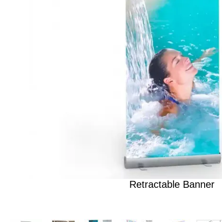
Retractable Banner