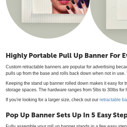
Highly Portable Pull Up Banner For 
Custom retractable banners are popular for advertising beca
pulls up from the base and rolls back down when not in use. 
Keeping the stand up banner rolled down makes it easy for tr
storage spaces. The hardware ranges from 5lbs to 30lbs for h
If you're looking for a larger size, check out our
retractable b
Pop Up Banner Sets Up In 5 Easy Ste
Fully assemble your roll up banner stands in a few easy step