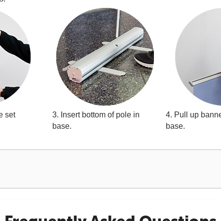
e set
3. Insert bottom of pole in
4. Pull up banne
base.
base.