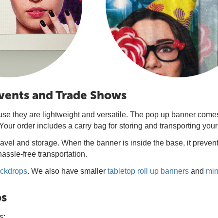
Events and Trade Shows
use they are lightweight and versatile. The pop up banner comes
Your order includes a carry bag for storing and transporting you
avel and storage. When the banner is inside the base, it preven
assle-free transportation.
ackdrops
. We also have smaller
tabletop roll up banners
and
min
ps
s: