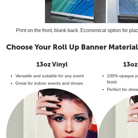
Print on the front, blank back. Economical option for pla
Choose Your Roll Up Banner Material
13oz Vinyl
13oz
Versatile and suitable for any event
100% opaque pr
finish
Great for indoor events and shows
Perfect for sho