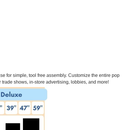
se for simple, tool free assembly. Customize the entire pop
 trade shows, in-store advertising, lobbies, and more!