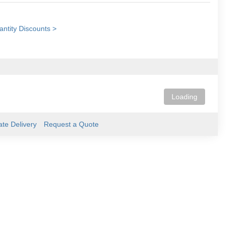
ntity Discounts >
Loading
ate Delivery
Request a Quote