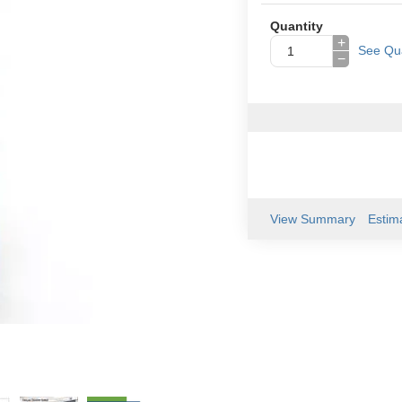
Quantity
+
See Qua
−
View Summary
Estim