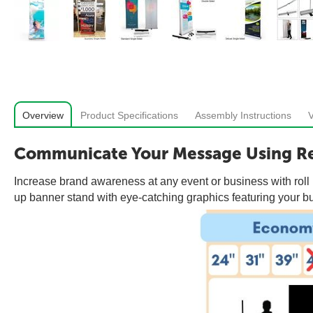
Overview
Product Specifications
Assembly Instructions
Communicate Your Message Using Re
Increase brand awareness at any event or business with roll u
up banner stand with eye-catching graphics featuring your bus