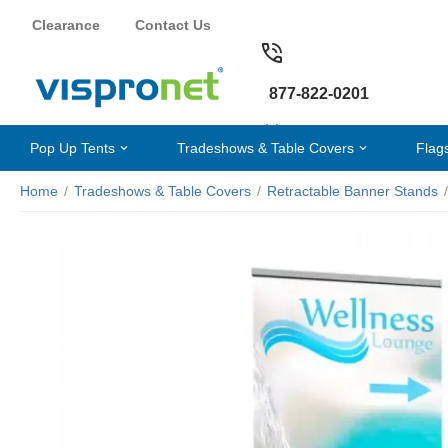
Clearance
Contact Us
877-822-0201
Pop Up Tents
Tradeshows & Table Covers
Flag
Home
/
Tradeshows & Table Covers
/
Retractable Banner Stands
/