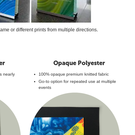
e or different prints from multiple directions.
er
Opaque Polyester
's nearly
100% opaque premium knitted fabric
Go-to option for repeated use at multiple
events