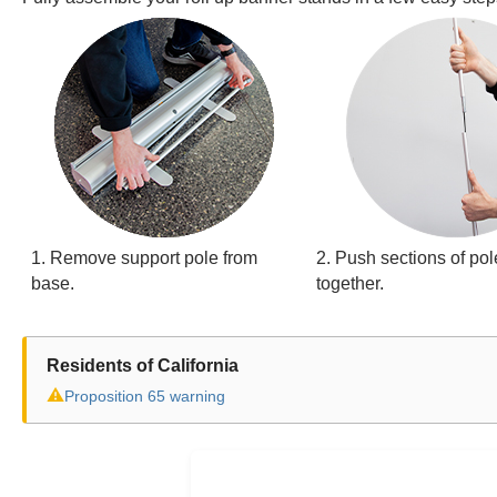
1. Remove support pole from
2. Push sections of pol
base.
together.
Residents of California
⚠
Proposition 65 warning