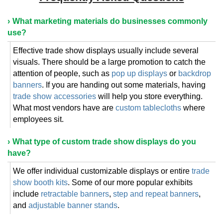
What marketing materials do businesses commonly
use?
Effective trade show displays usually include several
visuals. There should be a large promotion to catch the
attention of people, such as
pop up displays
or
backdrop
banners
. If you are handing out some materials, having
trade show accessories
will help you store everything.
What most vendors have are
custom tablecloths
where
employees sit.
What type of custom trade show displays do you
have?
We offer individual customizable displays or entire
trade
show booth kits
. Some of our more popular exhibits
include
retractable banners
,
step and repeat banners
,
and
adjustable banner stands
.