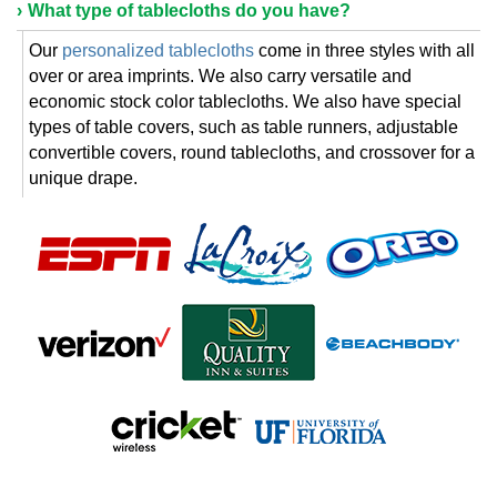
What type of tablecloths do you have?
Our
personalized tablecloths
come in three styles with all
over or area imprints. We also carry versatile and
economic stock color tablecloths. We also have special
types of table covers, such as table runners, adjustable
convertible covers, round tablecloths, and crossover for a
unique drape.