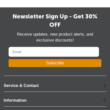
Newsletter Sign Up - Get 30%
OFF
Receive updates, new product alerts, and
exclusive discounts!
Subscribe
Service & Contact
Information