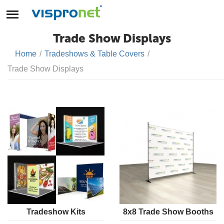
Trade Show Displays
Home
/
Tradeshows & Table Covers
/
Trade Show Displays
Tradeshow Kits
8x8 Trade Show Booths