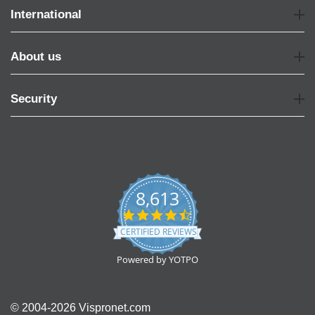
International
About us
Security
8,613
4.7
star
CERTIFIED REVIEWS
rating
Powered by YOTPO
© 2004-2026 Vispronet.com