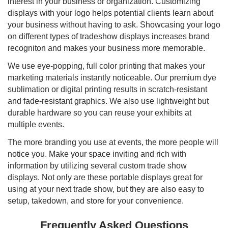
interest in your business or organization. Customizing
displays with your logo helps potential clients learn about
your business without having to ask. Showcasing your logo
on different types of tradeshow displays increases brand
recogniton and makes your business more memorable.
We use eye-popping, full color printing that makes your
marketing materials instantly noticeable. Our premium dye
sublimation or digital printing results in scratch-resistant
and fade-resistant graphics. We also use lightweight but
durable hardware so you can reuse your exhibits at
multiple events.
The more branding you use at events, the more people will
notice you. Make your space inviting and rich with
information by utilizing several custom trade show
displays. Not only are these portable displays great for
using at your next trade show, but they are also easy to
setup, takedown, and store for your convenience.
Frequently Asked Questions