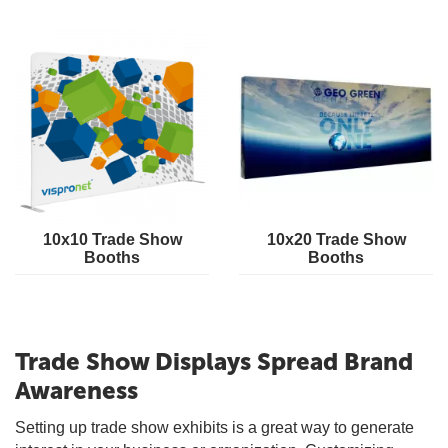
10x10 Trade Show
10x20 Trade Show
Booths
Booths
Trade Show Displays Spread Brand
Awareness
Setting up trade show exhibits is a great way to generate