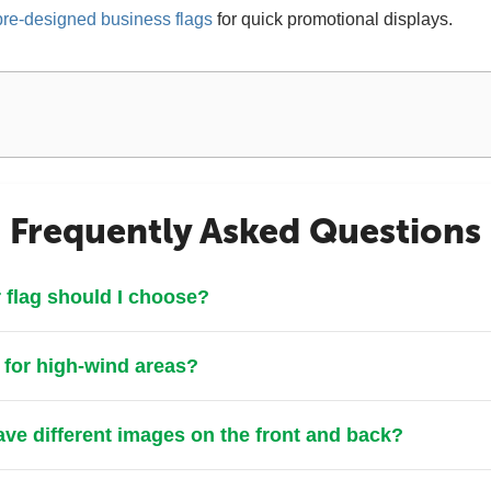
pre-designed business flags
for quick promotional displays.
Frequently Asked Questions
 flag should I choose?
e for high-wind areas?
ve different images on the front and back?