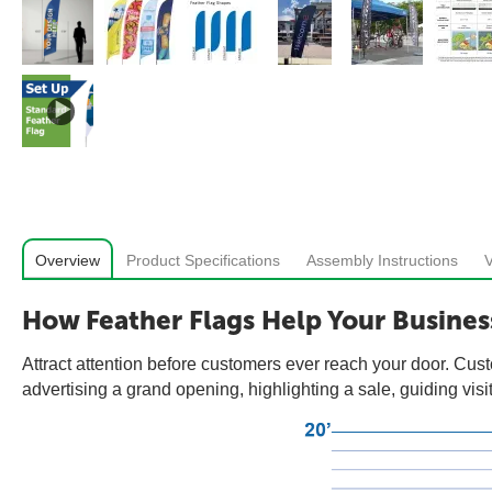
Overview
Product Specifications
Assembly Instructions
How Feather Flags Help Your Busines
Attract attention before customers ever reach your door. Cust
advertising a grand opening, highlighting a sale, guiding visit