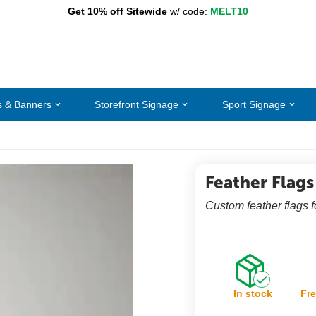
Get 10% off Sitewide
w/ code:
MELT10
s & Banners
Storefront Signage
Sport Signage
Feather Flags
Custom feather flags 
In stock
Fre