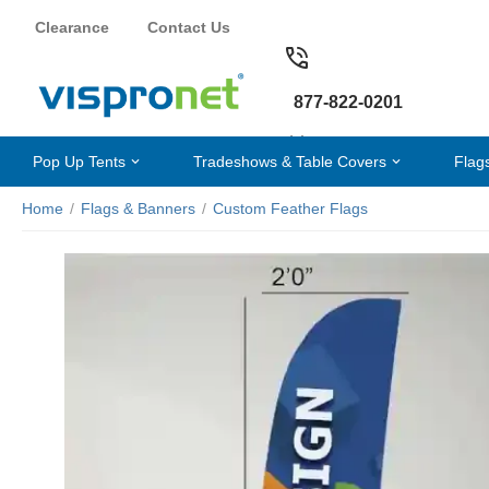
Clearance
Contact Us
877-822-0201
Pop Up Tents
Tradeshows & Table Covers
Flag
Home
/
Flags & Banners
/
Custom Feather Flags