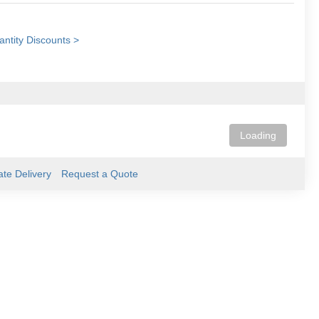
ntity Discounts >
Loading
ate Delivery
Request a Quote