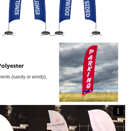
olyester
ments (sandy or windy),