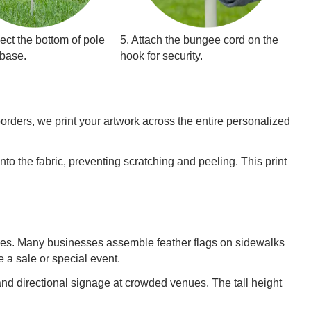
ect the bottom of pole
5. Attach the bungee cord on the
 base.
hook for security.
borders, we print your artwork across the entire personalized
nto the fabric, preventing scratching and peeling. This print
ames. Many businesses assemble feather flags on sidewalks
e a sale or special event.
d directional signage at crowded venues. The tall height