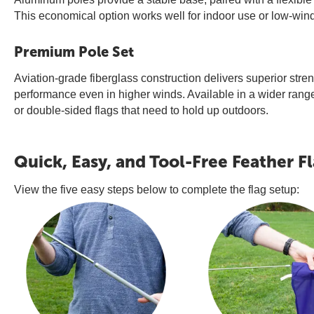
This economical option works well for indoor use or low-wind 
Premium Pole Set
Aviation-grade fiberglass construction delivers superior streng
performance even in higher winds. Available in a wider range 
or double-sided flags that need to hold up outdoors.
Quick, Easy, and Tool-Free Feather F
View the five easy steps below to complete the flag setup: