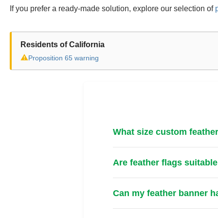
If you prefer a ready-made solution, explore our selection of
Residents of California
⚠
Proposition 65 warning
What size custom feather
Are feather flags suitabl
Can my feather banner ha