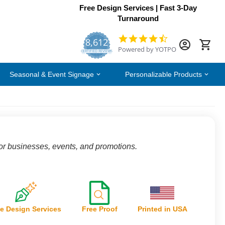
Free Design Services | Fast 3-Day
Turnaround
8,612
4.7
Powered by YOTPO
star
CERTIFIED REVIEWS
rating
Seasonal & Event Signage
Personalizable Products
for businesses, events, and promotions.
e Design Services
Free Proof
Printed in USA