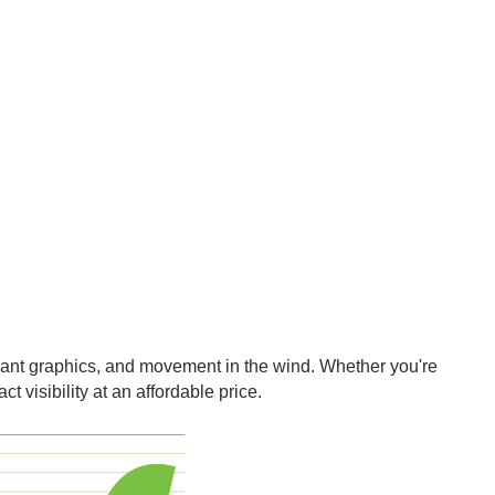
ibrant graphics, and movement in the wind. Whether you're
t visibility at an affordable price.