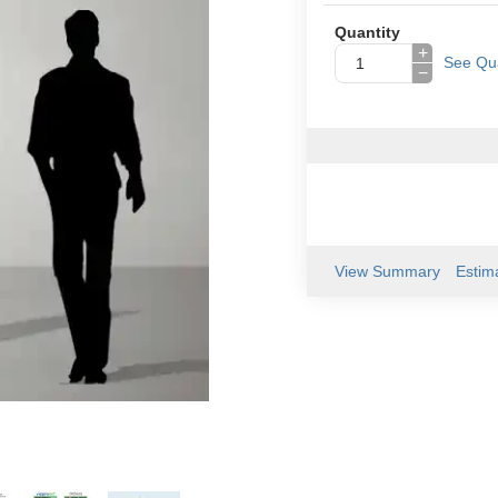
Quantity
+
See Qua
−
View Summary
Estim