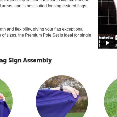
areas, and is best suited for single-sided flags.
th and flexibility, giving your flag exceptional
of sizes, the Premium Pole Set is ideal for single
lag Sign Assembly