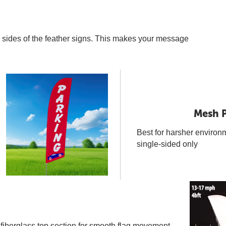
th sides of the feather signs. This makes your message
Mesh P
Best for harsher environ
single-sided only
 fiberglass top section for smooth flag movement.