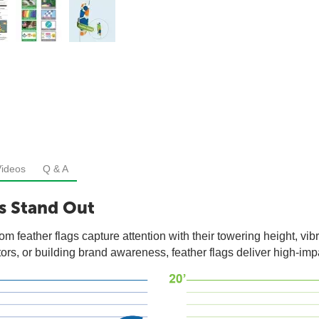
Videos
Q & A
s Stand Out
om feather flags capture attention with their towering height, v
ors, or building brand awareness, feather flags deliver high-impac