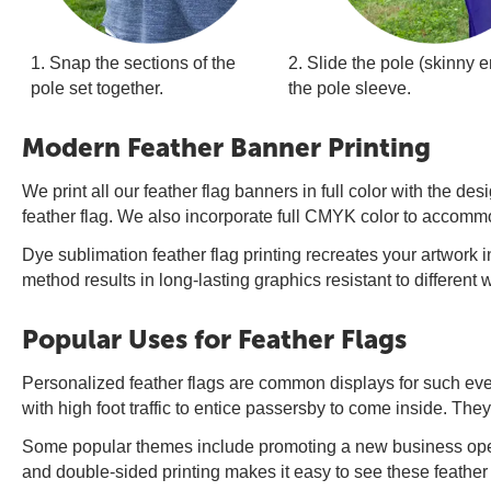
1. Snap the sections of the
2. Slide the pole (skinny en
pole set together.
the pole sleeve.
Modern Feather Banner Printing
We print all our feather flag banners in full color with the 
feather flag. We also incorporate full CMYK color to accommo
Dye sublimation feather flag printing recreates your artwork in
method results in long-lasting graphics resistant to different
Popular Uses for Feather Flags
Personalized feather flags are common displays for such ev
with high foot traffic to entice passersby to come inside. They 
Some popular themes include promoting a new business openi
and double-sided printing makes it easy to see these feather