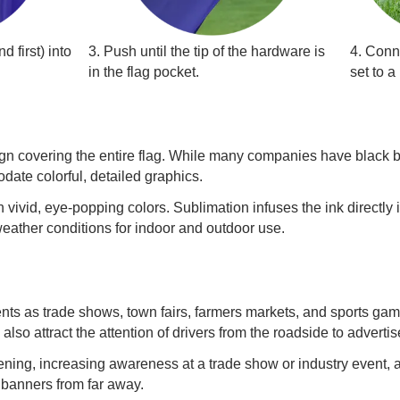
d first) into
3. Push until the tip of the hardware is
4. Conn
in the flag pocket.
set to a
design covering the entire flag. While many companies have black 
date colorful, detailed graphics.
 vivid, eye-popping colors. Sublimation infuses the ink directly i
 weather conditions for indoor and outdoor use.
ents as trade shows, town fairs, farmers markets, and sports g
also attract the attention of drivers from the roadside to advertis
ng, increasing awareness at a trade show or industry event, an
 banners from far away.