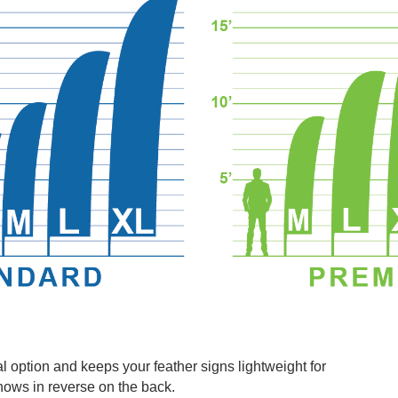
l option and keeps your feather signs lightweight for
hows in reverse on the back.