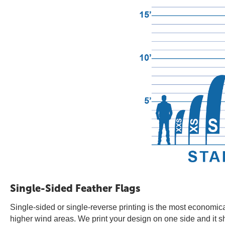
Single-Sided Feather Flags
Single-sided or single-reverse printing is the most economica
higher wind areas. We print your design on one side and it s