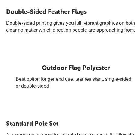
Double-Sided Feather Flags
Double-sided printing gives you full, vibrant graphics on bo
clear no matter which direction people are approaching from.
Outdoor Flag Polyester
Best option for general use, tear resistant, single-sided
or double-sided
Standard Pole Set
Aluminum poles provide a stable base, paired with a flexible