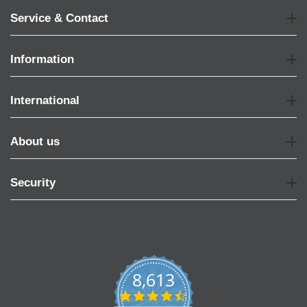
Service & Contact
Information
International
About us
Security
8,613
4.7
star