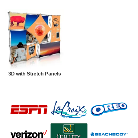
3D with Stretch Panels