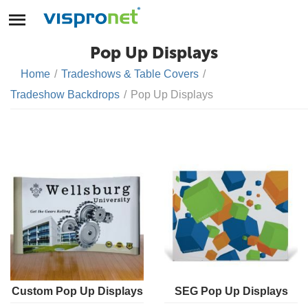
Pop Up Displays
Home
/
Tradeshows & Table Covers
/
Tradeshow Backdrops
/
Pop Up Displays
Custom Pop Up Displays
SEG Pop Up Displays