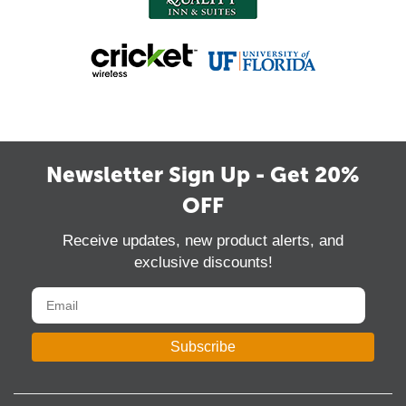
Newsletter Sign Up - Get 20%
OFF
Receive updates, new product alerts, and
exclusive discounts!
Subscribe