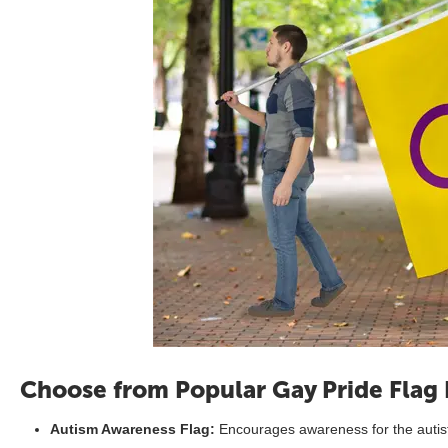
Choose from Popular Gay Pride Flag
Autism Awareness Flag:
Encourages awareness for the autis