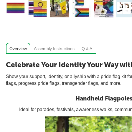
Overview
Assembly Instructions
Q & A
Celebrate Your Identity Your Way wit
Show your support, identity, or allyship with a pride flag ki
flags, progress pride flags, transgender flags, and more.
Handheld Flagpole
Ideal for parades, festivals, awareness walks, commun