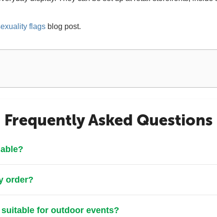
exuality flags
blog post.
Frequently Asked Questions
lable?
y order?
 suitable for outdoor events?