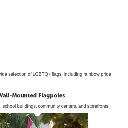
 wide selection of LGBTQ+ flags, including rainbow pride
Wall-Mounted Flagpoles
s, school buildings, community centers, and storefronts.