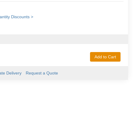
ntity Discounts >
Add to Cart
ate Delivery
Request a Quote