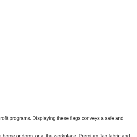
ofit programs. Displaying these flags conveys a safe and
e a home or dorm, or at the workplace. Premium flag fabric and