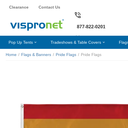
Clearance
Contact Us
877-822-0201
Pop Up Tents
Tradeshows & Table Covers
Flag
Home
/
Flags & Banners
/
Pride Flags
/
Pride Flags