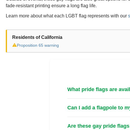
fade-resistant printing ensure a long flag life.
Learn more about what each LGBT flag represents with our
s
Residents of California
⚠
Proposition 65 warning
What pride flags are avai
Can I add a flagpole to m
Are these gay pride flags