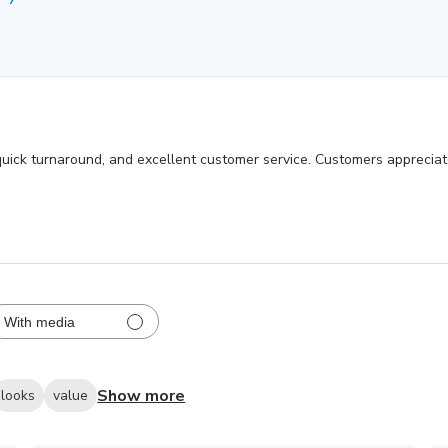
, quick turnaround, and excellent customer service. Customers apprecia
With media
Show more
looks
value