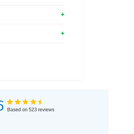
6
Based on 523 reviews