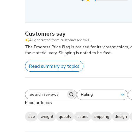
Customers say
AI-generated from customer reviews.
The Progress Pride Flag is praised for its vibrant colors
the material vary. Shipping is noted to be fast.
Read summary by topics
Rating
All ratings
Search
Popular topics
reviews
size
weight
quality
issues
shipping
design