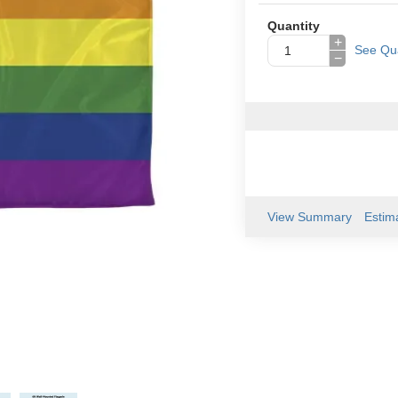
Quantity
+
See Qua
−
View Summary
Estim