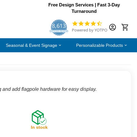
Free Design Services | Fast 3-Day
Turnaround
8,613
4.7
Powered by YOTPO
star
CERTIFIED REVIEWS
rating
Seasonal & Event Signage
Personalizable Products
g and add flagpole hardware for easy display.
In stock