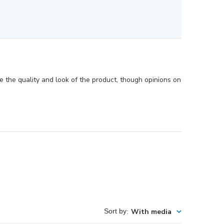
te the quality and look of the product, though opinions on
Sort by
:
With media