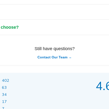
?
I choose?
Still have questions?
Contact Our Team →
402
4.
63
34
17
7