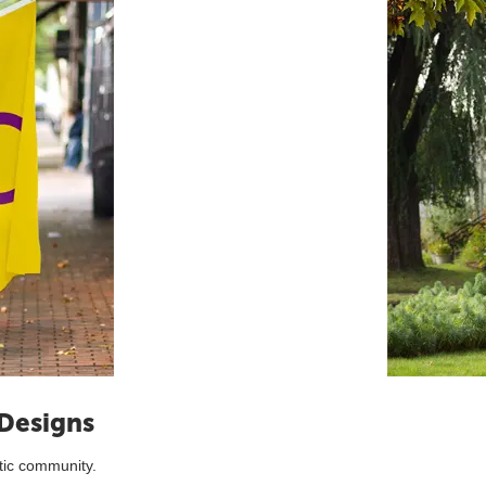
 Designs
tic community.