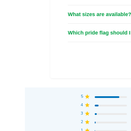
What sizes are available
Which pride flag should 
5
4
3
2
1