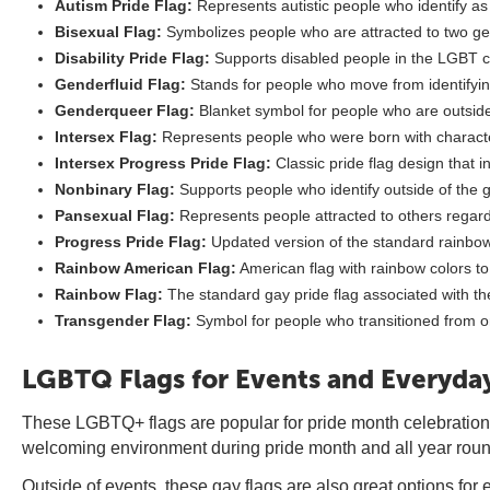
Autism Pride Flag:
Represents autistic people who identify 
Bisexual Flag:
Symbolizes people who are attracted to two ge
Disability Pride Flag:
Supports disabled people in the LGBT 
Genderfluid Flag:
Stands for people who move from identifyin
Genderqueer Flag:
Blanket symbol for people who are outside
Intersex Flag:
Represents people who were born with characte
Intersex Progress Pride Flag:
Classic pride flag design that 
Nonbinary Flag:
Supports people who identify outside of the 
Pansexual Flag:
Represents people attracted to others regar
Progress Pride Flag:
Updated version of the standard rainbow
Rainbow American Flag:
American flag with rainbow colors t
Rainbow Flag:
The standard gay pride flag associated with
Transgender Flag:
Symbol for people who transitioned from o
LGBTQ Flags for Events and Everyday
These LGBTQ+ flags are popular for pride month celebration
welcoming environment during pride month and all year roun
Outside of events, these gay flags are also great options for 