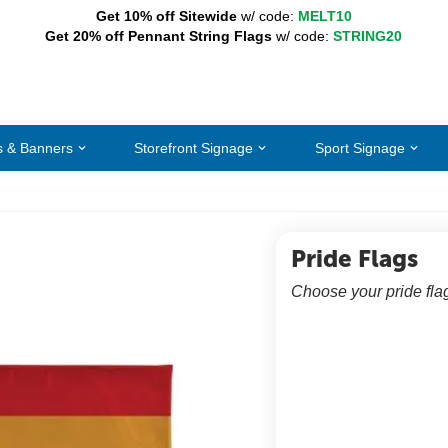
Get 10% off Sitewide
w/ code:
MELT10
Get 20% off Pennant String Flags
w/ code:
STRING20
s & Banners
Storefront Signage
Sport Signage
Pride Flags
Choose your pride fla