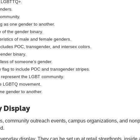
as LGBTTQ+.
nders.
community.
g as one gender to another.
 of the gender binary.
ristics of male and female genders.
includes POC, transgender, and intersex colors.
gender binary.
dless of someone’s gender.
 flag to include POC and transgender stripes.
o represent the LGBT community.
 the LGBTQ movement.
ne gender to another.
 Display
s, community outreach events, campus organizations, and nonpr
d.
everyday display. They can be set up at retail storefronts, insid