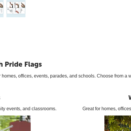
h Pride Flags
t for homes, offices, events, parades, and schools. Choose from a
s
ity events, and classrooms.
Great for homes, office