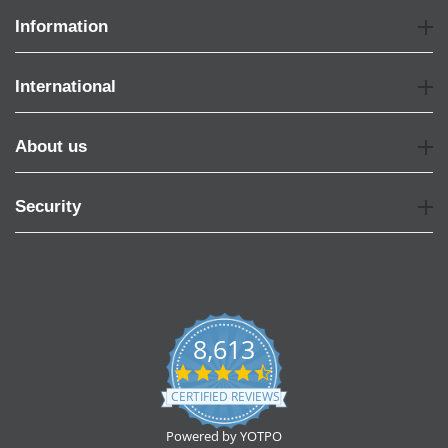
Information
International
About us
Security
8,613
4.7
star
CERTIFIED REVIEWS
rating
Powered by YOTPO