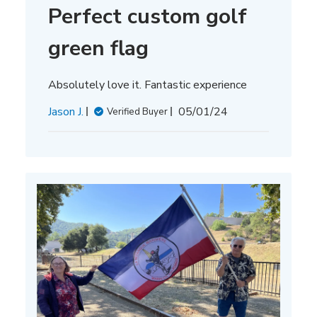
Perfect custom golf
green flag
Absolutely love it. Fantastic experience
Published
Jason J.
05/01/24
Verified Buyer
date