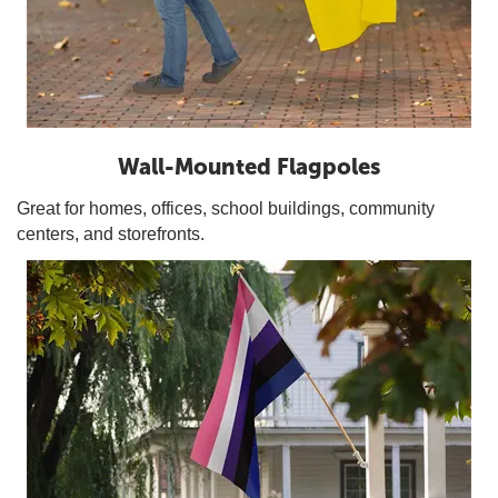
Wall-Mounted Flagpoles
Great for homes, offices, school buildings, community
centers, and storefronts.