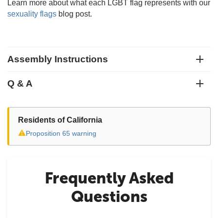
Learn more about what each LGBT flag represents with our
sexuality flags
blog post.
Assembly Instructions
Q & A
Residents of California
⚠
Proposition 65 warning
Frequently Asked
Questions