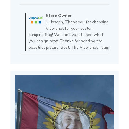
date
Comments
by
Store Owner
Store
Hi Joseph, Thank you for choosing
Owner
Vispronet for your custom
on
camping flag! We can't wait to see what
Review
you design next! Thanks for sending the
by
beautiful picture. Best, The Vispronet Team
Store
Owner
on
Mon
Jul
15
2024