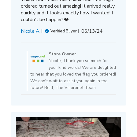
ordered turned out amazing! It arrived really
quickly and it looks exactly how I wanted! I
couldn't be happier! ❤️
Published
Nicole A.
06/13/24
Verified Buyer
date
Comments
by
Store Owner
Store
Nicole, Thank you so much for
Owner
your kind words! We are delighted
on
to hear that you loved the flag you ordered!
Review
We can't wait to assist you again in the
by
future! Best, The Vispronet Team
Store
Owner
on
Tue
Jun
25
2024