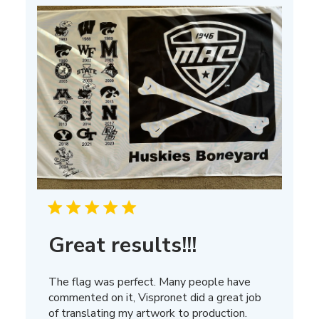
13
2025
Great results!!!
The flag was perfect. Many people have
commented on it, Vispronet did a great job
of translating my artwork to production.