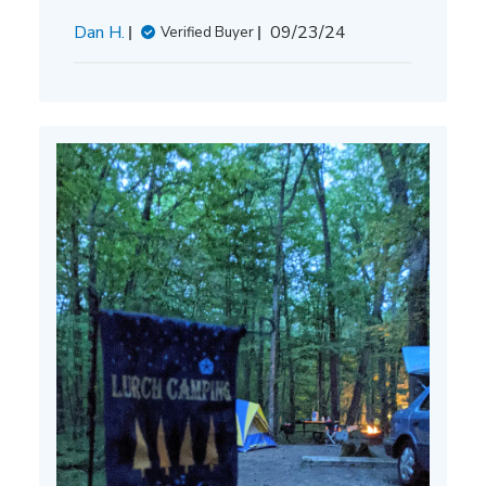
Published
Dan H.
09/23/24
Verified Buyer
date