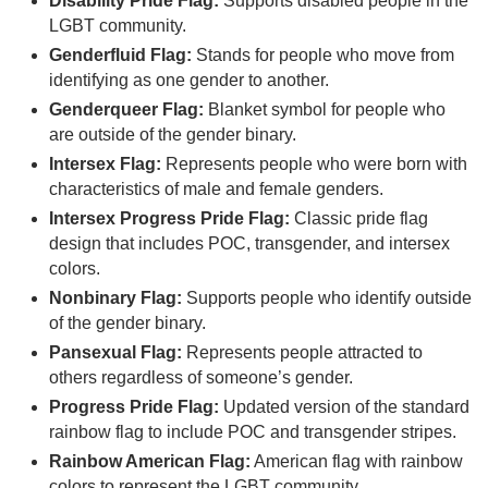
Disability Pride Flag:
Supports disabled people in the
LGBT community.
Genderfluid Flag:
Stands for people who move from
identifying as one gender to another.
Genderqueer Flag:
Blanket symbol for people who
are outside of the gender binary.
Intersex Flag:
Represents people who were born with
characteristics of male and female genders.
Intersex Progress Pride Flag:
Classic pride flag
design that includes POC, transgender, and intersex
colors.
Nonbinary Flag:
Supports people who identify outside
of the gender binary.
Pansexual Flag:
Represents people attracted to
others regardless of someone’s gender.
Progress Pride Flag:
Updated version of the standard
rainbow flag to include POC and transgender stripes.
Rainbow American Flag:
American flag with rainbow
colors to represent the LGBT community.