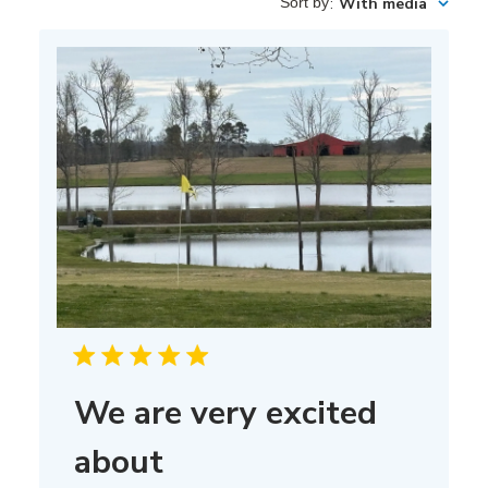
Sort by
:
With media
We are very excited
about