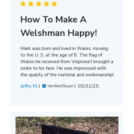
How To Make A
Welshman Happy!
Mark was born and lived in Wales, moving
to the U. S. at the age of 8. The flag of
Wales he received from Vispronet brought a
smile to his face. He was impressed with
the quality of the material and workmanship!
Published
Jeffry M.
05/31/25
Verified Buyer
date