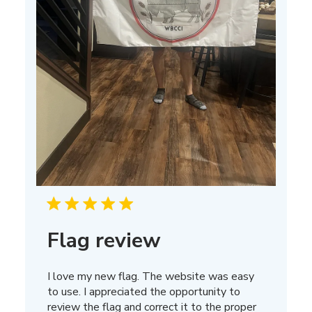
Flag review
I love my new flag. The website was easy
to use. I appreciated the opportunity to
review the flag and correct it to the proper