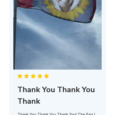
Thank You Thank You
Thank
Thank You Thank You Thank You! The flag I