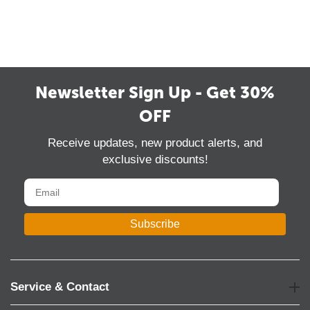
Newsletter Sign Up - Get 30%
OFF
Receive updates, new product alerts, and
exclusive discounts!
Subscribe
Service & Contact