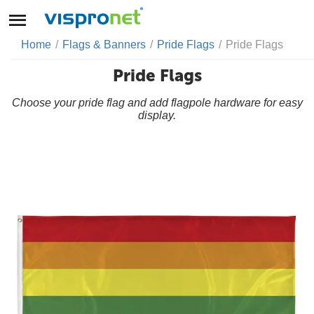
Home
/
Flags & Banners
/
Pride Flags
/
Pride Flags
Pride Flags
Choose your pride flag and add flagpole hardware for easy
display.