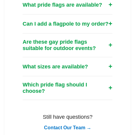
What pride flags are available?
Can I add a flagpole to my order?
Are these gay pride flags
suitable for outdoor events?
What sizes are available?
Which pride flag should I
choose?
Still have questions?
Contact Our Team →