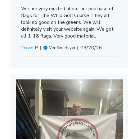
We are very excited about our purchase of
flags for The Whip Golf Course. They all
look so good on the greens. We will
definitely visit your website again. We got
all 1-18 flags. Very good material.
Published
David P.
03/20/26
Verified Buyer
date