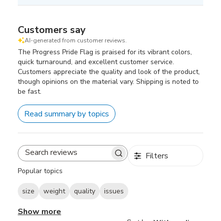
Customers say
AI-generated from customer reviews.
The Progress Pride Flag is praised for its vibrant colors,
quick turnaround, and excellent customer service.
Customers appreciate the quality and look of the product,
though opinions on the material vary. Shipping is noted to
be fast.
Read summary by topics
Filters
Search
reviews
Popular topics
size
weight
quality
issues
Show more