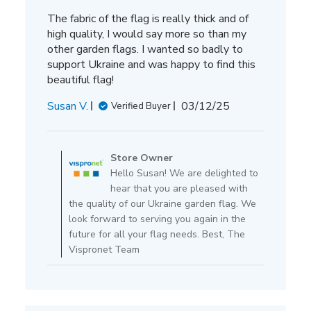
The fabric of the flag is really thick and of
high quality, I would say more so than my
other garden flags. I wanted so badly to
support Ukraine and was happy to find this
beautiful flag!
Published
Susan V.
03/12/25
Verified Buyer
date
Comments
by
Store Owner
Store
Hello Susan! We are delighted to
Owner
hear that you are pleased with
on
the quality of our Ukraine garden flag. We
Review
look forward to serving you again in the
by
future for all your flag needs. Best, The
Store
Vispronet Team
Owner
on
Thu
Mar