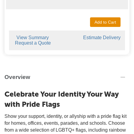
Add to Cart
View Summary
Estimate Delivery
Request a Quote
Overview
Celebrate Your Identity Your Way
with Pride Flags
Show your support, identity, or allyship with a pride flag kit
for homes, offices, events, parades, and schools. Choose
from a wide selection of LGBTQ+ flags, including rainbow