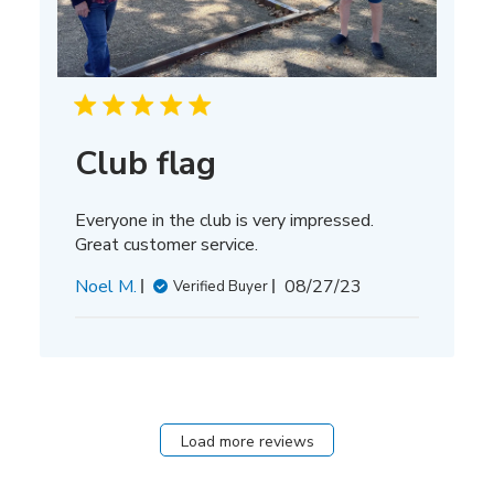
Club flag
Everyone in the club is very impressed.
Great customer service.
Published
Noel M.
08/27/23
Verified Buyer
date
Load more reviews