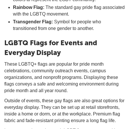
Rainbow Flag:
The standard gay pride flag associated
with the LGBTQ movement.
Transgender Flag:
Symbol for people who
transitioned from one gender to another.
LGBTQ Flags for Events and
Everyday Display
These LGBTQ+ flags are popular for pride month
celebrations, community outreach events, campus
organizations, and nonprofit programs. Displaying these
flags conveys a safe and welcoming environment during
pride month and all year round.
Outside of events, these gay flags are also great options for
everyday display. They can be set up at retail storefronts,
inside a home or dorm, or at the workplace. Premium flag
fabric and fade-resistant printing ensure a long flag life.