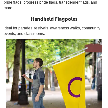
pride flags, progress pride flags, transgender flags, and
more.
Handheld Flagpoles
Ideal for parades, festivals, awareness walks, community
events, and classrooms.