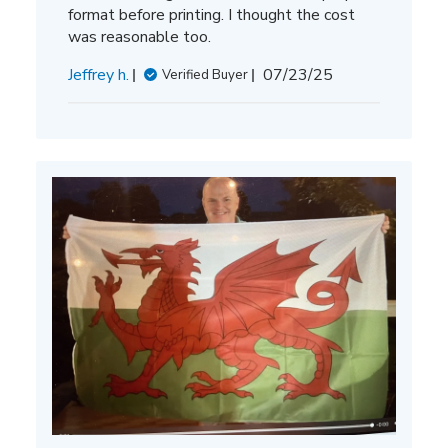
format before printing. I thought the cost
was reasonable too.
Published
Jeffrey h.
07/23/25
Verified Buyer
date