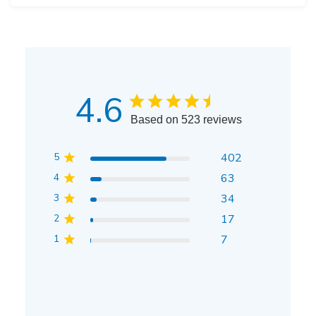
4.6
Based on 523 reviews
5
402
4
63
3
34
2
17
1
7