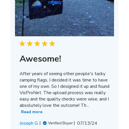
Awesome!
After years of seeing other people's tacky
camping flags, I decided it was time to have
one of my own. So I designed it up and found
VisProNet. The upload process was really
easy and the quality checks were wise, and I
absolutely love the outcome! Th...
Read more
Published
Joseph G.
07/13/24
Verified Buyer