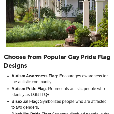
Choose from Popular Gay Pride Flag
Designs
Autism Awareness Flag:
Encourages awareness for
the autistic community.
Autism Pride Flag:
Represents autistic people who
identify as LGBTTQ+.
Bisexual Flag:
Symbolizes people who are attracted
to two genders.