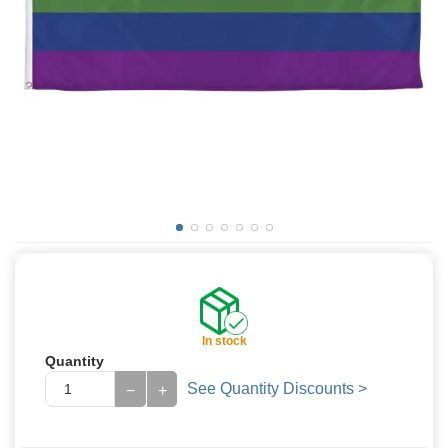
In stock
Quantity
See Quantity Discounts >
−
+