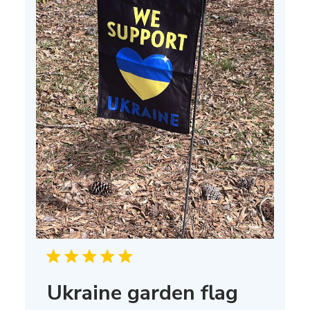
Ukraine garden flag