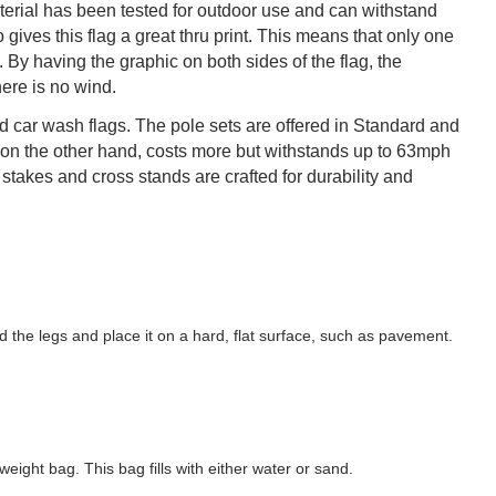
terial has been tested for outdoor use and can withstand
ives this flag a great thru print. This means that only one
 By having the graphic on both sides of the flag, the
ere is no wind.
ted car wash flags. The pole sets are offered in Standard and
on the other hand, costs more but withstands up to 63mph
takes and cross stands are crafted for durability and
ld the legs and place it on a hard, flat surface, such as pavement.
eight bag. This bag fills with either water or sand.