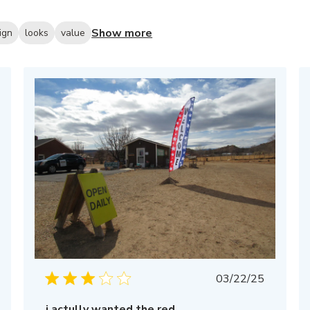
Show more
ign
looks
value
Published
03/22/25
date
i actully wanted the red