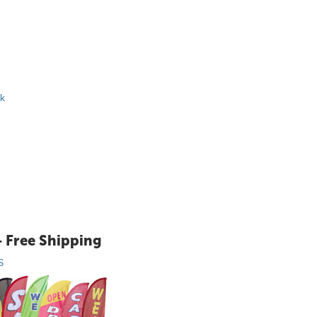
ck
+ Free Shipping
S