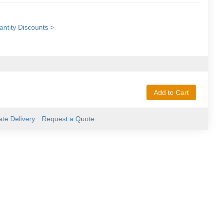
ntity Discounts >
Add to Cart
ate Delivery
Request a Quote