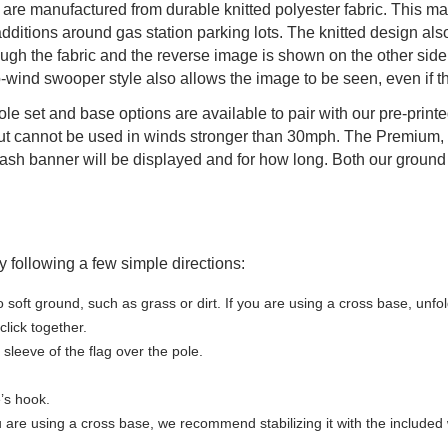
are manufactured from durable knitted polyester fabric. This ma
itions around gas station parking lots. The knitted design also g
ough the fabric and the reverse image is shown on the other side.
wind swooper style also allows the image to be seen, even if th
 pole set and base options are available to pair with our pre-prin
t cannot be used in winds stronger than 30mph. The Premium, 
sh banner will be displayed and for how long. Both our ground s
 following a few simple directions:
o soft ground, such as grass or dirt. If you are using a cross base, unfo
lick together.
sleeve of the flag over the pole.
e’s hook.
u are using a cross base, we recommend stabilizing it with the included w