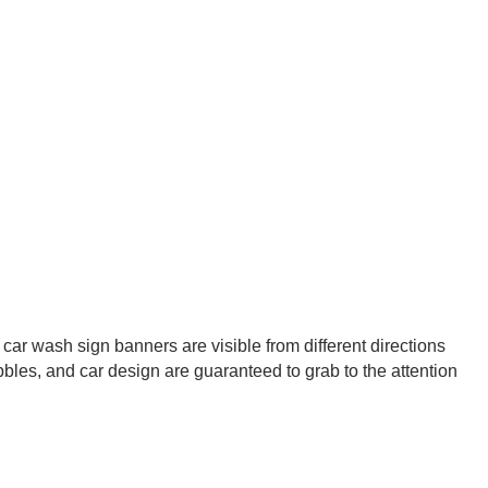
car wash sign banners are visible from different directions
bbles, and car design are guaranteed to grab to the attention