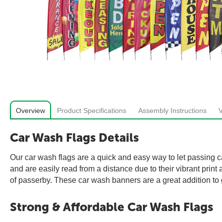
Overview
Product Specifications
Assembly Instructions
Car Wash Flags Details
Our car wash flags are a quick and easy way to let passing ca
and are easily read from a distance due to their vibrant prin
of passerby. These car wash banners are a great addition to 
Strong & Affordable Car Wash Flags