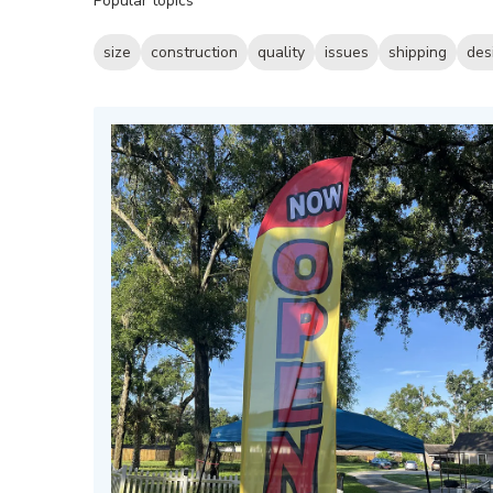
Popular topics
reviews
size
construction
quality
issues
shipping
des