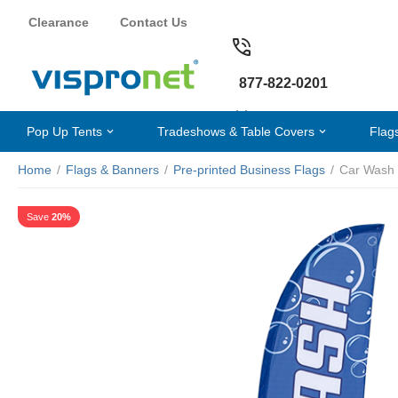
Clearance
Contact Us
877-822-0201
Pop Up Tents
Tradeshows & Table Covers
Flag
Home
/
Flags & Banners
/
Pre-printed Business Flags
/
Car Wash 
Save
20%