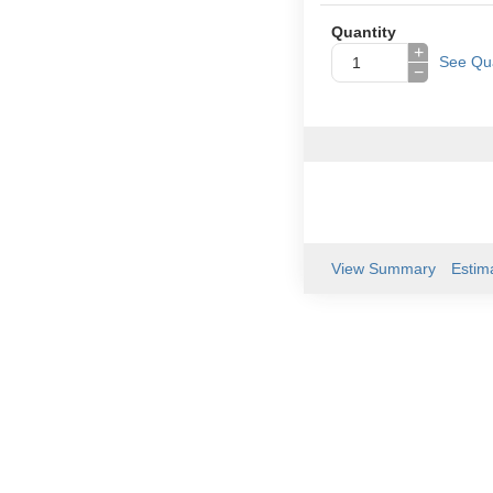
Quantity
+
See Qua
−
View Summary
Estim