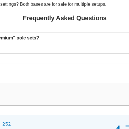
settings? Both bases are for sale for multiple setups.
Frequently Asked Questions
remium” pole sets?
252