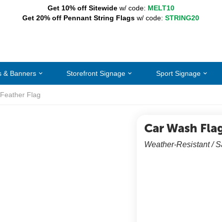
Get 10% off Sitewide
w/ code:
MELT10
Get 20% off Pennant String Flags
w/ code:
STRING20
s & Banners
Storefront Signage
Sport Signage
Feather Flag
Car Wash Fla
Weather-Resistant / 