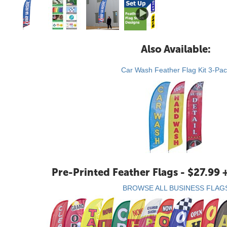
Also Available:
Car Wash Feather Flag Kit 3-Pa
Pre-Printed Feather Flags - $27.99 
BROWSE ALL BUSINESS FLAG