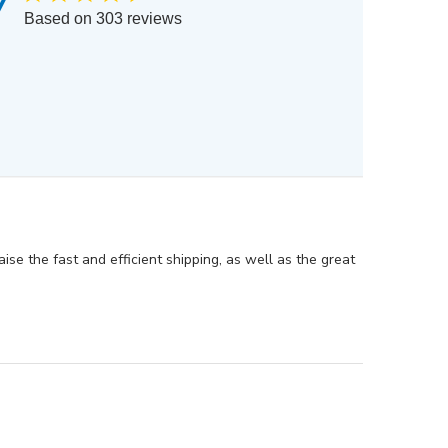
7
Based on 303 reviews
ise the fast and efficient shipping, as well as the great