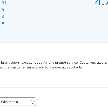
4.
31
9
6
5
ibrant colors, excellent quality, and prompt service. Customers also pra
sional customer service add to the overall satisfaction.
With media