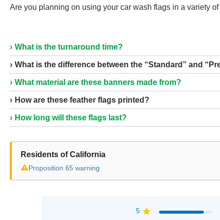
Are you planning on using your car wash flags in a variety of 
What is the turnaround time?
What is the difference between the “Standard” and “P
What material are these banners made from?
How are these feather flags printed?
How long will these flags last?
Residents of California
⚠
Proposition 65 warning
5