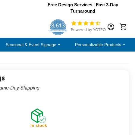
Free Design Services | Fast 3-Day
Turnaround
8,613
4.7
Powered by YOTPO
star
CERTIFIED REVIEWS
rating
Seasonal & Event Signage
Personalizable Products
gs
Same-Day Shipping
In stock