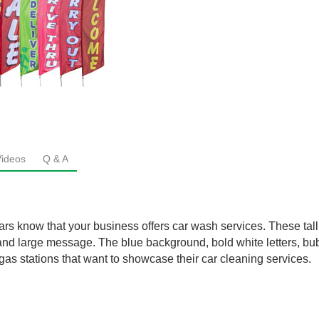
Videos
Q & A
rs know that your business offers car wash services. These tall 
t and large message. The blue background, bold white letters, bu
gas stations that want to showcase their car cleaning services.