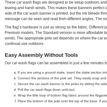
These car wash flags are designed to be setup outdoors and 
tearing and harsh winds. This makes these banners perfect add
side of the car wash banner is printed, but the ink bleeds thr
message can be seen and read from different angles. The no-
The flag’s hardware is just as strong as the fabric. Different
Premium models. The Standard version is more affordable bu
winds. The appropriate pole set depends on where the car wa
continual use outdoors.
Easy Assembly Without Tools
Our car wash flags can be assembled in just a few minutes by
If you are using a ground stake, insert the stake section int
Connect the sections of the pole set. They easily snap and c
Secure the car wash banner to the poles by sliding the side 
Pull the car wash flags down until taut.
Wrap the little loop of bottom flag fabric around the flagpol
Place the bottom of the pole onto the top of the base. If yo