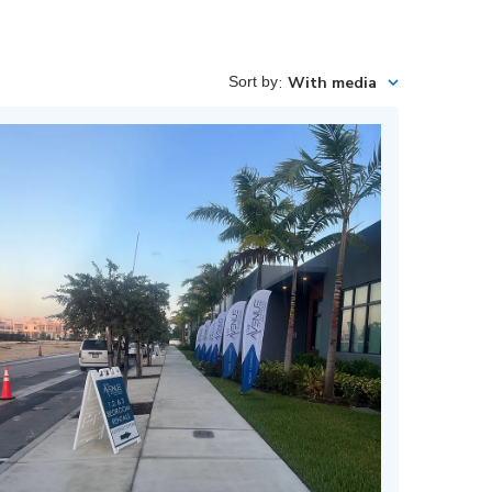
Sort by
:
With media