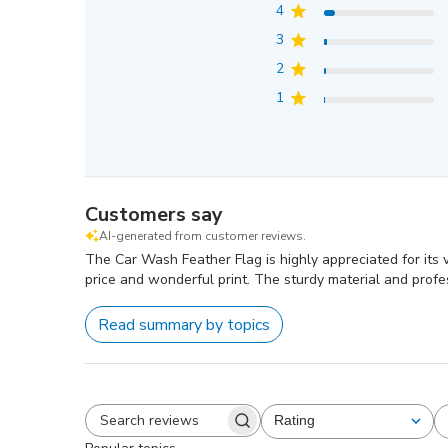
4
3
2
1
Customers say
AI-generated from customer reviews.
The Car Wash Feather Flag is highly appreciated for its v
price and wonderful print. The sturdy material and profes
Read summary by topics
Rating
All ratings
Search