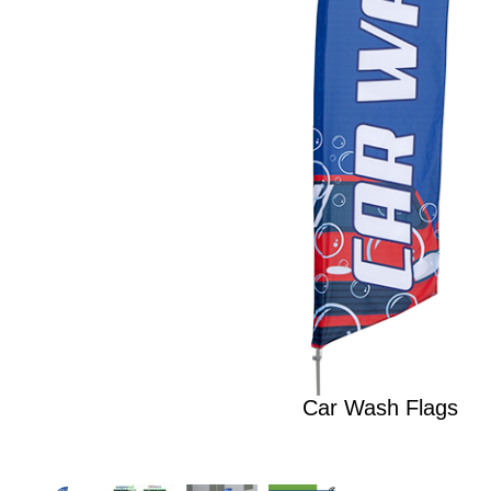
Car Wash Flags